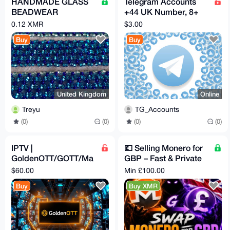
HANDMADE GLASS
Telegram Accounts
BEADWEAR
+44 UK Number, 8+
BRACELETS -
Months Old, Clean
0.12 XMR
$3.00
EARINGS -
ready for every task.
Buy
Buy
NECKLACES
United Kingdom
Online
Treyu
TG_Accounts
(0)
(0)
(0)
(0)
IPTV |
💷 Selling Monero for
GoldenOTT/GOTT/Ma
GBP – Fast & Private
gnumOTT | 12 Months
💷
$60.00
Min £100.00
Subscription
Buy
Buy XMR