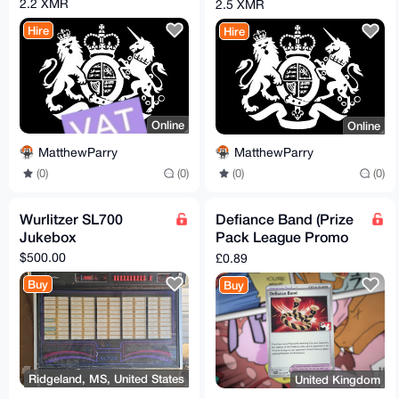
COMPANY
2.2 XMR
2.5 XMR
Hire
Hire
Online
Online
MatthewParry
MatthewParry
(0)
(0)
(0)
(0)
Wurlitzer SL700
Defiance Band (Prize
Jukebox
Pack League Promo
Non-Holo)
$500.00
£0.89
Buy
Buy
Ridgeland, MS, United States
United Kingdom