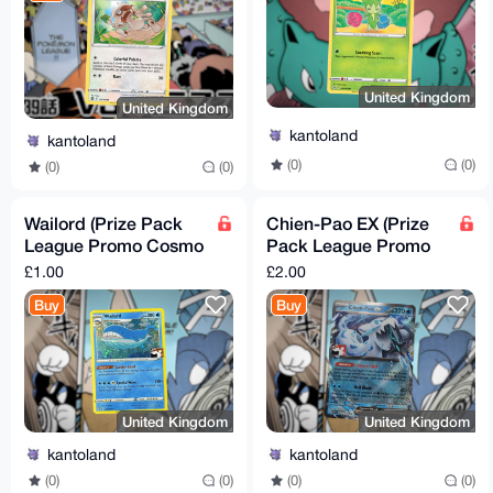
United Kingdom
United Kingdom
kantoland
kantoland
(0)
(0)
(0)
(0)
Wailord (Prize Pack
Chien-Pao EX (Prize
League Promo Cosmo
Pack League Promo
Holo)
Cosmo Holo)
£1.00
£2.00
Buy
Buy
United Kingdom
United Kingdom
kantoland
kantoland
(0)
(0)
(0)
(0)