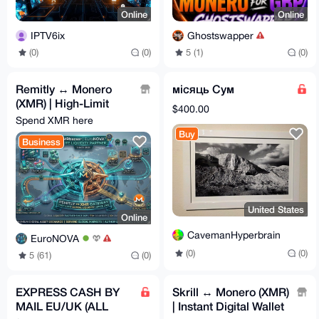
Online
Online
IPTV6ix
Ghostswapper
(0)
(0)
5 (1)
(0)
Remitly ↔ Monero
місяць Сум
(XMR) | High-Limit
$400.00
Global Remittance 🌎
Spend XMR here
Buy
Business
United States
Online
CavemanHyperbrain
EuroNOVA
(0)
(0)
5 (61)
(0)
EXPRESS CASH BY
Skrill ↔ Monero (XMR)
MAIL EU/UK (ALL
| Instant Digital Wallet