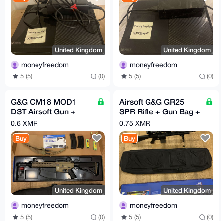
United Kingdom
United Kingdom
moneyfreedom
moneyfreedom
5 (5)
(0)
5 (5)
(0)
G&G CM18 MOD1
Airsoft G&G GR25
DST Airsoft Gun +
SPR Rifle + Gun Bag +
Desert Sling + 2 Mags
1K BBs + 5000MAH
0.6 XMR
0.75 XMR
+ 2 9.6v 2800MaH
Battery + Scope
Buy
Buy
Batteries
United Kingdom
United Kingdom
moneyfreedom
moneyfreedom
5 (5)
(0)
5 (5)
(0)