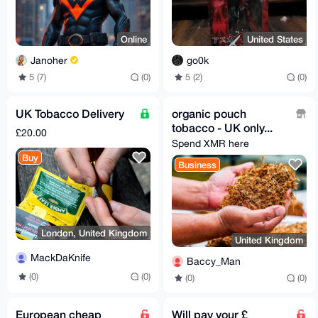
Online
United States
Janoher
go0k
5 (7)
(0)
5 (2)
(0)
UK Tobacco Delivery
organic pouch
tobacco - UK only...
£20.00
Spend XMR here
Buy
Business
London, United Kingdom
United Kingdom
MackDaKnife
Baccy_Man
(0)
(0)
(0)
(0)
European cheap
Will pay your £