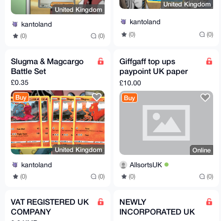
United Kingdom
United Kingdom
kantoland
kantoland
(0)
(0)
(0)
(0)
Slugma & Magcargo
Giffgaff top ups
Battle Set
paypoint UK paper
voucher
£0.35
£10.00
Buy
Buy
United Kingdom
Online
kantoland
AllsortsUK
(0)
(0)
(0)
(0)
VAT REGISTERED UK
NEWLY
COMPANY
INCORPORATED UK