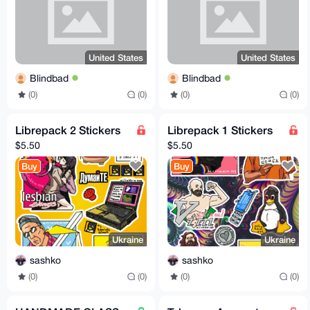
United States
United States
Blindbad
Blindbad
(0)
(0)
(0)
(0)
Librepack 2 Stickers
Librepack 1 Stickers
$5.50
$5.50
Buy
Buy
Ukraine
Ukraine
sashko
sashko
(0)
(0)
(0)
(0)