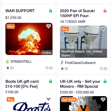
WAR SUPPORT
2020 Pair of Suzuki
150HP EFI Four-
$1,250.00
Stroke Outboard
16.178353 XMR
Motors
Hire
Buy
NewPort Beach, CA, United
Online
States
STAND3TALL
FirstClassOutboard
(0)
(0)
(0)
(0)
Boots UK gift card
UK-UK only - Sell your
£10-100 [0% Fee]
Monero - RM Special
delivery - Bank of
£100.00
£200.00 - £20,000.00
England notes
Buy
Sell XMR