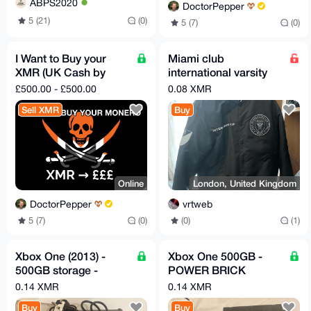
ABPS2020
DoctorPepper
5 (21)
(0)
5 (7)
(0)
I Want to Buy your
Miami club
XMR (UK Cash by
international varsity
Mail) 2.5% fee
jacket
£500.00 - £500.00
0.08 XMR
Sell XMR
Buy
Online
London, United Kingdom
DoctorPepper
vrtweb
5 (7)
(0)
(0)
(1)
Xbox One (2013) -
Xbox One 500GB -
500GB storage -
POWER BRICK
Power Brick Included
INCLUDED!
0.14 XMR
0.14 XMR
Buy
Buy