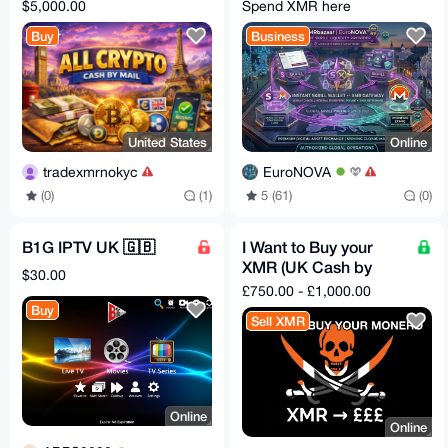
CRYPTO ACCEPTED)
Swap
$5,000.00
Spend XMR here
Buy
Business
United States
Online
tradexmrnokyc
EuroNOVA
(0)
(1)
5 (61)
(0)
B1G IPTV UK 🇬🇧
I Want to Buy your
XMR (UK Cash by
$30.00
Mail) 1.5% fee
£750.00 - £1,000.00
Buy
Sell XMR
Online
Online