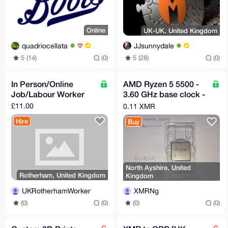
Online
UK-UK, United Kingdom
quadriocellata
JJsunnydale
5 (14)
(0)
5 (28)
(0)
In Person/Online
AMD Ryzen 5 5500 -
Job/Labour Worker
3.60 GHz base clock -
6 Cores & 12 Threads
£11.00
0.11 XMR
Hire
Buy
North Ayshire, United
Rotherham, United Kingdom
Kingdom
UKRotherhamWorker
XMRNg
(0)
(0)
(0)
(0)