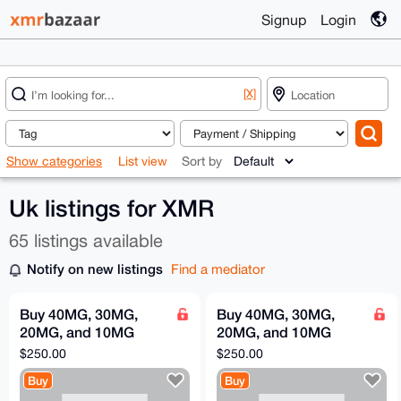
Signup
Login
[X]
Show categories
List view
Sort by
Uk listings for XMR
65 listings available
Notify on new listings
Find a mediator
Buy 40MG, 30MG,
Buy 40MG, 30MG,
20MG, and 10MG
20MG, and 10MG
retatrutide
retatrutide
$250.00
$250.00
Buy
Buy