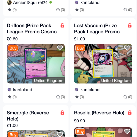
AncientSquirrel24
kantoland
(0)
(0)
(0)
(0)
Drifloon (Prize Pack
Lost Vaccum (Prize
League Promo Cosmo
Pack League Promo
Reverse Holo)
Cosmo Holo)
£0.80
£1.00
Buy
Buy
United Kingdom
United Kingdom
kantoland
kantoland
(0)
(0)
(0)
(0)
Smeargle (Reverse
Roselia (Reverse Holo)
Holo)
£0.90
£1.00
Buy
Buy