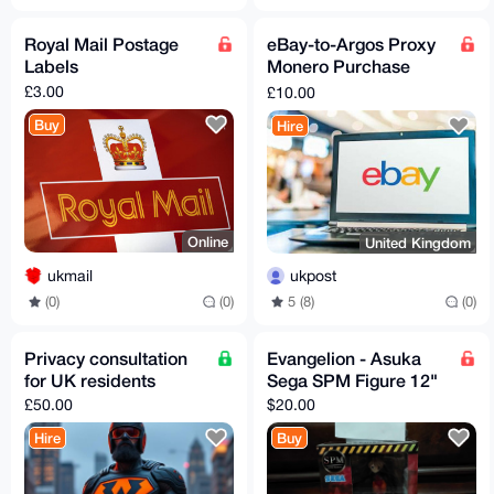
Royal Mail Postage
eBay-to-Argos Proxy
Labels
Monero Purchase
Service
£3.00
£10.00
Buy
Hire
Online
United Kingdom
ukmail
ukpost
(0)
(0)
5 (8)
(0)
Privacy consultation
Evangelion - Asuka
for UK residents
Sega SPM Figure 12"
£50.00
$20.00
Hire
Buy