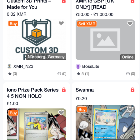
Custom 3D Prints –
XMR to GBP [UK
Made for You
ONLY] [READ
DESCRIPTION]
0.02 XMR
£50.00 - £1,000.00
Buy
Sell XMR
Nürnberg, Germany
Online
XMR_N23
BossLite
(0)
(0)
5 (1)
(0)
Iono Prize Pack Series
Swanna
4 5 NON HOLO
£0.20
Stamped Promo
£1.00
185/193
Buy
Buy