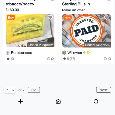
tobacco/baccy
Sterling Bills in
exchange for Monero
£160.00
Make an offer
Buy
Hire
United Kingdom
United Kingdom
Eurotobacco
Willowes
(0)
(0)
5 (57)
(0)
© 2026 XmrBazaar
About
FAQ
Contact
Donate
Next
of 2
Changelog
Terms
Dark mode