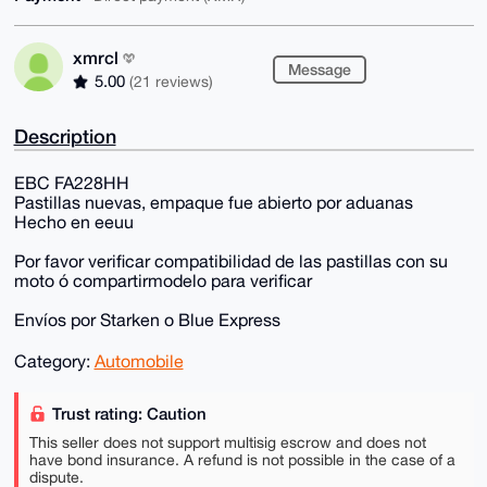
xmrcl
Message
5.00
(21 reviews)
Description
EBC FA228HH
Pastillas nuevas, empaque fue abierto por aduanas
Hecho en eeuu
Por favor verificar compatibilidad de las pastillas con su
moto ó compartirmodelo para verificar
Envíos por Starken o Blue Express
Category:
Automobile
Trust rating: Caution
This seller does not support multisig escrow and does not
have bond insurance. A refund is not possible in the case of a
dispute.