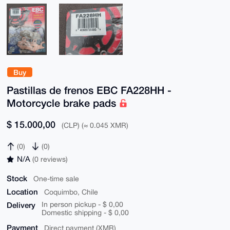
Buy
Pastillas de frenos EBC FA228HH -
Motorcycle brake pads
$ 15.000,00
(CLP) (≈ 0.045 XMR)
(0)
(0)
N/A
(0 reviews)
Stock
One-time sale
Location
Coquimbo, Chile
Delivery
In person pickup - $ 0,00
Domestic shipping - $ 0,00
Payment
Direct payment (XMR)