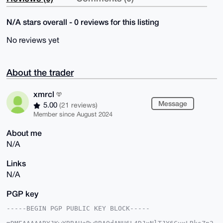
N/A stars overall - 0 reviews for this listing
No reviews yet
About the trader
xmrcl
Message
5.00
(21 reviews)
Member since August 2024
About me
N/A
Links
N/A
PGP key
-----BEGIN PGP PUBLIC KEY BLOCK-----
