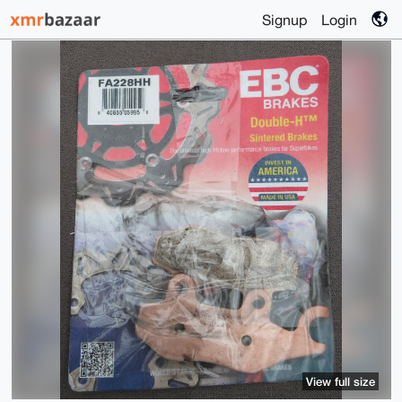
Signup
Login
View full size