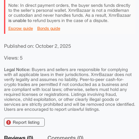
Note: In direct payment orders, the buyer sends funds directly
to the seller's personal wallet. XmrBazaar is not a middleman
or custodian and never handles funds. As a result, XmrBazaar
is unable to
refund buyers in the case of a dispute.
Escrow guide
Bonds guide
Published on: October 2, 2025
Views: 5
Legal Notice:
Buyers and sellers are responsible for complying
with all applicable laws in their jurisdictions. XmrBazaar does not
verify legality and assumes no liability. Peer-to-peer cash-for-
crypto trades are permitted if not conducted as a business and
are compliant with local laws; otherwise, sellers must hold any
required licenses or registrations. Listings involving fraud,
violence, child exploitation, or other clearly illegal goods or
services are strictly prohibited and will be removed once identified.
Users are encouraged to report unlawful listings.
Report listing
Reviews (0)
Comments (0)