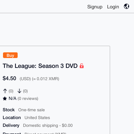
Signup
Login
Buy
The League: Season 3 DVD
$4.50
(USD) (≈ 0.012 XMR)
(0)
(0)
N/A
(0 reviews)
Stock
One-time sale
Location
United States
Delivery
Domestic shipping - $0.00