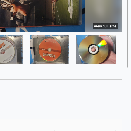
View full size