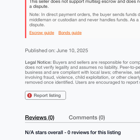
This seller does not support multisig escrow and does n
a dispute.
Note: In direct payment orders, the buyer sends funds di
middleman or custodian and never handles funds. As a
dispute.
Escrow guide
Bonds guide
Published on: June 10, 2025
Legal Notice:
Buyers and sellers are responsible for comply
does not verify legality and assumes no liability. Peer-to-
business and are compliant with local laws; otherwise, sell
involving fraud, violence, child exploitation, or other clearl
removed once identified. Users are encouraged to report u
Report listing
Reviews (0)
Comments (0)
N/A stars overall - 0 reviews for this listing