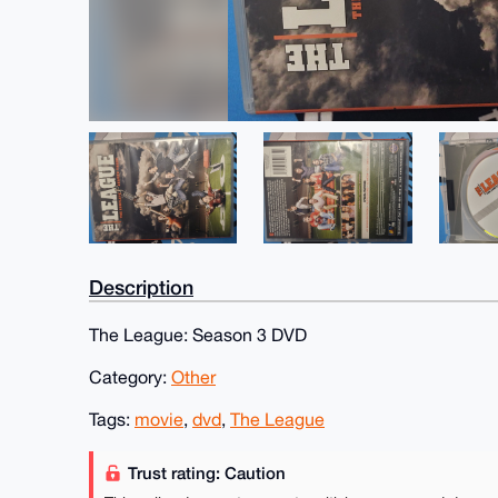
Description
The League: Season 3 DVD
Category:
Other
Tags:
movie
,
dvd
,
The League
Trust rating: Caution