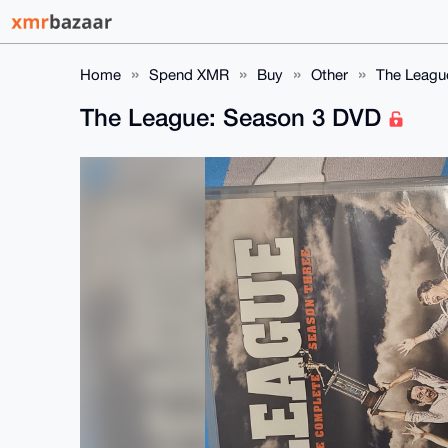
Home
Spend XMR
Buy
Other
The Leagu
The League: Season 3 DVD