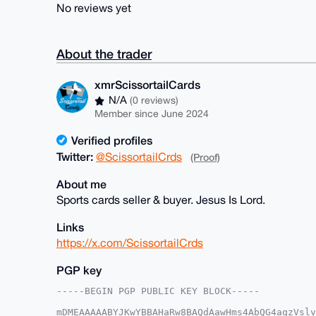
No reviews yet
About the trader
xmrScissortailCards
N/A
(0 reviews)
Member since June 2024
Verified profiles
Twitter:
@ScissortailCrds
(Proof)
About me
Sports cards seller & buyer. Jesus Is Lord.
Links
https://x.com/ScissortailCrds
PGP key
-----BEGIN PGP PUBLIC KEY BLOCK-----

mDMEAAAAABYJKwYBBAHaRw8BAQdAawHms4AbQG4aqzVslv