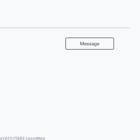
Message
at6SSJ5bRIjwoxmNeq
