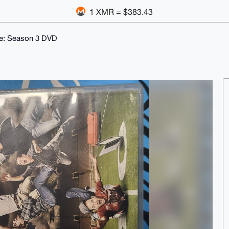
1 XMR = $383.43
e: Season 3 DVD