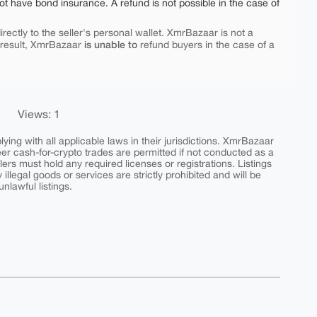
ot have bond insurance. A refund is not possible in the case of
rectly to the seller's personal wallet. XmrBazaar is not a
is unable to
 result, XmrBazaar
refund buyers in the case of a
Views: 1
ing with all applicable laws in their jurisdictions. XmrBazaar
peer cash-for-crypto trades are permitted if not conducted as a
ers must hold any required licenses or registrations. Listings
y illegal goods or services are strictly prohibited and will be
nlawful listings.