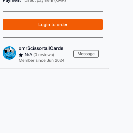
Payment
Direct payment (XMR)
Login to order
xmrScissortailCards
Message
N/A
(0 reviews)
Member since Jun 2024