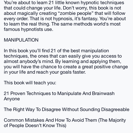
You’re about to learn 21 little known hypnotic techniques
that could change your life. Don’t worry, this book is not
about magically creating “zombie people” that will follow
every order. That is not hypnosis, it’s fantasy. You’re about
to learn the real thing. The same methods world's most
famous hypnotists use.
MANIPULATION
In this book you’ll find 21 of the best manipulation
techniques, the ones that can easily give you access to
almost anybody’s mind. By learning and applying them,
you will have the chance to create a great positive change
in your life and reach your goals faster.
This book will teach you:
21 Proven Techniques to Manipulate And Brainwash
Anyone
The Right Way To Disagree Without Sounding Disagreeable
Common Mistakes And How To Avoid Them (The Majority
of People Doesn’t Know This)