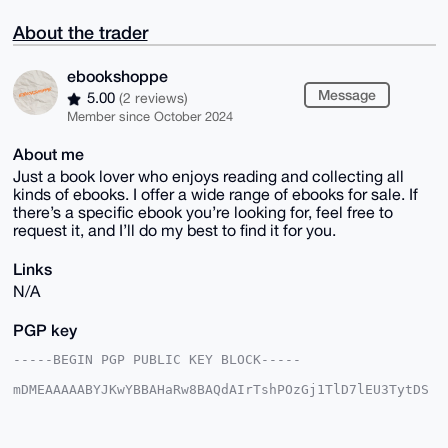
About the trader
ebookshoppe
Message
5.00
(2 reviews)
Member since October 2024
About me
Just a book lover who enjoys reading and collecting all
kinds of ebooks. I offer a wide range of ebooks for sale. If
there’s a specific ebook you’re looking for, feel free to
request it, and I’ll do my best to find it for you.
Links
N/A
PGP key
-----BEGIN PGP PUBLIC KEY BLOCK-----

mDMEAAAAABYJKwYBBAHaRw8BAQdAIrTshPOzGj1TlD7lEU3TytDS
uZ1wIE18Sjly

N94LAWq0GWVib29rc2hvcHBlQHhtcmJhemFhci5jb22IlAQTFgoA
PBYhBLlhxDkj
