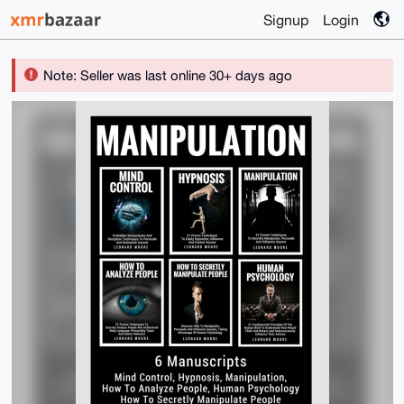
Signup
Login
Note: Seller was last online 30+ days ago