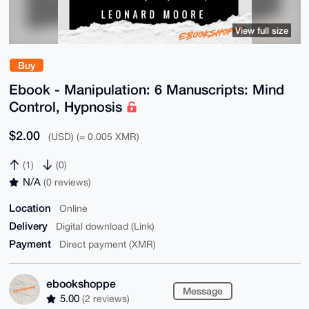
View full size
Buy
Ebook - Manipulation: 6 Manuscripts: Mind
Control, Hypnosis
$2.00
(USD) (≈ 0.005 XMR)
(1)
(0)
N/A
(0 reviews)
Location
Online
Delivery
Digital download (Link)
Payment
Direct payment (XMR)
ebookshoppe
Message
5.00
(2 reviews)