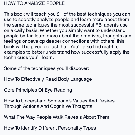
HOW TO ANALYZE PEOPLE
This book will teach you 21 of the best techniques you can
use to secretly analyze people and learn more about them,
the same techniques the most successful FBI agents use
on a daily basis. Whether you simply want to understand
people better, learn more about their motives, thoughts and
feelings or develop deeper connections with others, this
book will help you do just that. You’ll also find real-life
examples to better understand how successfully apply the
techniques you’ll learn.
Some of the techniques you’ll discover:
How To Effectively Read Body Language
Core Principles Of Eye Reading
How To Understand Someone’s Values And Desires
Through Actions And Cognitive Thoughts
What The Way People Walk Reveals About Them
How To Identify Different Personality Types