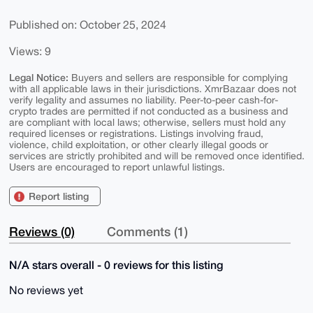
Published on: October 25, 2024
Views: 9
Legal Notice:
Buyers and sellers are responsible for complying
with all applicable laws in their jurisdictions. XmrBazaar does not
verify legality and assumes no liability. Peer-to-peer cash-for-
crypto trades are permitted if not conducted as a business and
are compliant with local laws; otherwise, sellers must hold any
required licenses or registrations. Listings involving fraud,
violence, child exploitation, or other clearly illegal goods or
services are strictly prohibited and will be removed once identified.
Users are encouraged to report unlawful listings.
Report listing
Reviews (0)
Comments (1)
N/A stars overall - 0 reviews for this listing
No reviews yet