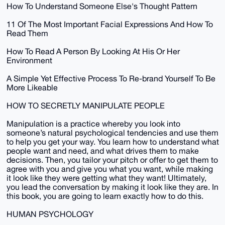
How To Understand Someone Else's Thought Pattern
11 Of The Most Important Facial Expressions And How To
Read Them
How To Read A Person By Looking At His Or Her
Environment
A Simple Yet Effective Process To Re-brand Yourself To Be
More Likeable
HOW TO SECRETLY MANIPULATE PEOPLE
Manipulation is a practice whereby you look into
someone’s natural psychological tendencies and use them
to help you get your way. You learn how to understand what
people want and need, and what drives them to make
decisions. Then, you tailor your pitch or offer to get them to
agree with you and give you what you want, while making
it look like they were getting what they want! Ultimately,
you lead the conversation by making it look like they are. In
this book, you are going to learn exactly how to do this.
HUMAN PSYCHOLOGY