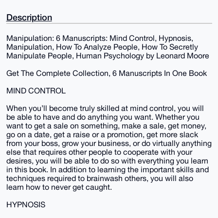
Description
Manipulation: 6 Manuscripts: Mind Control, Hypnosis,
Manipulation, How To Analyze People, How To Secretly
Manipulate People, Human Psychology by Leonard Moore
Get The Complete Collection, 6 Manuscripts In One Book
MIND CONTROL
When you’ll become truly skilled at mind control, you will
be able to have and do anything you want. Whether you
want to get a sale on something, make a sale, get money,
go on a date, get a raise or a promotion, get more slack
from your boss, grow your business, or do virtually anything
else that requires other people to cooperate with your
desires, you will be able to do so with everything you learn
in this book. In addition to learning the important skills and
techniques required to brainwash others, you will also
learn how to never get caught.
HYPNOSIS