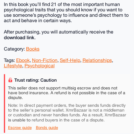
In this book you’ll find 21 of the most important human
psychological traits that you should know if you want to
use someone’s psychology to influence and direct them to
act and behave in certain ways.
After purchasing, you will automatically receive the
download link
.
Category:
Books
Tags:
Ebook
,
Non-Fiction
,
Self-Help
,
Relationships
,
Lifestyle
,
Psychological
Trust rating: Caution
This seller does not support multisig escrow and does not
have bond insurance. A refund is not possible in the case of a
dispute.
Note: In direct payment orders, the buyer sends funds directly
to the seller's personal wallet. XmrBazaar is not a middleman
or custodian and never handles funds. As a result, XmrBazaar
is unable to
refund buyers in the case of a dispute.
Escrow guide
Bonds guide