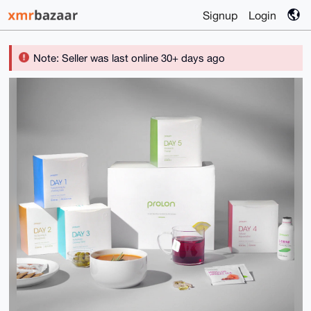
Signup
Login
Note: Seller was last online 30+ days ago