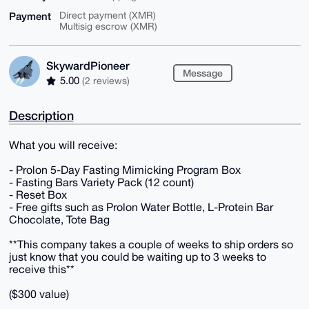
Payment
Direct payment (XMR)
Multisig escrow (XMR)
SkywardPioneer
Message
5.00
(2 reviews)
Description
What you will receive:
- Prolon 5-Day Fasting Mimicking Program Box
- Fasting Bars Variety Pack (12 count)
- Reset Box
- Free gifts such as Prolon Water Bottle, L-Protein Bar
Chocolate, Tote Bag
**This company takes a couple of weeks to ship orders so
just know that you could be waiting up to 3 weeks to
receive this**
($300 value)