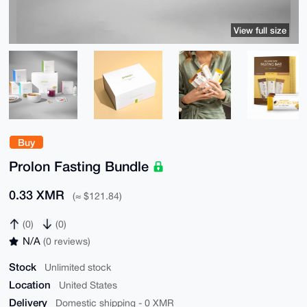
View full size
Buy
Prolon Fasting Bundle
0.33 XMR
(≈ $121.84)
(0)
(0)
N/A
(0 reviews)
Stock
Unlimited stock
Location
United States
Delivery
Domestic shipping - 0 XMR