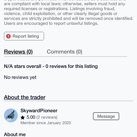
are compliant with local laws; otherwise, sellers must hold any
required licenses or registrations. Listings involving fraud,
violence, child exploitation, or other clearly illegal goods or
services are strictly prohibited and will be removed once identified.
Users are encouraged to report unlawful listings.
Report listing
Reviews (0)
Comments (0)
N/A stars overall - 0 reviews for this listing
No reviews yet
About the trader
SkywardPioneer
Message
5.00
(2 reviews)
Member since January 2025
About me