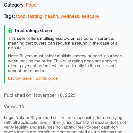
Category:
Food
Tags:
food
,
fasting
,
health
,
wellness
,
selfcare
Trust rating: Green
This seller offers multisig escrow or has bond insurance,
meaning that buyers can request a refund in the case of a
dispute.
must
Note: Buyers
select multisig escrow or bond insurance
does not
when making the order. This trust rating
apply to
direct payment orders, which go directly to the seller and
cannot
be refunded.
Escrow guide
Bonds guide
Published on: November 10, 2025
Views: 15
Legal Notice:
Buyers and sellers are responsible for complying
with all applicable laws in their jurisdictions. XmrBazaar does not
verify legality and assumes no liability. Peer-to-peer cash-for-
crypto trades are permitted if not conducted as a business and