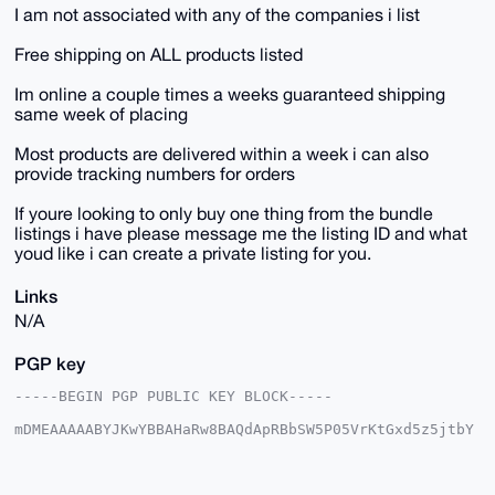
I am not associated with any of the companies i list
Free shipping on ALL products listed
Im online a couple times a weeks guaranteed shipping
same week of placing
Most products are delivered within a week i can also
provide tracking numbers for orders
If youre looking to only buy one thing from the bundle
listings i have please message me the listing ID and what
youd like i can create a private listing for you.
Links
N/A
PGP key
-----BEGIN PGP PUBLIC KEY BLOCK-----

mDMEAAAAABYJKwYBBAHaRw8BAQdApRBbSW5P05VrKtGxd5z5jtbY
6LxbWAQ7GUni

R3yqPVi0HFNreXdhcmRQaW9uZWVyQHhtcmJhemFhci5jb22IlAQT
FgoAPBYhBNoz
