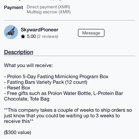
Payment
Direct payment (XMR)
Multisig escrow (XMR)
SkywardPioneer
Message
5.00
(2 reviews)
Description
What you will receive:
- Prolon 5-Day Fasting Mimicking Program Box
- Fasting Bars Variety Pack (12 count)
- Reset Box
- Free gifts such as Prolon Water Bottle, L-Protein Bar
Chocolate, Tote Bag
**This company takes a couple of weeks to ship orders so
just know that you could be waiting up to 3 weeks to
receive this**
($300 value)