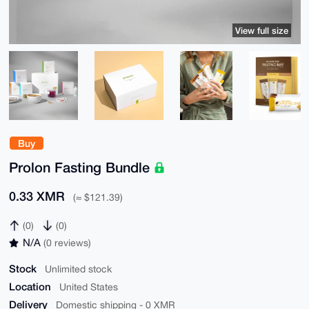
View full size
Buy
Prolon Fasting Bundle
0.33 XMR
(≈ $121.39)
(0)
(0)
N/A
(0 reviews)
Stock
Unlimited stock
Location
United States
Delivery
Domestic shipping - 0 XMR