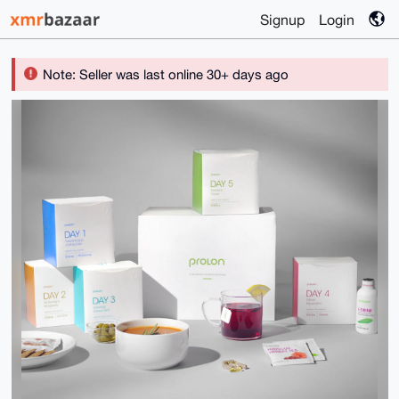
Signup
Login
Note: Seller was last online 30+ days ago