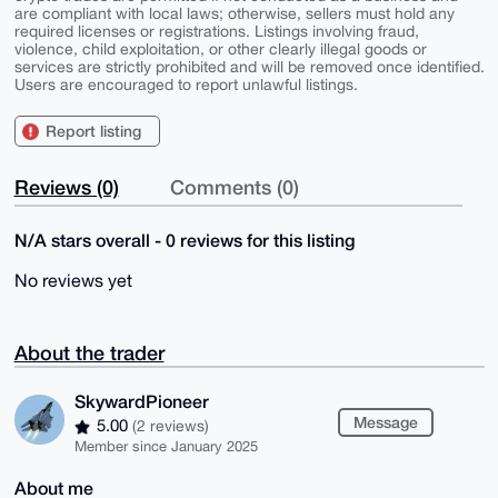
are compliant with local laws; otherwise, sellers must hold any
required licenses or registrations. Listings involving fraud,
violence, child exploitation, or other clearly illegal goods or
services are strictly prohibited and will be removed once identified.
Users are encouraged to report unlawful listings.
Report listing
Reviews (0)
Comments (0)
N/A stars overall - 0 reviews for this listing
No reviews yet
About the trader
SkywardPioneer
Message
5.00
(2 reviews)
Member since January 2025
About me