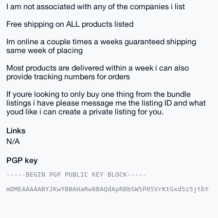
I am not associated with any of the companies i list
Free shipping on ALL products listed
Im online a couple times a weeks guaranteed shipping
same week of placing
Most products are delivered within a week i can also
provide tracking numbers for orders
If youre looking to only buy one thing from the bundle
listings i have please message me the listing ID and what
youd like i can create a private listing for you.
Links
N/A
PGP key
-----BEGIN PGP PUBLIC KEY BLOCK-----

mDMEAAAAABYJKwYBBAHaRw8BAQdApRBbSW5P05VrKtGxd5z5jtbY
6LxbWAQ7GUni

R3yqPVi0HFNreXdhcmRQaW9uZWVyQHhtcmJhemFhci5jb22IlAQT
FgoAPBYhBNoz
