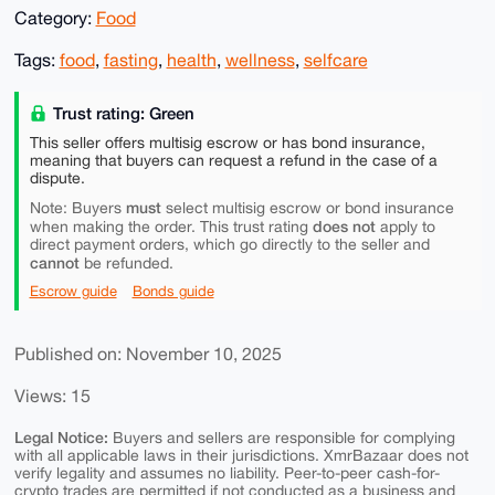
Category:
Food
Tags:
food
,
fasting
,
health
,
wellness
,
selfcare
Trust rating: Green
This seller offers multisig escrow or has bond insurance,
meaning that buyers can request a refund in the case of a
dispute.
must
Note: Buyers
select multisig escrow or bond insurance
does not
when making the order. This trust rating
apply to
direct payment orders, which go directly to the seller and
cannot
be refunded.
Escrow guide
Bonds guide
Published on: November 10, 2025
Views: 15
Legal Notice:
Buyers and sellers are responsible for complying
with all applicable laws in their jurisdictions. XmrBazaar does not
verify legality and assumes no liability. Peer-to-peer cash-for-
crypto trades are permitted if not conducted as a business and