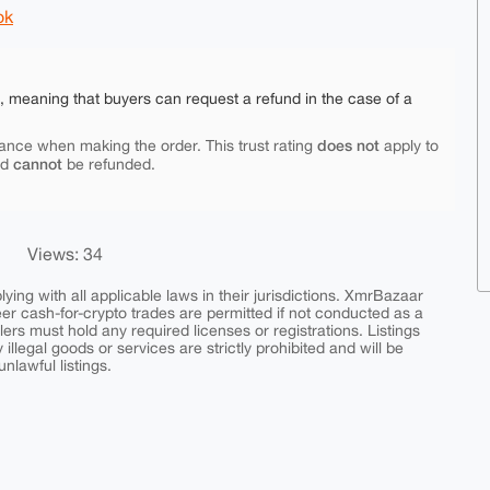
ok
e, meaning that buyers can request a refund in the case of a
does not
ance when making the order. This trust rating
apply to
cannot
nd
be refunded.
Views: 34
ing with all applicable laws in their jurisdictions. XmrBazaar
peer cash-for-crypto trades are permitted if not conducted as a
ers must hold any required licenses or registrations. Listings
y illegal goods or services are strictly prohibited and will be
nlawful listings.