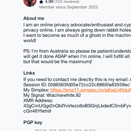
4.99
(124 reviews)
Member since September 2025
About me
I am an online privacy advocate/enthusiast and cyp
privacy online, I am always going down rabbit holes
I want to become as much of a ghost in the machine
world!
PS: I'm from Australia so please be patient/understa
will get it done ASAP when I'm online, I will fulfill 
but that would be the maximum)!
Links
If you need to contact me directly this is my ema
Session ID: 0586563fd05e72cc22c8865fa83559
My Simplex:
https://smp11.simplex.im/a#oaU4f
My Signal: @lachiewhite.92
XMR Address:
43gCmUGgr2nQtdYvirtezo9oBSGnjLkdadC5rvb
cGn46Yfetn9
PGP key
-----BEGIN PGP PUBLIC KEY BLOCK-----
