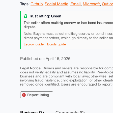
Tags:
Github
,
Social Media
,
Email
,
Microsoft
,
Outlo
Trust rating: Green
This seller offers multisig escrow or has bond insuranc
dispute.
must
Note: Buyers
select multisig escrow or bond insur
direct payment orders, which go directly to the seller a
Escrow guide
Bonds guide
Published on: April 15, 2026
Legal Notice:
Buyers and sellers are responsible for comply
does not verify legality and assumes no liability. Peer-to-
business and are compliant with local laws; otherwise, sell
involving fraud, violence, child exploitation, or other clearl
removed once identified. Users are encouraged to report u
Report listing
Reviews (3)
Comments (0)