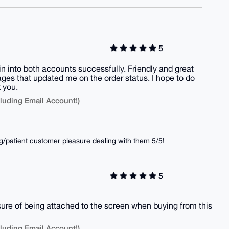
5
gin into both accounts successfully. Friendly and great
es that updated me on the order status. I hope to do
 you.
luding Email Account!)
/patient customer pleasure dealing with them 5/5!
5
sure of being attached to the screen when buying from this
luding Email Account!)