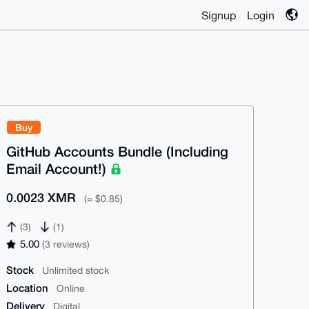
Signup
Login
Buy
GitHub Accounts Bundle (Including
Email Account!)
0.0023 XMR
(≈ $0.85)
(3)
(1)
5.00
(3 reviews)
Stock
Unlimited stock
Location
Online
Delivery
Digital