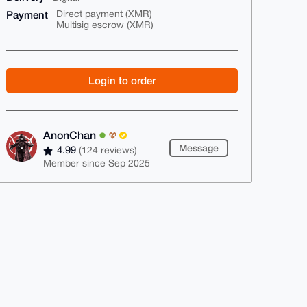
Payment
Direct payment (XMR)
Multisig escrow (XMR)
Login to order
AnonChan
Message
4.99
(124 reviews)
Member since Sep 2025