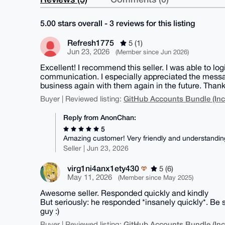
5.00 stars overall - 3 reviews for this listing
Refresh1775
5 (1)
Jun 23, 2026
(Member since Jun 2026)
Excellent! I recommend this seller. I was able to lo
communication. I especially appreciated the messag
business again with them again in the future. Thank
GitHub Accounts Bundle (Inc
Buyer | Reviewed listing:
Reply from AnonChan:
5
Amazing customer! Very friendly and understanding
Seller | Jun 23, 2026
virg1ni4anx1ety430
5 (6)
May 11, 2026
(Member since May 2025)
Awesome seller. Responded quickly and kindly
But seriously: he responded *insanely quickly*. Be 
guy :)
GitHub Accounts Bundle (Inc
Buyer | Reviewed listing: