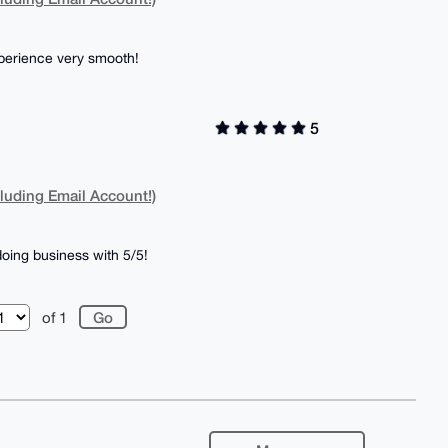
perience very smooth!
5
luding Email Account!)
oing business with 5/5!
of 1