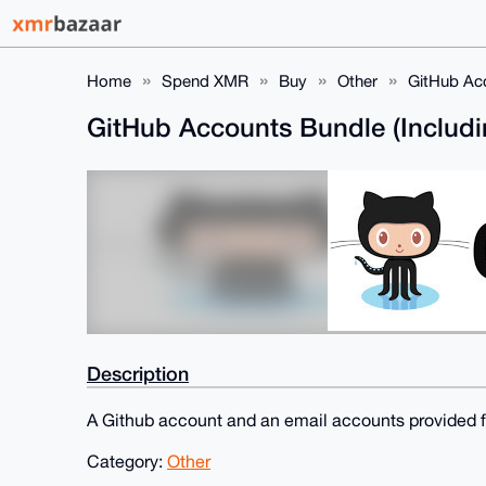
Home
Spend XMR
Buy
Other
GitHub Acc
GitHub Accounts Bundle (Includi
Description
A Github account and an email accounts provided fo
Category:
Other