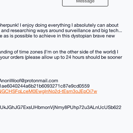
Message
herpunk! I enjoy doing everything I absolutely can about
 and researching ways around surveillance and big tech...
 as is possible to achieve in this dystopian brave new
nding of time zones (I'm on the other side of the world) I
all your orders (please allow up to 24 hours should be sooner
il: AnonWoof@protonmail.com
ec1ae6040244a6b21b6093271c87e9cd0559
iduNGCHSFqLceM0EwgInNo2d-tEsm3oJEpOi7w
FyvUkJGhJG7ExsUHbmonVjNmy8PUhp72u3ALnUcUSb622