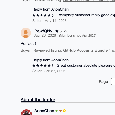
Reply from AnonChan:
Exemplary customer really good ex
5
Seller | May 14, 2026
PawfQNy
5 (2)
Apr 26, 2026
(Member since Apr 2026)
Perfect !
GitHub Accounts Bundle (Inc
Buyer | Reviewed listing:
Reply from AnonChan:
Great customer absolute pleasure d
5
Seller | Apr 27, 2026
Page
About the trader
AnonChan