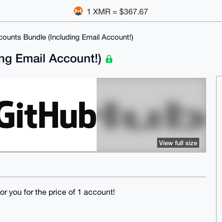
1 XMR = $367.67
ounts Bundle (Including Email Account!)
ng Email Account!)
View full size
r you for the price of 1 account!