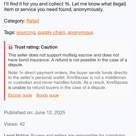
I'll find it for you and collect %. Let me know what (legal)
item or service you need found, anonymously.
Category:
Retail
Tags:
sourcing
,
supply chain
,
anonymous
Trust rating: Caution
This seller does not support multisig escrow and does not
have bond insurance. A refund is not possible in the case of a
dispute.
Note: In direct payment orders, the buyer sends funds directly
to the seller's personal wallet. XmrBazaar is not a middleman
or custodian and never handles funds. As a result, XmrBazaar
is unable to
refund buyers in the case of a dispute.
Escrow guide
Bonds guide
Published on: June 12, 2025
Views: 42
Legal Notice:
Buyers and sellers are responsible for complying