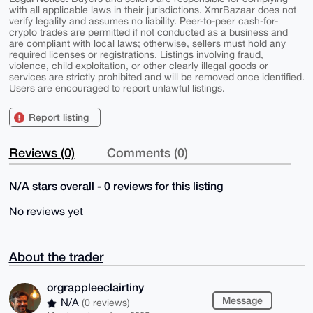
with all applicable laws in their jurisdictions. XmrBazaar does not
verify legality and assumes no liability. Peer-to-peer cash-for-
crypto trades are permitted if not conducted as a business and
are compliant with local laws; otherwise, sellers must hold any
required licenses or registrations. Listings involving fraud,
violence, child exploitation, or other clearly illegal goods or
services are strictly prohibited and will be removed once identified.
Users are encouraged to report unlawful listings.
Report listing
Reviews (0)
Comments (0)
N/A stars overall - 0 reviews for this listing
No reviews yet
About the trader
orgrappleeclairtiny
Message
N/A
(0 reviews)