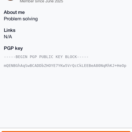
Member since June 2025
About me
Problem solving
Links
N/A
PGP key
-----BEGIN PGP PUBLIC KEY BLOCK-----

mQENBGhAqSwBCADDbZHOYE7YKw5VrQcCkLEEBeA80NqRhKJ+HeOp
QUxiuj5tvuJx

vIPKsmUn6q57hzphnixsq9ancPyJ8ujMaMPikxA5SveOOOqnIFrs
YD1VTKjz/z4+

PG7kpYXXusHGN0dyDGxhTLHR0I7kaRTg2og3Ye5AxLQ6Q3ezeNhF
+oy99Z1D79JQ

gArxYWot9oInS5jPKPfODWygYQ3yKQNk/ZXGdiIMFxd7czRuEtcx
MYg+ccwXIauh

ixKvGKOW2u0A0cglspjSARnHttWqVYupGAJPR4q/O6JAdz6x77xj
GMQ4l8yosZm+

ODdWJ3n+SlerFvN3CkIe1iOGvaXhNOUk5X2TABEBAAG0N29yZ3Jh
cHBsZWVjbGFp

cnRpbnkgPG9yZ3JhcHBsZWVjbGFpcnRpbnlAeG1yYmF6YWFyLmNv
bT6JAU4EEwEK

ADgWIQT+v9S0LGJqFeN/JI1x6liH80i9JgUCaECpLAIbAwULCQgH
AwUVCgkICwUW
