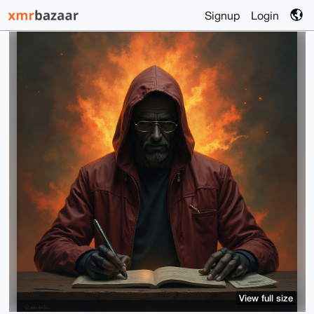
Signup
Login
View full size