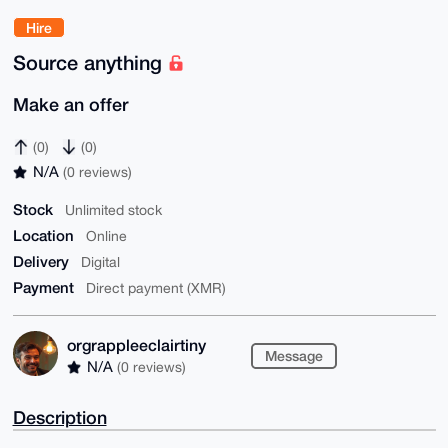
Hire
Source anything
Make an offer
(0)
(0)
N/A
(0 reviews)
Stock
Unlimited stock
Location
Online
Delivery
Digital
Payment
Direct payment (XMR)
orgrappleeclairtiny
Message
N/A
(0 reviews)
Description