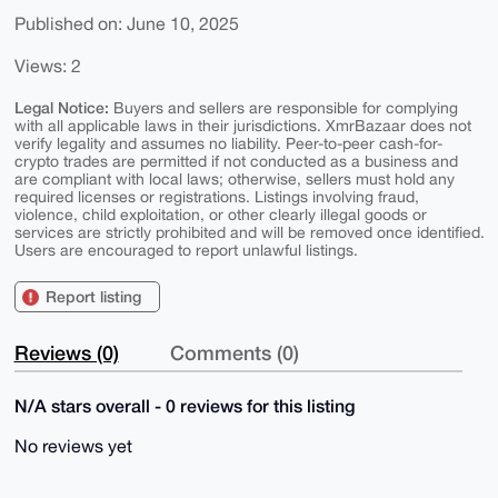
Published on: June 10, 2025
Views: 2
Legal Notice:
Buyers and sellers are responsible for complying
with all applicable laws in their jurisdictions. XmrBazaar does not
verify legality and assumes no liability. Peer-to-peer cash-for-
crypto trades are permitted if not conducted as a business and
are compliant with local laws; otherwise, sellers must hold any
required licenses or registrations. Listings involving fraud,
violence, child exploitation, or other clearly illegal goods or
services are strictly prohibited and will be removed once identified.
Users are encouraged to report unlawful listings.
Report listing
Reviews (0)
Comments (0)
N/A stars overall - 0 reviews for this listing
No reviews yet