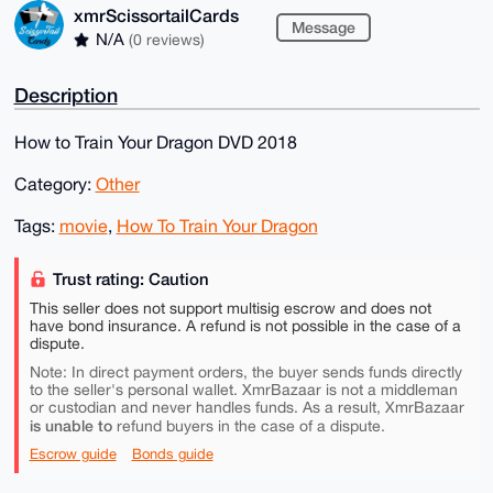
xmrScissortailCards
Message
N/A
(0 reviews)
Description
How to Train Your Dragon DVD 2018
Category:
Other
Tags:
movie
,
How To Train Your Dragon
Trust rating: Caution
This seller does not support multisig escrow and does not
have bond insurance. A refund is not possible in the case of a
dispute.
Note: In direct payment orders, the buyer sends funds directly
to the seller's personal wallet. XmrBazaar is not a middleman
or custodian and never handles funds. As a result, XmrBazaar
is unable to
refund buyers in the case of a dispute.
Escrow guide
Bonds guide