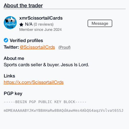
About the trader
xmrScissortailCards
Message
N/A
(0 reviews)
Member since June 2024
Verified profiles
Twitter:
@ScissortailCrds
(Proof)
About me
Sports cards seller & buyer. Jesus Is Lord.
Links
https://x.com/ScissortailCrds
PGP key
-----BEGIN PGP PUBLIC KEY BLOCK-----

mDMEAAAAABYJKwYBBAHaRw8BAQdAawHms4AbQG4aqzVslvat6SSJ
5bRIjwoxmNeq

kVwNnrC0IXhtclNjaXNzb3J0YWlsQ2FyZHNAeG1yYmF6YWFyLmNv
bYiUBBMWCgA8

FiEEICy8sw8oe2C5WzU9SR+JRqBt/f0FAgAAAAACGwMFCwkIBwID