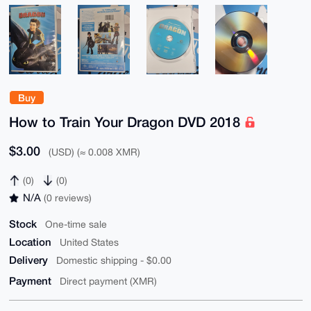
Buy
How to Train Your Dragon DVD 2018
$3.00
(USD) (≈ 0.008 XMR)
(0)
(0)
N/A
(0 reviews)
Stock
One-time sale
Location
United States
Delivery
Domestic shipping - $0.00
Payment
Direct payment (XMR)