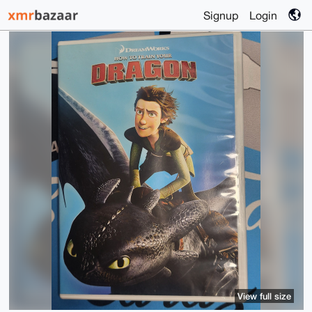
Signup
Login
View full size