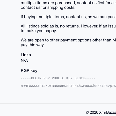
multiple items are purchased, contact us first for a
contact us for shipping costs.
If buying multiple items, contact us, as we can pass
All listings sold as is, no returns. However, if an
to make you happy.
We are open to other payment options other than M
pay this way.
Links
N/A
PGP key
-----BEGIN PGP PUBLIC KEY BLOCK-----

mDMEAAAAABYJKwYBBAHaRw8BAQdAhGrUaXwb8sk4Zovp7K
IBbk7me0E1VTQUdJQHhtcmJhemFhci5jb22IlAQTFgoAPB
VjZf/aY5UiJSBQIAAAAAAhsDBQsJCAcCAyICAQYVCgkICw
CRA2X/2mOVIiUlh6AQCJXZI/Ts9Xeu0iXUIF737JL9OPc5
1dvKOszxBG5eMFo/vt6ri3Da18Dxdp577n8+ohxchwO4OA
AQUBAQdAPMFyWHmRKhz3dslV8Okmm3Jylor3g5qHTFmN3g
ACAWIQSd9rAntKn3HORIalY2X/2mOVIiUgUCAAAAAAIbDA
© 2026 XmrBazaa
AP9wjMgfCR3p5NsxZgWIFfW6OnFpHZh4SF/CpfV4+KnyzA