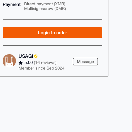
Payment
Direct payment (XMR)
Multisig escrow (XMR)
Login to order
USAGI
Message
5.00
(16 reviews)
Member since Sep 2024