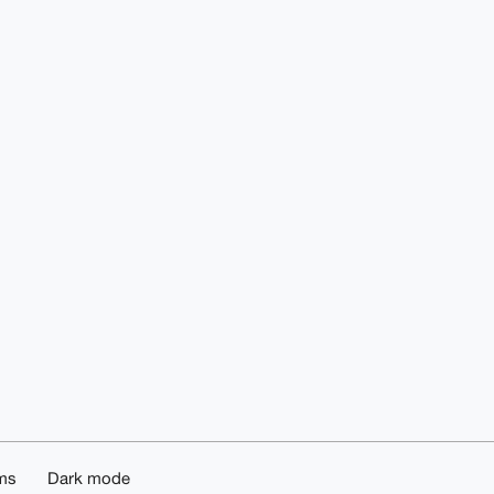
ms
Dark mode