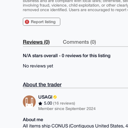
business and are compliant with local laws; otherwise, sell
involving fraud, violence, child exploitation, or other clearl
removed once identified. Users are encouraged to report u
Report listing
Reviews (0)
Comments (0)
N/A stars overall - 0 reviews for this listing
No reviews yet
About the trader
USAGI
5.00
(16 reviews)
Member since September 2024
About me
All items ship CONUS (Contiguous United States, 48