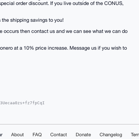
 special order discount. If you live outside of the CONUS,
 the shipping savings to you!
 issue occurs then contact us and we can see what we can do
onero at a 10% price increase. Message us if you wish to
3Uecaa0zs+fz7fpCqI

YhBJ32sCe0qfcc5Ehq

IEFgIDAQIeBwIXgAAK

rs6FaNEozLHWKtAQEA

QAAAAAEgorBgEEAZdV

/vsQsDAQgHiHgEGBYK

AKCRA2X/2mOVIiUsIO

r
About
FAQ
Contact
Donate
Changelog
Ter
D/dDuByIxcCJAlkELu
