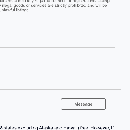
ers must hold any required licenses or registrations. Listings
y illegal goods or services are strictly prohibited and will be
nlawful listings.
Message
 states excluding Alaska and Hawaii) free. However, if