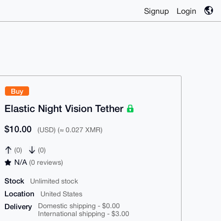
Signup
Login
Buy
Elastic Night Vision Tether
$10.00
(USD) (≈ 0.027 XMR)
(0)
(0)
N/A
(0 reviews)
Stock
Unlimited stock
Location
United States
Delivery
Domestic shipping - $0.00
International shipping - $3.00