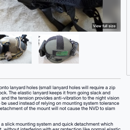
View full size
onto lanyard holes (small lanyard holes will require a zip
 lock. The elastic lanyard keeps it from going slack and
and the tension provides anti-vibration to the night vision
be used instead of relying on mounting system tolerance
, detachment of the mount will not cause the NVD to slam
e a slick mounting system and quick detachment which
, without interfering with ear protection like normal elastic