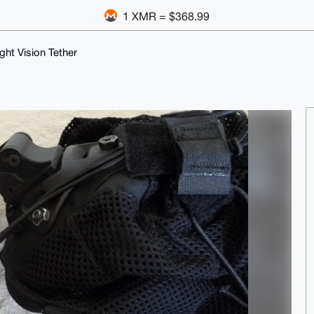
1 XMR = $368.99
ight Vision Tether