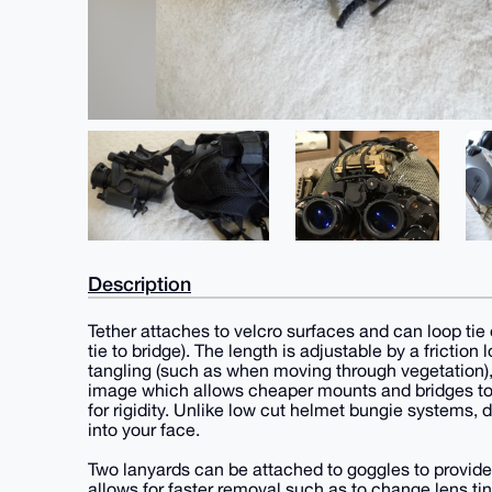
Description
Tether attaches to velcro surfaces and can loop tie 
tie to bridge). The length is adjustable by a friction
tangling (such as when moving through vegetation), 
image which allows cheaper mounts and bridges to 
for rigidity. Unlike low cut helmet bungie systems
into your face.
Two lanyards can be attached to goggles to provid
allows for faster removal such as to change lens tint