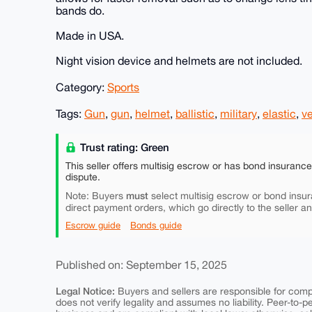
bands do.
Made in USA.
Night vision device and helmets are not included.
Category:
Sports
Tags:
Gun
,
gun
,
helmet
,
ballistic
,
military
,
elastic
,
ve
Trust rating: Green
This seller offers multisig escrow or has bond insuranc
dispute.
must
Note: Buyers
select multisig escrow or bond insur
direct payment orders, which go directly to the seller a
Escrow guide
Bonds guide
Published on: September 15, 2025
Legal Notice:
Buyers and sellers are responsible for comply
does not verify legality and assumes no liability. Peer-to-