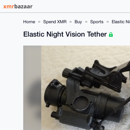
Home
Spend XMR
Buy
Sports
Elastic N
Elastic Night Vision Tether