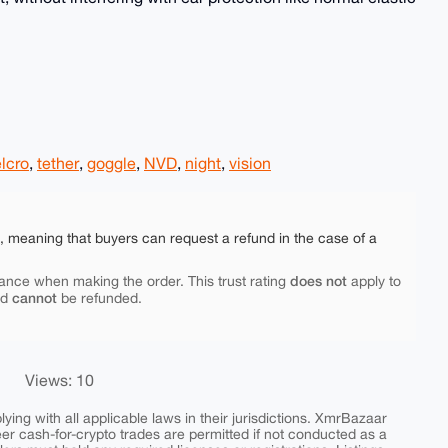
lcro
,
tether
,
goggle
,
NVD
,
night
,
vision
e, meaning that buyers can request a refund in the case of a
does not
ance when making the order. This trust rating
apply to
cannot
nd
be refunded.
Views: 10
ing with all applicable laws in their jurisdictions. XmrBazaar
peer cash-for-crypto trades are permitted if not conducted as a