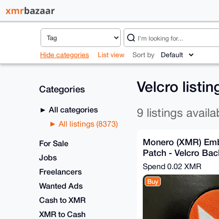
Hide categories
List view
Sort by
Velcro listi
Categories
All categories
9 listings availa
All listings (8373)
Monero (XMR) Emb
For Sale
Patch - Velcro Ba
Jobs
Spend
0.02 XMR
Freelancers
Buy
Wanted Ads
Cash to XMR
XMR to Cash