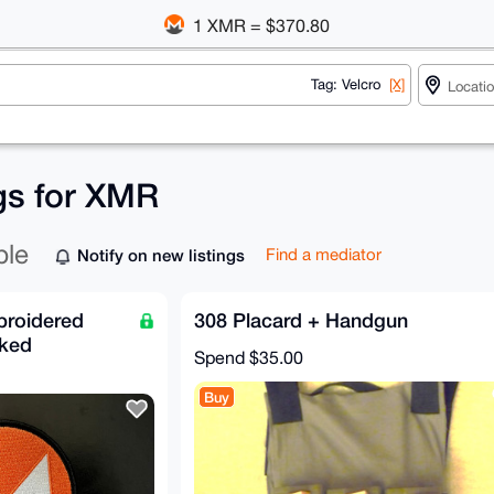
1 XMR = $370.80
Tag: Velcro
[X]
ngs for XMR
ble
Notify on new listings
Find a mediator
roidered
308 Placard + Handgun
cked
Spend
$35.00
Buy