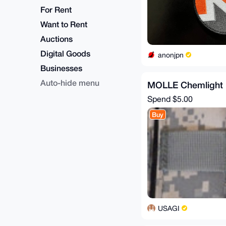
For Rent
Want to Rent
Auctions
Digital Goods
anonjpn
Businesses
Auto-hide menu
MOLLE Chemlight 
Spend
$5.00
Buy
USAGI