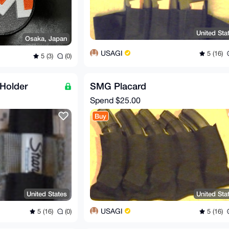
United Sta
Osaka, Japan
USAGI
5 (16)
5 (3)
(0)
Holder
SMG Placard
Spend
$25.00
Buy
United States
United Sta
USAGI
5 (16)
(0)
5 (16)