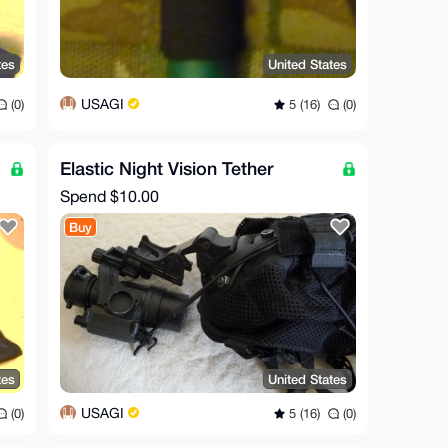
tes
United States
USAGI
(0)
5 (16)
(0)
Elastic Night Vision Tether
Spend
$10.00
Buy
tes
United States
USAGI
(0)
5 (16)
(0)