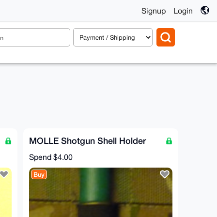
Signup
Login
MOLLE Shotgun Shell Holder
Spend
$4.00
Buy