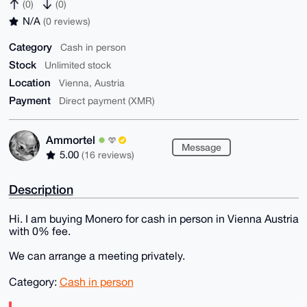
(0)
(0)
N/A
(0 reviews)
Category
Cash in person
Stock
Unlimited stock
Location
Vienna, Austria
Payment
Direct payment (XMR)
Ammortel
Message
5.00
(16 reviews)
Description
Hi. I am buying Monero for cash in person in Vienna Austria
with 0% fee.
We can arrange a meeting privately.
Category:
Cash in person