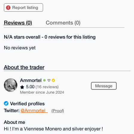
Report listing
Reviews (0)
Comments (0)
N/A stars overall - 0 reviews for this listing
No reviews yet
About the trader
Ammortel
Message
5.00
(16 reviews)
Member since June 2024
Verified profiles
Twitter:
@Ammortel_
(Proof)
About me
Hi ! I'm a Viennese Monero and silver enjoyer !