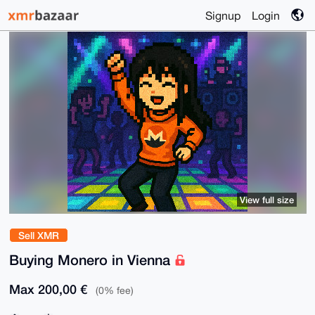
Signup
Login
View full size
Sell XMR
Buying Monero in Vienna
Max 200,00 €
(0% fee)