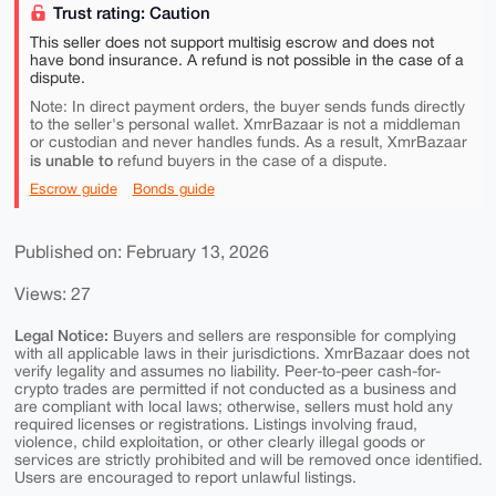
Trust rating: Caution
This seller does not support multisig escrow and does not
have bond insurance. A refund is not possible in the case of a
dispute.
Note: In direct payment orders, the buyer sends funds directly
to the seller's personal wallet. XmrBazaar is not a middleman
or custodian and never handles funds. As a result, XmrBazaar
is unable to
refund buyers in the case of a dispute.
Escrow guide
Bonds guide
Published on: February 13, 2026
Views: 27
Legal Notice:
Buyers and sellers are responsible for complying
with all applicable laws in their jurisdictions. XmrBazaar does not
verify legality and assumes no liability. Peer-to-peer cash-for-
crypto trades are permitted if not conducted as a business and
are compliant with local laws; otherwise, sellers must hold any
required licenses or registrations. Listings involving fraud,
violence, child exploitation, or other clearly illegal goods or
services are strictly prohibited and will be removed once identified.
Users are encouraged to report unlawful listings.