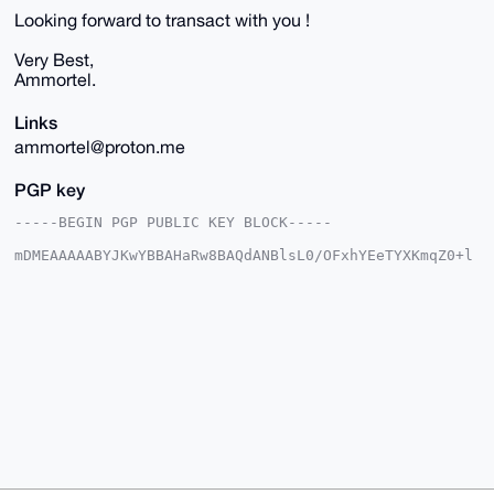
Looking forward to transact with you !
Very Best,
Ammortel.
Links
ammortel@proton.me
PGP key
-----BEGIN PGP PUBLIC KEY BLOCK-----

mDMEAAAAABYJKwYBBAHaRw8BAQdANBlsL0/OFxhYEeTYXKmqZ0+l
9YZaCG9rFBYa

c/6i8920FkFtbW9ydGVsQHhtcmJhemFhci5jb22IlAQTFgoAPBYh
BLBhTiqD4mcv

Fr/JDMyFpA5GAJvmBQIAAAAAAhsDBQsJCAcCAyICAQYVCgkICwIE
FgIDAQIeBwIX

gAAKCRDMhaQORgCb5gztAP9TUS3ITtnUUlH+D+7V1DTICbINcxLu
Eo+x0cXudl/q

hwD/RCvn5PVtEly9RRj5Avvja0lufAKp6PdHdKFJ2J6h0wO4OAQA
AAAAEgorBgEE

AZdVAQUBAQdAdNGJvAVE6xhQRhXegwEHnXOD40QCR1UMfvIHzuDv
CBkDAQgHiHgE

GBYKACAWIQSwYU4qg+JnLxa/yQzMhaQORgCb5gUCAAAAAAIbDAAK
CRDMhaQORgCb

5n2BAP4seCV+6QkXE/naNVba1xsKEXz53JDjWfF43hKdTsKu8AD7