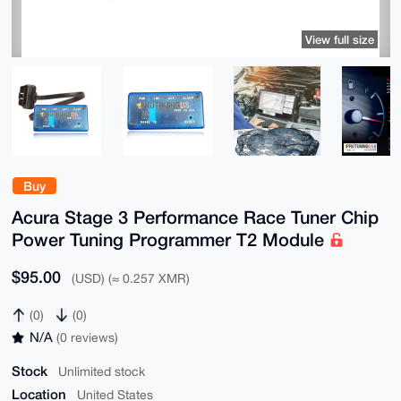
View full size
Buy
Acura Stage 3 Performance Race Tuner Chip
Power Tuning Programmer T2 Module
$95.00
(USD) (≈ 0.257 XMR)
(0)
(0)
N/A
(0 reviews)
Stock
Unlimited stock
Location
United States