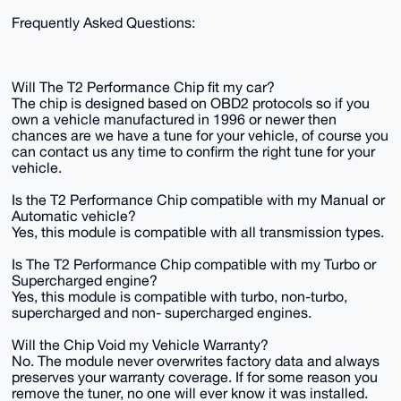
Frequently Asked Questions:
Will The T2 Performance Chip fit my car?
The chip is designed based on OBD2 protocols so if you
own a vehicle manufactured in 1996 or newer then
chances are we have a tune for your vehicle, of course you
can contact us any time to confirm the right tune for your
vehicle.
Is the T2 Performance Chip compatible with my Manual or
Automatic vehicle?
Yes, this module is compatible with all transmission types.
Is The T2 Performance Chip compatible with my Turbo or
Supercharged engine?
Yes, this module is compatible with turbo, non-turbo,
supercharged and non- supercharged engines.
Will the Chip Void my Vehicle Warranty?
No. The module never overwrites factory data and always
preserves your warranty coverage. If for some reason you
remove the tuner, no one will ever know it was installed.