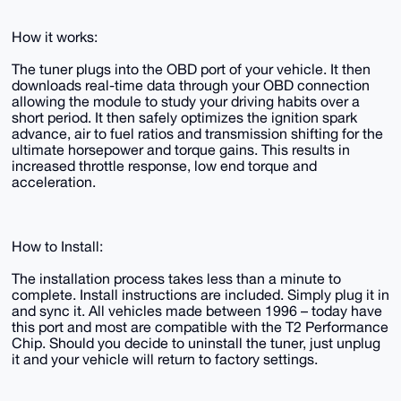
How it works:
The tuner plugs into the OBD port of your vehicle. It then
downloads real-time data through your OBD connection
allowing the module to study your driving habits over a
short period. It then safely optimizes the ignition spark
advance, air to fuel ratios and transmission shifting for the
ultimate horsepower and torque gains. This results in
increased throttle response, low end torque and
acceleration.
How to Install:
​​​​​​​The installation process takes less than a minute to
complete. Install instructions are included. Simply plug it in
and sync it. All vehicles made between 1996 – today have
this port and most are compatible with the T2 Performance
Chip.​​​​​​​ Should you decide to uninstall the tuner, just unplug
it and your vehicle will return to factory settings.