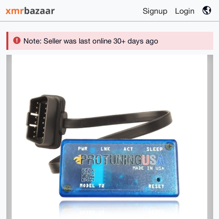
Signup
Login
Note: Seller was last online 30+ days ago