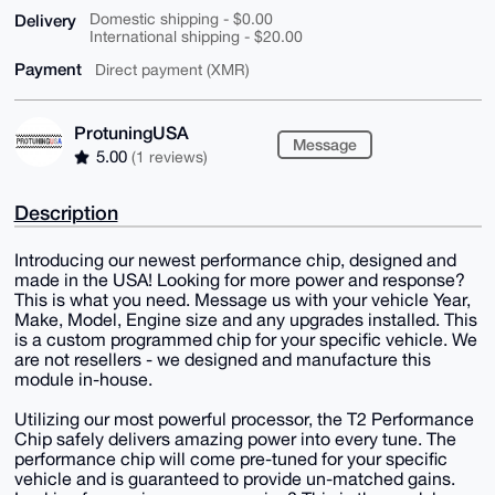
Delivery
Domestic shipping - $0.00
International shipping - $20.00
Payment
Direct payment (XMR)
ProtuningUSA
Message
5.00
(1 reviews)
Description
Introducing our newest performance chip, designed and
made in the USA! Looking for more power and response?
This is what you need. Message us with your vehicle Year,
Make, Model, Engine size and any upgrades installed. This
is a custom programmed chip for your specific vehicle. We
are not resellers - we designed and manufacture this
module in-house.
Utilizing our most powerful processor, the T2 Performance
Chip safely delivers amazing power into every tune. The
performance chip will come pre-tuned for your specific
vehicle and is guaranteed to provide un-matched gains.