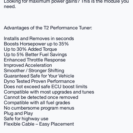
Looking for maximum power gains? This is the module you
need.
Advantages of the T2 Performance Tuner:
Installs and Removes in seconds
Boosts Horsepower up to 35%
Up to 30% Added Torque
Up to 5% Better Fuel Savings
Enhanced Throttle Response
Improved Acceleration
Smoother / Stronger Shifting
Guaranteed Safe for Your Vehicle
Dyno Tested Proven Performance
Does not exceed safe ECU boost limits
Compatible with most upgrades and tunes
Cannot be detected once removed
Compatible with all fuel grades
No cumbersome program menus
Plug and Play
Safe for highway use
Flexible Cable – Easy Placement