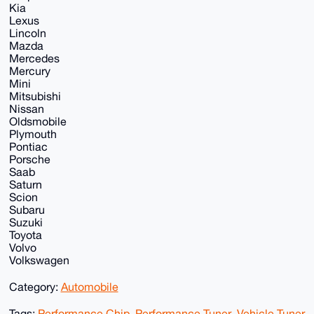
Kia
Lexus
Lincoln
Mazda
Mercedes
Mercury
Mini
Mitsubishi
Nissan
Oldsmobile
Plymouth
Pontiac
Porsche
Saab
Saturn
Scion
Subaru
Suzuki
Toyota
Volvo
Volkswagen
Category:
Automobile
Tags:
Performance Chip
,
Performance Tuner
,
Vehicle Tuner