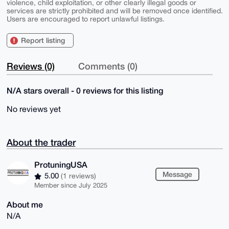
violence, child exploitation, or other clearly illegal goods or
services are strictly prohibited and will be removed once identified.
Users are encouraged to report unlawful listings.
Report listing
Reviews (0)
Comments (0)
N/A stars overall - 0 reviews for this listing
No reviews yet
About the trader
ProtuningUSA
Message
5.00
(1 reviews)
Member since July 2025
About me
N/A