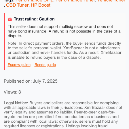
,
OBD Tuner
,
HP Boost
Trust rating: Caution
This seller does not support multisig escrow and does not
have bond insurance. A refund is not possible in the case of a
dispute.
Note: In direct payment orders, the buyer sends funds directly
to the seller's personal wallet. XmrBazaar is not a middleman
or custodian and never handles funds. As a result, XmrBazaar
is unable to
refund buyers in the case of a dispute.
Escrow guide
Bonds guide
Published on: July 7, 2025
Views: 3
Legal Notice:
Buyers and sellers are responsible for complying
with all applicable laws in their jurisdictions. XmrBazaar does not
verify legality and assumes no liability. Peer-to-peer cash-for-
crypto trades are permitted if not conducted as a business and
are compliant with local laws; otherwise, sellers must hold any
required licenses or registrations. Listings involving fraud,