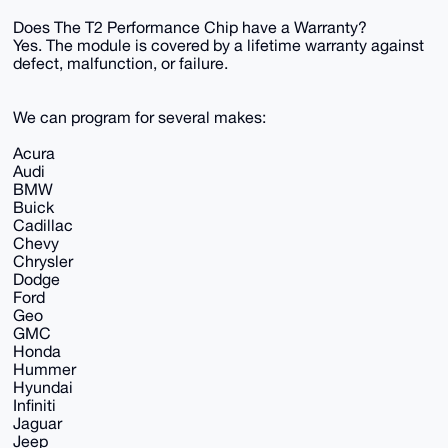
Does The T2 Performance Chip have a Warranty?
Yes. The module is covered by a lifetime warranty against
defect, malfunction, or failure.
We can program for several makes:
Acura
Audi
BMW
Buick
Cadillac
Chevy
Chrysler
Dodge
Ford
Geo
GMC
Honda
Hummer
Hyundai
Infiniti
Jaguar
Jeep