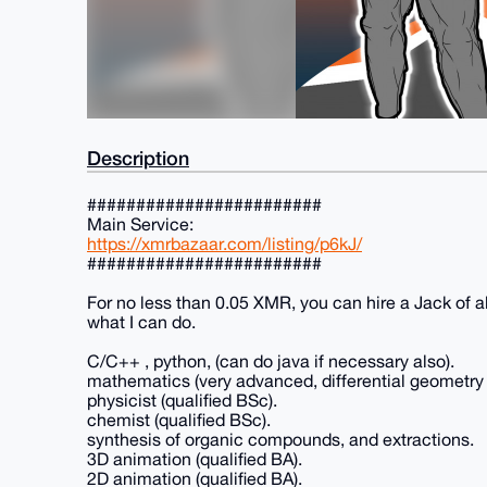
Description
########################
Main Service:
https://xmrbazaar.com/listing/p6kJ/
########################
For no less than 0.05 XMR, you can hire a Jack of al
what I can do.
C/C++ , python, (can do java if necessary also).
mathematics (very advanced, differential geometry 
physicist (qualified BSc).
chemist (qualified BSc).
synthesis of organic compounds, and extractions.
3D animation (qualified BA).
2D animation (qualified BA).