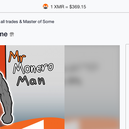
1 XMR = $369.15
 all trades & Master of Some
ome