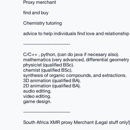
Proxy merchant
find and buy
Chemistry tutoring
advice to help individuals find love and relationship
---------------------------
C/C++ , python, (can do java if necesary also).
mathematics (very advanced, differential geometry 
physicist (qualified BSc).
chemist (qualified BSc).
synthesis of organic compounds, and extractions.
3D animation (qualified BA).
2D animation (qualified BA).
audio editing.
video editing.
game design.
---------------------------
South Africa XMR proxy Merchant (Legal stuff only!