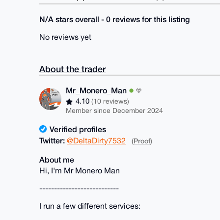
N/A stars overall - 0 reviews for this listing
No reviews yet
About the trader
Mr_Monero_Man
4.10
(10 reviews)
Member since December 2024
Verified profiles
Twitter:
@DeltaDirty7532
(Proof)
About me
Hi, I'm Mr Monero Man
---------------------------
I run a few different services: