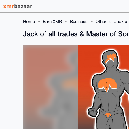
Home
Earn XMR
Business
Other
Jack of
Jack of all trades & Master of S