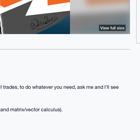
View full size
l trades, to do whatever you need, ask me and I'll see
and matrix/vector calculus).