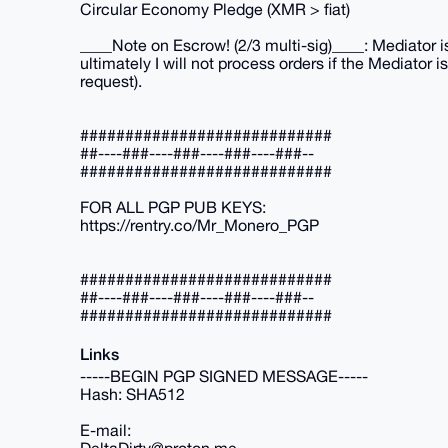
Circular Economy Pledge (XMR > fiat)
____Note on Escrow! (2/3 multi-sig)____: Mediator i
ultimately I will not process orders if the Mediator
request).
############################
##----###----###----###----###--
############################
FOR ALL PGP PUB KEYS:
https://rentry.co/Mr_Monero_PGP
############################
##----###----###----###----###--
############################
Links
-----BEGIN PGP SIGNED MESSAGE-----
Hash: SHA512
E-mail: