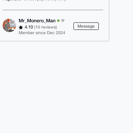
Mr_Monero_Man
Message
4.10
(10 reviews)
Member since Dec 2024