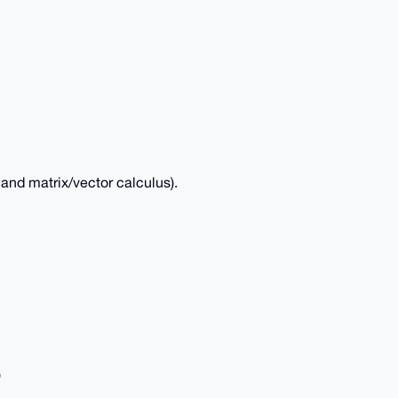
and matrix/vector calculus).
)