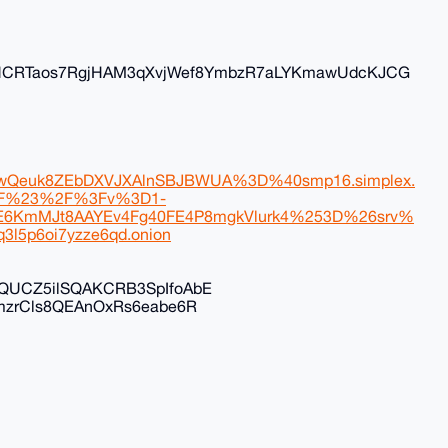
NCRTaos7RgjHAM3qXvjWef8YmbzR7aLYKmawUdcKJCG
Qeuk8ZEbDXVJXAlnSBJBWUA%3D%40smp16.simplex.
KF%23%2F%3Fv%3D1-
6KmMJt8AAYEv4Fg40FE4P8mgkVlurk4%253D%26srv%
3l5p6oi7yzze6qd.onion
ZQUCZ5ilSQAKCRB3SpIfoAbE
emzrCls8QEAnOxRs6eabe6R