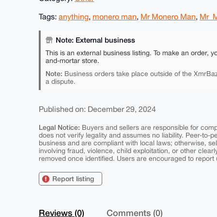
Tags:
anything
,
monero man
,
Mr Monero Man
,
Mr_
Note: External business
This is an external business listing. To make an order, y
and-mortar store.
Note:
Business orders take place outside of the XmrBaz
a dispute.
Published on: December 29, 2024
Legal Notice:
Buyers and sellers are responsible for comply
does not verify legality and assumes no liability. Peer-to-
business and are compliant with local laws; otherwise, sell
involving fraud, violence, child exploitation, or other clearl
removed once identified. Users are encouraged to report u
Report listing
Reviews (0)
Comments (0)