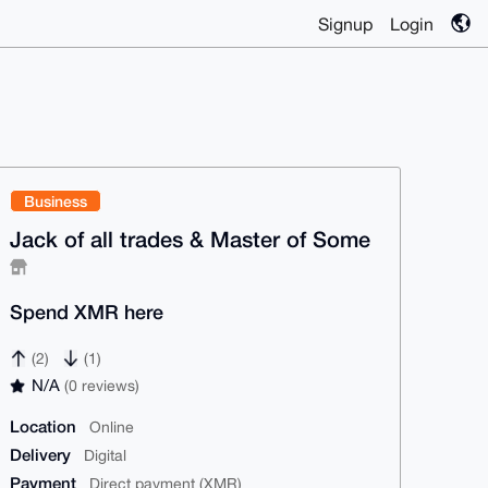
Signup
Login
Business
Jack of all trades & Master of Some
Spend XMR here
(2)
(1)
N/A
(0 reviews)
Location
Online
Delivery
Digital
Payment
Direct payment (XMR)