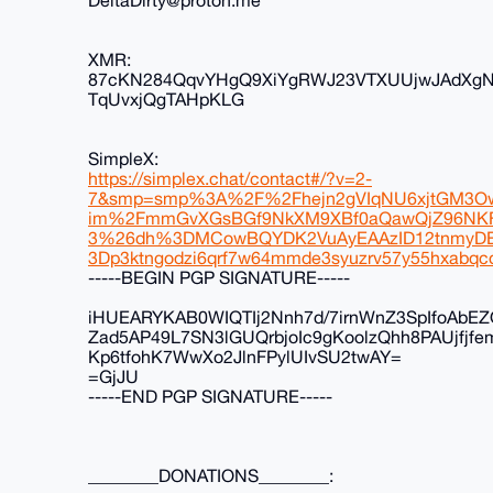
DeltaDirty@proton.me
XMR:
87cKN284QqvYHgQ9XiYgRWJ23VTXUUjwJAdXg
TqUvxjQgTAHpKLG
SimpleX:
https://simplex.chat/contact#/?v=2-
7&smp=smp%3A%2F%2Fhejn2gVIqNU6xjtGM3Ow
im%2FmmGvXGsBGf9NkXM9XBf0aQawQjZ96N
3%26dh%3DMCowBQYDK2VuAyEAAzID12tnmyDE
3Dp3ktngodzi6qrf7w64mmde3syuzrv57y55hxabqcq
-----BEGIN PGP SIGNATURE-----
iHUEARYKAB0WIQTIj2Nnh7d/7irnWnZ3SpIfoAbE
Zad5AP49L7SN3lGUQrbjoIc9gKoolzQhh8PAUjfjf
Kp6tfohK7WwXo2JlnFPylUIvSU2twAY=
=GjJU
-----END PGP SIGNATURE-----
________DONATIONS________: