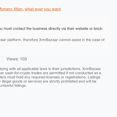
Monero_Man
,
what ever you want
ou must contact the business directly via their website or brick-
aar platform, therefore XmrBazaar cannot assist in the case of
Views: 103
ing with all applicable laws in their jurisdictions. XmrBazaar
peer cash-for-crypto trades are permitted if not conducted as a
ers must hold any required licenses or registrations. Listings
y illegal goods or services are strictly prohibited and will be
nlawful listings.