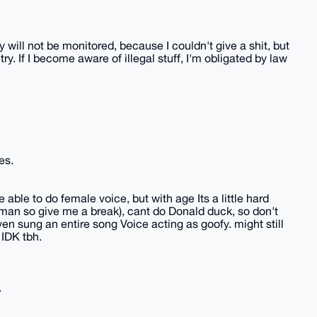
ty will not be monitored, because I couldn't give a shit, but
ry. If I become aware of illegal stuff, I'm obligated by law
es.
 able to do female voice, but with age Its a little hard
an so give me a break), cant do Donald duck, so don't
n sung an entire song Voice acting as goofy. might still
 IDK tbh.
.