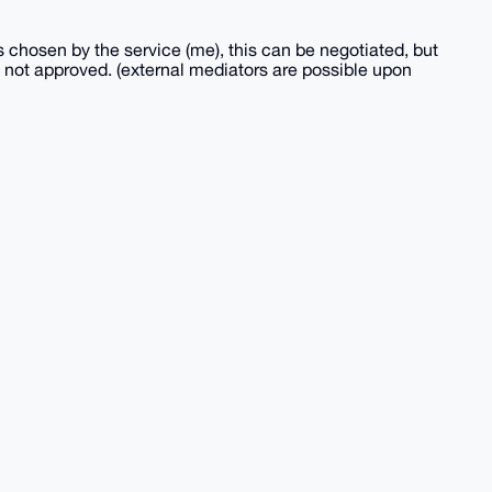
s chosen by the service (me), this can be negotiated, but
 is not approved. (external mediators are possible upon