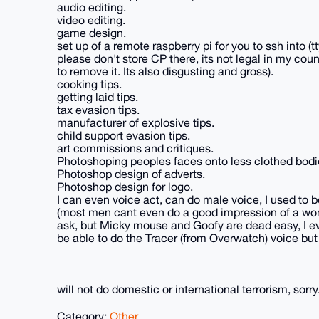
audio editing.
video editing.
game design.
set up of a remote raspberry pi for you to ssh into (t
please don't store CP there, its not legal in my count
to remove it. Its also disgusting and gross).
cooking tips.
getting laid tips.
tax evasion tips.
manufacturer of explosive tips.
child support evasion tips.
art commissions and critiques.
Photoshoping peoples faces onto less clothed bodi
Photoshop design of adverts.
Photoshop design for logo.
I can even voice act, can do male voice, I used to be
(most men cant even do a good impression of a wom
ask, but Micky mouse and Goofy are dead easy, I eve
be able to do the Tracer (from Overwatch) voice but
will not do domestic or international terrorism, sorry
Category:
Other