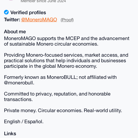
Member since June 2024
Verified profiles
Twitter:
@MoneroMAGO
(Proof)
About me
MoneroMAGO supports the MCEP and the advancement
of sustainable Monero circular economies.
Providing Monero-focused services, market access, and
practical solutions that help individuals and businesses
participate in the global Monero economy.
Formerly known as MoneroBULL; not affiliated with
@monerobull.
Committed to privacy, reputation, and honorable
transactions.
Private money. Circular economies. Real-world utility.
English / Español.
Links