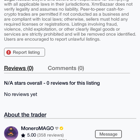
with all applicable laws in their jurisdictions. XmrBazaar does not
verify legality and assumes no liability. Peer-to-peer cash-for-
crypto trades are permitted if not conducted as a business and
are compliant with local laws; otherwise, sellers must hold any
required licenses or registrations. Listings involving fraud,
violence, child exploitation, or other clearly illegal goods or
services are strictly prohibited and will be removed once identified.
Users are encouraged to report unlawful listings.
Report listing
Reviews (0)
Comments (0)
N/A stars overall - 0 reviews for this listing
No reviews yet
About the trader
MoneroMAGO
Message
5.00
(358 reviews)