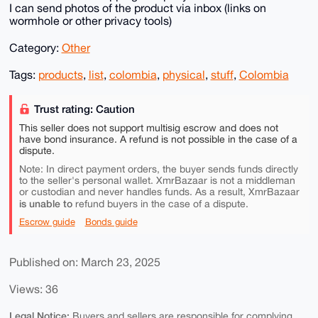
I can send photos of the product via inbox (links on
wormhole or other privacy tools)
Category:
Other
Tags:
products
,
list
,
colombia
,
physical
,
stuff
,
Colombia
Trust rating: Caution
This seller does not support multisig escrow and does not
have bond insurance. A refund is not possible in the case of a
dispute.
Note: In direct payment orders, the buyer sends funds directly
to the seller's personal wallet. XmrBazaar is not a middleman
or custodian and never handles funds. As a result, XmrBazaar
is unable to
refund buyers in the case of a dispute.
Escrow guide
Bonds guide
Published on: March 23, 2025
Views: 36
Legal Notice:
Buyers and sellers are responsible for complying