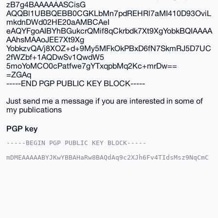
zB7g4BAAAAAASCisG
AQQBl1UBBQEBB0CGKLbMn7pdREHRl7aMI410D93OviL
mkdnDWd02HE20aAMBCAeI
eAQYFgoAIBYhBGukcrQMif8qCkrbdk7Xt9XgYobkBQIAAAA
AAhsMAAoJEE7Xt9Xg
YobkzvQA/j8XOZ+d+9My5MFkOkPBxD6fN7SkmRJ5D7UC
2fWZbf+1AQDwSv1QwdW5
5moYoMCO0cPatfwe7gYTxqpbMq2Kc+mrDw==
=ZGAq
-----END PGP PUBLIC KEY BLOCK-----
Just send me a message if you are interested in some of
my publications
PGP key
-----BEGIN PGP PUBLIC KEY BLOCK-----

mDMEAAAAABYJKwYBBAHaRw8BAQdAq9c2XJh6Fv4TIdsMsz9NqCmC
vkhRyJlUesLN

C9MpFSC0GE1vbmVyb0JVTExAeG1yYmF6YWFyLmNvbYiUBBMWCgA8
FiEEa6RytAyJ

/yoKStt2Tte31eBihuQFAgAAAAACGwMFCwkIBwIDIgIBBhUKCQgL
AgQWAgMBAh4H

AheAAAoJEE7Xt9XgYobkkS8BAM+dU2Xjx+QgJwjRx/ce98l9aait
tQfOfHbnnG0y

Qh15AP0SbBgI6JAwkI8JIdtGunI+7JW6164pBlag1spnncGzB7g4