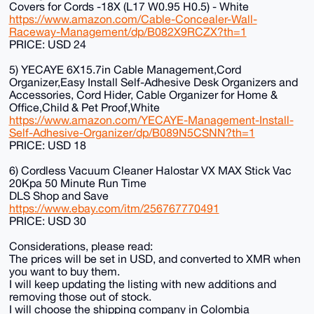
Covers for Cords -18X (L17 W0.95 H0.5) - White
https://www.amazon.com/Cable-Concealer-Wall-
Raceway-Management/dp/B082X9RCZX?th=1
PRICE: USD 24
5) YECAYE 6X15.7in Cable Management,Cord
Organizer,Easy Install Self-Adhesive Desk Organizers and
Accessories, Cord Hider, Cable Organizer for Home &
Office,Child & Pet Proof,White
https://www.amazon.com/YECAYE-Management-Install-
Self-Adhesive-Organizer/dp/B089N5CSNN?th=1
PRICE: USD 18
6) Cordless Vacuum Cleaner Halostar VX MAX Stick Vac
20Kpa 50 Minute Run Time
DLS Shop and Save
https://www.ebay.com/itm/256767770491
PRICE: USD 30
Considerations, please read:
The prices will be set in USD, and converted to XMR when
you want to buy them.
I will keep updating the listing with new additions and
removing those out of stock.
I will choose the shipping company in Colombia