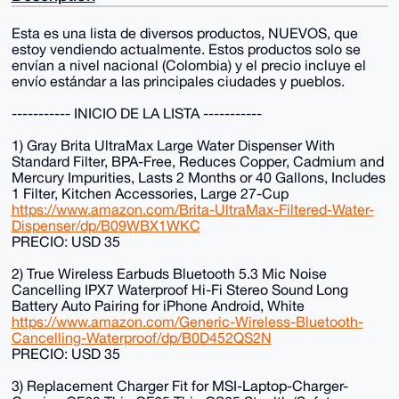
Esta es una lista de diversos productos, NUEVOS, que
estoy vendiendo actualmente. Estos productos solo se
envían a nivel nacional (Colombia) y el precio incluye el
envío estándar a las principales ciudades y pueblos.
----------- INICIO DE LA LISTA -----------
1) Gray Brita UltraMax Large Water Dispenser With
Standard Filter, BPA-Free, Reduces Copper, Cadmium and
Mercury Impurities, Lasts 2 Months or 40 Gallons, Includes
1 Filter, Kitchen Accessories, Large 27-Cup
https://www.amazon.com/Brita-UltraMax-Filtered-Water-
Dispenser/dp/B09WBX1WKC
PRECIO: USD 35
2) True Wireless Earbuds Bluetooth 5.3 Mic Noise
Cancelling IPX7 Waterproof Hi-Fi Stereo Sound Long
Battery Auto Pairing for iPhone Android, White
https://www.amazon.com/Generic-Wireless-Bluetooth-
Cancelling-Waterproof/dp/B0D452QS2N
PRECIO: USD 35
3) Replacement Charger Fit for MSI-Laptop-Charger-