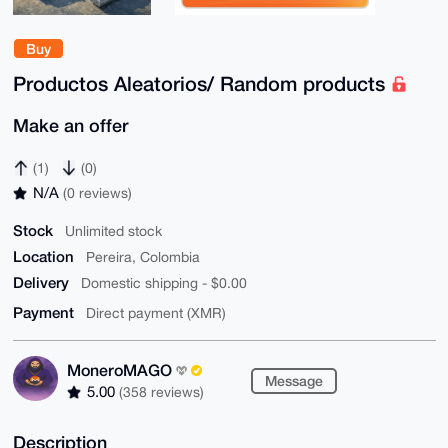
Buy
Productos Aleatorios/ Random products
Make an offer
(1)
(0)
N/A
(0 reviews)
Stock
Unlimited stock
Location
Pereira, Colombia
Delivery
Domestic shipping - $0.00
Payment
Direct payment (XMR)
MoneroMAGO
Message
5.00
(358 reviews)
Description