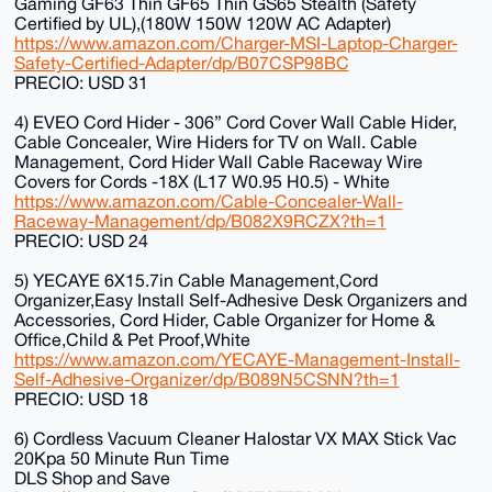
Gaming GF63 Thin GF65 Thin GS65 Stealth (Safety
Certified by UL),(180W 150W 120W AC Adapter)
https://www.amazon.com/Charger-MSI-Laptop-Charger-
Safety-Certified-Adapter/dp/B07CSP98BC
PRECIO: USD 31
4) EVEO Cord Hider - 306” Cord Cover Wall Cable Hider,
Cable Concealer, Wire Hiders for TV on Wall. Cable
Management, Cord Hider Wall Cable Raceway Wire
Covers for Cords -18X (L17 W0.95 H0.5) - White
https://www.amazon.com/Cable-Concealer-Wall-
Raceway-Management/dp/B082X9RCZX?th=1
PRECIO: USD 24
5) YECAYE 6X15.7in Cable Management,Cord
Organizer,Easy Install Self-Adhesive Desk Organizers and
Accessories, Cord Hider, Cable Organizer for Home &
Office,Child & Pet Proof,White
https://www.amazon.com/YECAYE-Management-Install-
Self-Adhesive-Organizer/dp/B089N5CSNN?th=1
PRECIO: USD 18
6) Cordless Vacuum Cleaner Halostar VX MAX Stick Vac
20Kpa 50 Minute Run Time
DLS Shop and Save