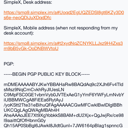
SimpleX, Desk address:
https://smp9.simplex.im/a#Uoqd2EgUQZEDSI8gt6KZy3D0
s6e-neoQDiJuXDqdDfc
SimpleX, Mobile address (when not responding from my
desk account):
https://smp8.simplex.im/a#t2xydNqZCNYKLLJxz9H4Zxs3
m9bB5vGk-OoDNBWVtoU
PGP:
-----BEGIN PGP PUBLIC KEY BLOCK-----
mDMEAAAAABYJKwYBBAHaRw8BAQdAq9c2XJh6Fv4TId
sMsz9NqCmCvkhRyJlUesLN
C9MpFSC0GE1vbmVyb0JVTExAeG1yYmF6YWFyLmNvbY
iUBBMWCgA8FiEEa6RytAyJ
/yoKStt2Tte31eBihuQFAgAAAAACGwMFCwkIBwIDIgIBBh
UKCQgLAgQWAgMBAh4H
AheAAAoJEE7Xt9XgYobkkS8BAM+dU2Xjx+QgJwjRx/ce98
l9aaittQfOfHbnnG0y
Qh15AP0SbBgI6JAwkI8JIdtGunI+7JW6164pBlag1spnncG