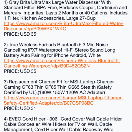
1) Gray Brita UltraMax Large Water Dispenser With
Standard Filter, BPA-Free, Reduces Copper, Cadmium and
Mercury Impurities, Lasts 2 Months or 40 Gallons, Includes
1 Filter, Kitchen Accessories, Large 27-Cup
https://www.amazon.com/Brita-UltraMax-Filtered-Water-
Dispenser/dp/B09WBX1WKC
PRICE: USD 35
2) True Wireless Earbuds Bluetooth 5.3 Mic Noise
Cancelling IPX7 Waterproof Hi-Fi Stereo Sound Long
Battery Auto Pairing for iPhone Android, White
https://www.amazon.com/Generic-Wireless-Bluetooth-
Cancelling-Waterproof/dp/B0D452QS2N
PRICE: USD 35
3) Replacement Charger Fit for MSI-Laptop-Charger-
Gaming GF63 Thin GF65 Thin GS65 Stealth (Safety
Certified by UL),(180W 150W 120W AC Adapter)
https://www.amazon.com/Charger-MSI-Laptop-Charger-
Safety-Certified-Adapter/dp/B07CSP98BC
PRICE: USD 31
4) EVEO Cord Hider - 306” Cord Cover Wall Cable Hider,
Cable Concealer, Wire Hiders for TV on Wall. Cable
Management, Cord Hider Wall Cable Raceway Wire