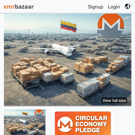
Signup
Login
View full size