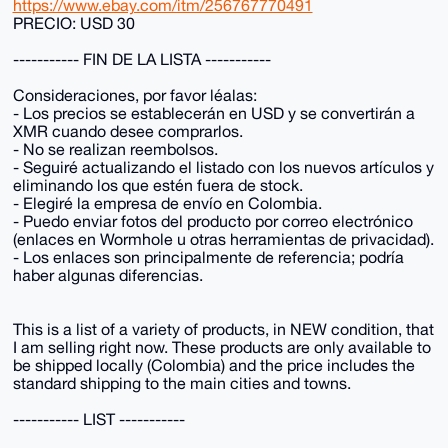
https://www.ebay.com/itm/256767770491
PRECIO: USD 30
----------- FIN DE LA LISTA -----------
Consideraciones, por favor léalas:
- Los precios se establecerán en USD y se convertirán a
XMR cuando desee comprarlos.
- No se realizan reembolsos.
- Seguiré actualizando el listado con los nuevos artículos y
eliminando los que estén fuera de stock.
- Elegiré la empresa de envío en Colombia.
- Puedo enviar fotos del producto por correo electrónico
(enlaces en Wormhole u otras herramientas de privacidad).
- Los enlaces son principalmente de referencia; podría
haber algunas diferencias.
This is a list of a variety of products, in NEW condition, that
I am selling right now. These products are only available to
be shipped locally (Colombia) and the price includes the
standard shipping to the main cities and towns.
----------- LIST -----------