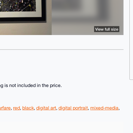
View full size
g is not included in the price.
rfare
,
red
,
black
,
digital art
,
digital portrait
,
mixed-media
,