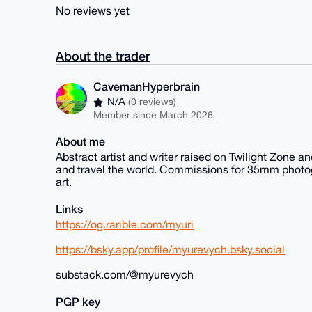
No reviews yet
About the trader
CavemanHyperbrain
N/A
(0 reviews)
Member since March 2026
About me
Abstract artist and writer raised on Twilight Zone a
and travel the world. Commissions for 35mm photogra
art.
Links
https://og.rarible.com/myuri
https://bsky.app/profile/myurevych.bsky.social
substack.com/@myurevych
PGP key