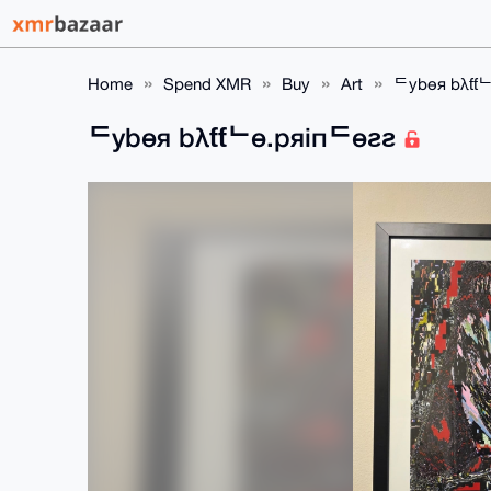
Home
Spend XMR
Buy
Art
ᄃybөя bλƭƭ
ᄃybөя bλƭƭᄂө.pяiпᄃөƨƨ