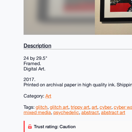
Description
24 by 29.5"
Framed.
Digital Art.
2017.
Printed on archival paper in high quality ink. Shippin
Category:
Art
Tags:
glitch
,
glitch art
,
trippy art
,
art
,
cyber
,
cyber wa
mixed media
,
psychedelic
,
abstract
,
abstract art
Trust rating: Caution