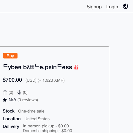
Signup
Login
Buy
ᄃybөя bλƭƭᄂө.pяiпᄃөƨƨ
$700.00
(USD) (≈ 1.923 XMR)
(0)
(0)
N/A
(0 reviews)
Stock
One-time sale
Location
United States
Delivery
In person pickup - $0.00
Domestic shipping - $0.00