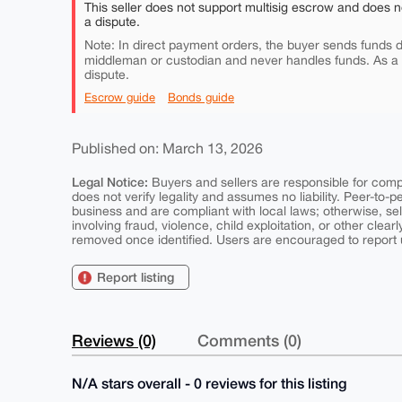
This seller does not support multisig escrow and does n
a dispute.
Note: In direct payment orders, the buyer sends funds di
middleman or custodian and never handles funds. As a
dispute.
Escrow guide
Bonds guide
Published on: March 13, 2026
Legal Notice:
Buyers and sellers are responsible for comply
does not verify legality and assumes no liability. Peer-to-
business and are compliant with local laws; otherwise, sell
involving fraud, violence, child exploitation, or other clearl
removed once identified. Users are encouraged to report u
Report listing
Reviews (0)
Comments (0)
N/A stars overall - 0 reviews for this listing