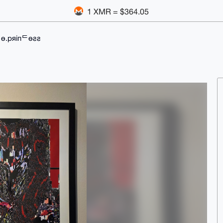
1 XMR = $364.05
ᄂө.pяiпᄃөƨƨ