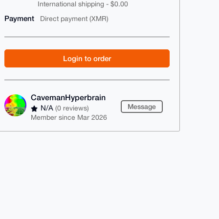
International shipping - $0.00
Payment
Direct payment (XMR)
Login to order
CavemanHyperbrain
Message
N/A
(0 reviews)
Member since Mar 2026