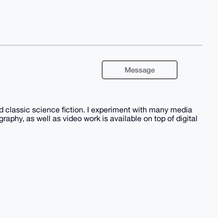
Message
nd classic science fiction. I experiment with many media
phy, as well as video work is available on top of digital