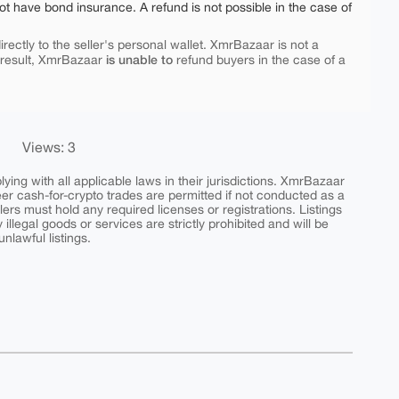
ot have bond insurance. A refund is not possible in the case of
rectly to the seller's personal wallet. XmrBazaar is not a
is unable to
 result, XmrBazaar
refund buyers in the case of a
Views: 3
ing with all applicable laws in their jurisdictions. XmrBazaar
peer cash-for-crypto trades are permitted if not conducted as a
ers must hold any required licenses or registrations. Listings
y illegal goods or services are strictly prohibited and will be
nlawful listings.