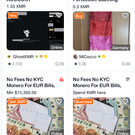
APART Statement
1.35 XMR
0.3 XMR
Dress ✨
Hire
Buy
Online
Germany
GhostXMR
MiCocco
5 (12)
(0)
5 (3)
(0)
No Fees No KYC
No Fees No KYC
Monero For EUR Bills,
Monero For EUR Bills,
Bank Transfer, PayPal
Bank Transfer, PayPal
Min $15,300.00
Spend XMR here
Sell XMR
Business
Online
Online