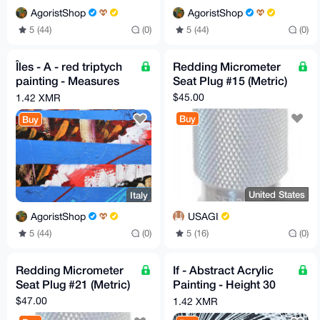
AgoristShop
AgoristShop
5 (44)
(0)
5 (44)
(0)
Îles - A - red triptych
Redding Micrometer
painting - Measures
Seat Plug #15 (Metric)
30cm X 30cm by GA
$45.00
1.42 XMR
2020
Buy
Buy
United States
Italy
USAGI
AgoristShop
5 (16)
(0)
5 (44)
(0)
Redding Micrometer
If - Abstract Acrylic
Seat Plug #21 (Metric)
Painting - Height 30
cm x Width 80 cm by
$47.00
1.42 XMR
GA 2020