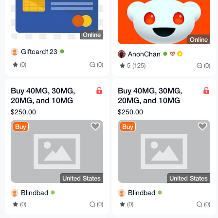
Online
Online
Giftcard123
AnonChan
(0)
(0)
5 (125)
(0)
Buy 40MG, 30MG,
Buy 40MG, 30MG,
20MG, and 10MG
20MG, and 10MG
retatrutide
retatrutide
$250.00
$250.00
Buy
Buy
United States
United States
Blindbad
Blindbad
(0)
(0)
(0)
(0)