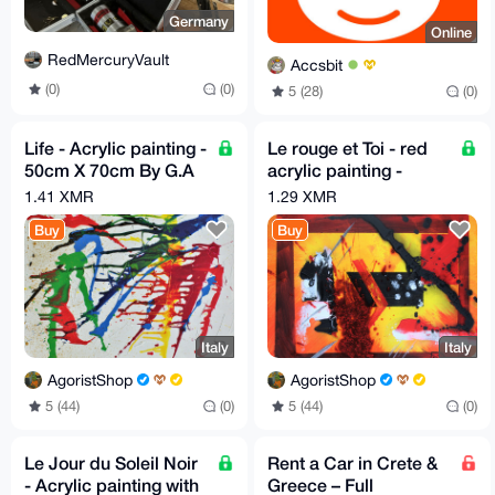
Germany
Online
RedMercuryVault
Accsbit
(0)
(0)
5 (28)
(0)
Life - Acrylic painting -
Le rouge et Toi - red
50cm X 70cm By G.A
acrylic painting -
2020
Height 40 cm x Width
1.41 XMR
1.29 XMR
50 cm by GA 2019
Buy
Buy
Italy
Italy
AgoristShop
AgoristShop
5 (44)
(0)
5 (44)
(0)
Le Jour du Soleil Noir
Rent a Car in Crete &
- Acrylic painting with
Greece – Full