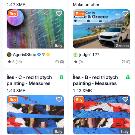
spray - 40cm X 40cm
Insurance | Zero
1.42 XMR
Make an offer
Excess | No Card
Buy
Rent
Italy
Greece
AgoristShop
judge1127
5 (44)
(0)
(0)
(0)
Îles - C - red triptych
Îles - B - red triptych
painting - Measures
painting - Measures
30cm X 30cm by GA
30cm X 30cm by GA
1.43 XMR
1.42 XMR
2020
2020
Buy
Buy
Italy
Italy