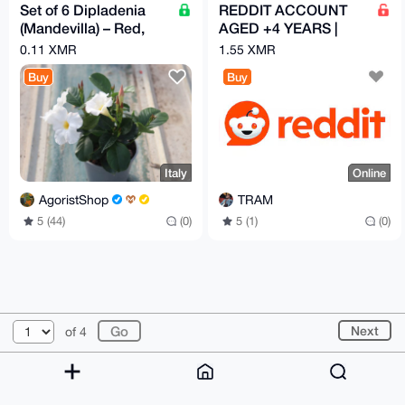
Set of 6 Dipladenia
REDDIT ACCOUNT
(Mandevilla) – Red,
AGED +4 YEARS |
Pink & White | 14 cm
100k KARMA
0.11 XMR
1.55 XMR
Pot
Buy
Buy
Italy
Online
AgoristShop
TRAM
5 (44)
(0)
5 (1)
(0)
© 2026 XmrBazaar
About
FAQ
Contact
Donate
Next
of 4
Changelog
Terms
Dark mode