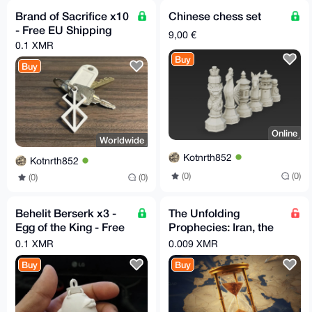
Brand of Sacrifice x10
Chinese chess set
- Free EU Shipping
9,00 €
0.1 XMR
Buy
Buy
Online
Worldwide
Kotnrth852
Kotnrth852
(0)
(0)
(0)
(0)
Behelit Berserk x3 -
The Unfolding
Egg of the King - Free
Prophecies: Iran, the
EU Relay Shipping
Arabs, and the
0.1 XMR
0.009 XMR
Countdown to the End
Buy
Buy
Times