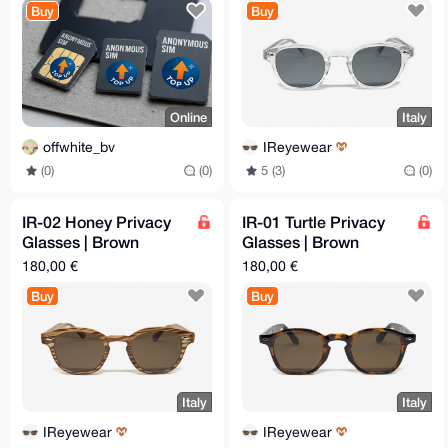
Buy
Buy
Online
Italy
offwhite_bv
IReyewear
(0)
(0)
5 (3)
(0)
IR-02 Honey Privacy
IR-01 Turtle Privacy
Glasses | Brown
Glasses | Brown
Lenses | 46-26-145
Lenses | 48-26-145
180,00 €
180,00 €
mm
mm
Buy
Buy
Italy
Italy
IReyewear
IReyewear