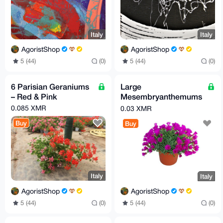
Italy
Italy
AgoristShop
AgoristShop
5 (44)
(0)
5 (44)
(0)
6 Parisian Geraniums
Large
– Red & Pink
Mesembryanthemums
– Bright Yellow,
0.085 XMR
0.03 XMR
Fuchsia & Orange
Buy
Buy
Italy
Italy
AgoristShop
AgoristShop
5 (44)
(0)
5 (44)
(0)