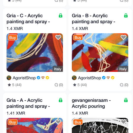
5 (44)
(0)
5 (44)
(0)
Gria - C - Acrylic
Gria - B - Acrylic
painting and spray -
painting and spray -
30cm X 30cm By G.A
30cm X 30cm By G.A
1.4 XMR
1.4 XMR
2019
2019
Buy
Buy
Italy
Italy
AgoristShop
AgoristShop
5 (44)
(0)
5 (44)
(0)
Gria - A - Acrylic
gevangenisraam -
painting and spray -
Acrylic pouring
30cm X 30cm By G.A
painting color black
1.41 XMR
1.4 XMR
2019
and off-white, verging
Buy
Buy
on