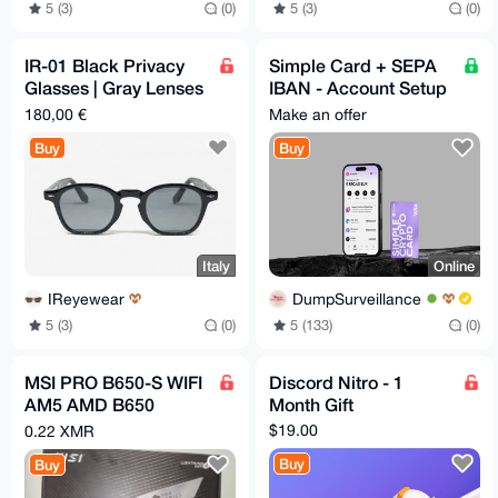
5 (3)
(0)
5 (3)
(0)
IR-01 Black Privacy
Simple Card + SEPA
Glasses | Gray Lenses
IBAN - Account Setup
| 48-26-145 mm
- 24/7
180,00 €
Make an offer
Buy
Buy
Italy
Online
IReyewear
DumpSurveillance
5 (3)
(0)
5 (133)
(0)
MSI PRO B650-S WIFI
Discord Nitro - 1
AM5 AMD B650
Month Gift
Ryzen 7000 DDR5
$19.00
0.22 XMR
PCI-E x16 slot Wi-Fi
Buy
Buy
6E