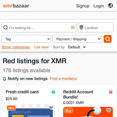
Signup
Login
[X]
Show categories
List view
Sort by
Red listings for XMR
176 listings available
Notify on new listings
Find a mediator
Fresh credit card
Reddit Account
Bundle!
$25.00
0.0031 XMR
Hire
Buy