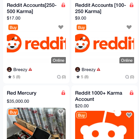
Reddit Accounts[250-
Reddit Accounts [100-
500 Karma]
250 Karma]
$17.00
$9.00
Buy
Buy
Online
Online
Breezy
Breezy
5 (8)
(0)
5 (8)
(0)
Red Mercury
Reddit 1000+ Karma
Account
$35,000.00
$20.00
Buy
Buy