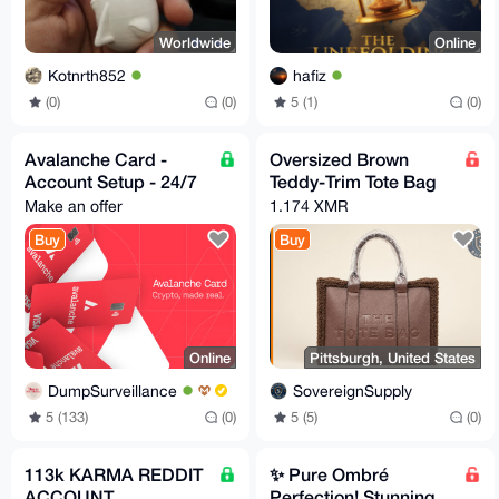
Worldwide
Online
Kotnrth852
hafiz
(0)
(0)
5 (1)
(0)
Avalanche Card -
Oversized Brown
Account Setup - 24/7
Teddy-Trim Tote Bag
Make an offer
1.174 XMR
Buy
Buy
Online
Pittsburgh, United States
DumpSurveillance
SovereignSupply
5 (133)
(0)
5 (5)
(0)
113k KARMA REDDIT
✨ Pure Ombré
ACCOUNT
Perfection! Stunning