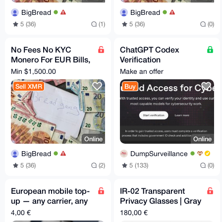
BigBread
BigBread
5 (36)
(1)
5 (36)
(0)
No Fees No KYC
ChatGPT Codex
Monero For EUR Bills,
Verification
Bank Transfer, PayPal
Assistance - Trusted
Min $1,500.00
Make an offer
Access for Cyber
Sell XMR
Buy
Works
Online
Online
BigBread
DumpSurveillance
5 (36)
(2)
5 (133)
(0)
European mobile top-
IR-02 Transparent
up — any carrier, any
Privacy Glasses | Gray
amount
Lenses | 46-26-145
4,00 €
180,00 €
mm