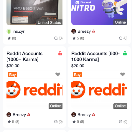
Online
United States
Breezy
inuZyr
5 (8)
(0)
(0)
(0)
Reddit Accounts
Reddit Accounts [500-
[1000+ Karma]
1000 Karma]
$30.00
$20.00
Buy
Buy
Online
Online
Breezy
Breezy
5 (8)
(0)
5 (8)
(0)