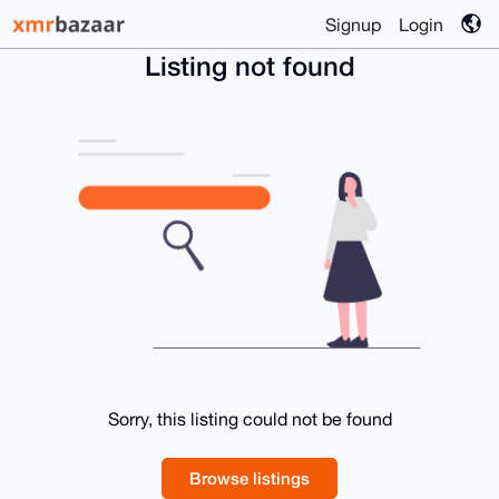
Signup
Login
Listing not found
Sorry, this listing could not be found
Browse listings