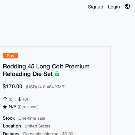
Signup
Login
Buy
Redding 45 Long Colt Premium
Reloading Die Set
$170.00
(USD) (≈ 0.464 XMR)
(0)
(0)
N/A
(0 reviews)
Stock
One-time sale
Location
United States
Delivery
Domestic shipping - $0.00