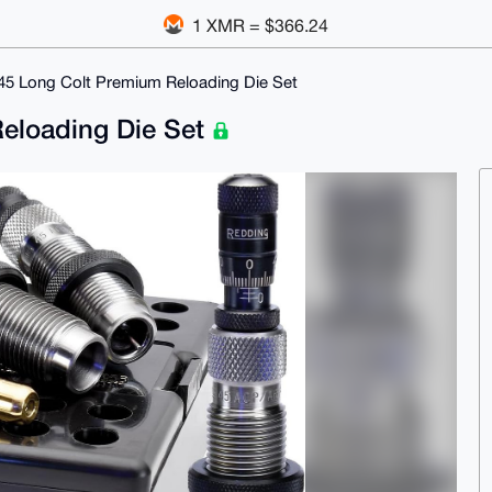
1 XMR = $366.24
45 Long Colt Premium Reloading Die Set
eloading Die Set