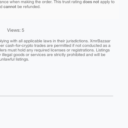
does not
ance when making the order. This trust rating
apply to
cannot
nd
be refunded.
Views: 5
ing with all applicable laws in their jurisdictions. XmrBazaar
peer cash-for-crypto trades are permitted if not conducted as a
ers must hold any required licenses or registrations. Listings
y illegal goods or services are strictly prohibited and will be
nlawful listings.