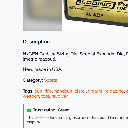
Description
NxGEN Carbide Sizing Die, Special Expander Die, P
(metric readout).
New, made in USA.
Category:
Sports
Tags:
gun
,
rifle
,
handgun
,
pistol
,
firearm
,
reloading
,
weapon
,
tool
,
revolver
Trust rating: Green
This seller offers multisig escrow or has bond insuranc
dispute.