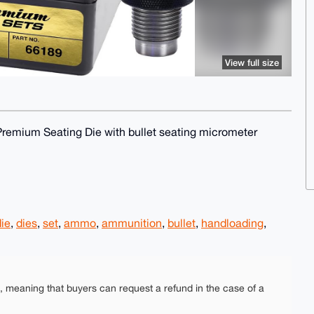
View full size
remium Seating Die with bullet seating micrometer
die
,
dies
,
set
,
ammo
,
ammunition
,
bullet
,
handloading
,
e, meaning that buyers can request a refund in the case of a