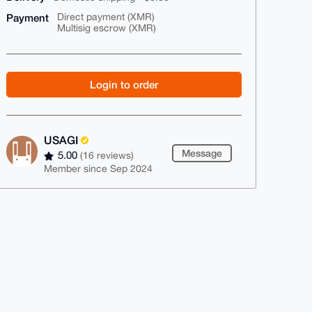
Payment
Direct payment (XMR)
Multisig escrow (XMR)
Login to order
USAGI
Message
5.00
(16 reviews)
Member since Sep 2024