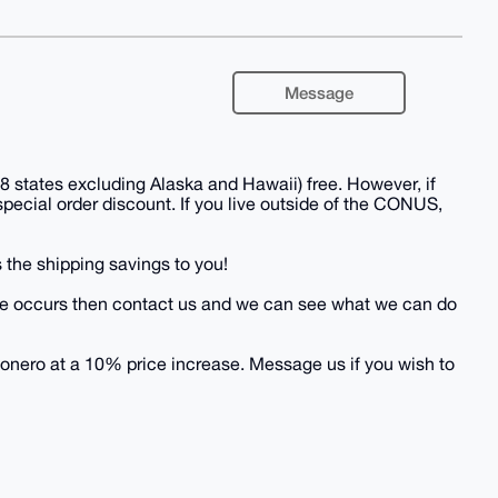
Message
 states excluding Alaska and Hawaii) free. However, if
 special order discount. If you live outside of the CONUS,
 the shipping savings to you!
 issue occurs then contact us and we can see what we can do
onero at a 10% price increase. Message us if you wish to