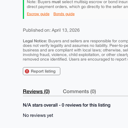
must
Note: Buyers
select multisig escrow or bond insur
direct payment orders, which go directly to the seller a
Escrow guide
Bonds guide
Published on: April 13, 2026
Legal Notice:
Buyers and sellers are responsible for comply
does not verify legality and assumes no liability. Peer-to-
business and are compliant with local laws; otherwise, sell
involving fraud, violence, child exploitation, or other clearl
removed once identified. Users are encouraged to report u
Report listing
Reviews (0)
Comments (0)
N/A stars overall - 0 reviews for this listing
No reviews yet