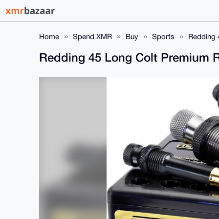
Home
Spend XMR
Buy
Sports
Redding 
Redding 45 Long Colt Premium R