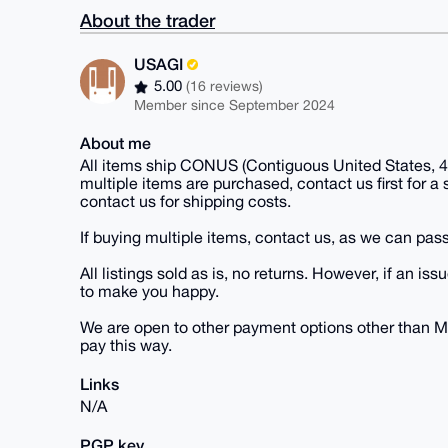
About the trader
USAGI
5.00
(16 reviews)
Member since September 2024
About me
All items ship CONUS (Contiguous United States, 48
multiple items are purchased, contact us first for a
contact us for shipping costs.
If buying multiple items, contact us, as we can pass
All listings sold as is, no returns. However, if an
to make you happy.
We are open to other payment options other than M
pay this way.
Links
N/A
PGP key