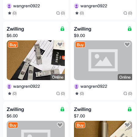
wangren0922
wangren0922
(0)
(0)
(0)
(0)
Zwilling
Zwilling
$6.00
$9.00
Buy
Buy
Online
Online
wangren0922
wangren0922
(0)
(0)
(0)
(0)
Zwilling
Zwilling
$6.00
$7.00
Buy
Buy