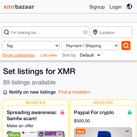
Signup
Login
[X]
Show categories
List view
Sort by
Set listings for XMR
89 listings available
Notify on new listings
Find a mediator
BOOSTED
BOOSTED
Spreading awareness:
Paypal For crypto
Samfw scam!
$500.00
Samfwtool Confirmed
Make an offer
Scam | Do Not Install
Hire
Work