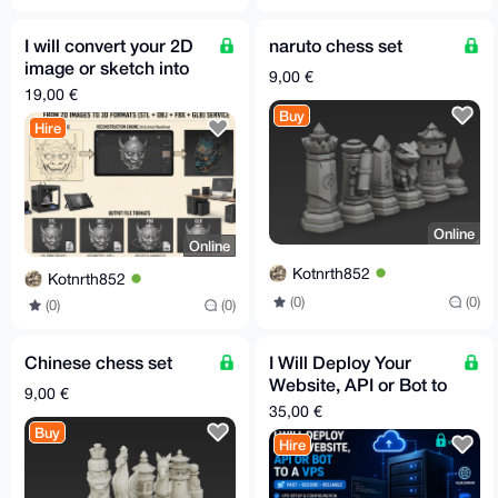
I will convert your 2D
naruto chess set
image or sketch into
9,00 €
3D model STL GLB
19,00 €
FBX OBJ in 30m
Buy
Hire
Online
Online
Kotnrth852
Kotnrth852
(0)
(0)
(0)
(0)
Chinese chess set
I Will Deploy Your
Website, API or Bot to
9,00 €
a VPS
35,00 €
Buy
Hire