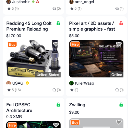
Justinchin
xmr_angel
5 (4)
(0)
5 (1)
(4)
Redding 45 Long Colt
Pixel art / 2D assets /
Premium Reloading
simple graphics – fast
Die Set
delivery – Monero
$170.00
$5.00
Buy
Hire
United States
Online
USAGI
KillerWasp
5 (16)
(0)
(0)
(0)
Full OPSEC
Zwilling
Architecture
$9.00
0.3 XMR
Buy
Hire