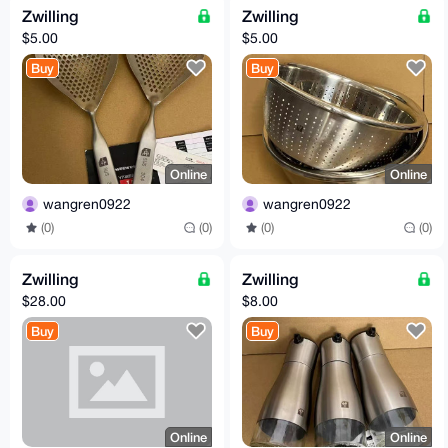
Zwilling
Zwilling
$5.00
$5.00
Buy
Buy
Online
Online
wangren0922
wangren0922
(0)
(0)
(0)
(0)
Zwilling
Zwilling
$28.00
$8.00
Buy
Buy
Online
Online