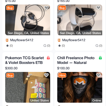
$15.00
$165.00
— Black
Removable Grips
Buy
Buy
San Diego, CA, United States
San Diego, CA, United States
Mayflower5412
Mayflower5412
(0)
(0)
(0)
(0)
Pokemon TCG Scarlet
Chill Freelance Photo
& Violet Boosters ETB
Model — Natural
Box
Light, Boudoir &
$300.00
$100.00
Discreet
Buy
Hire
United States
Online