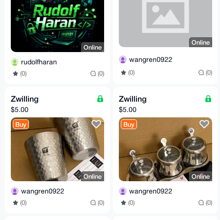
Online
Online
wangren0922
rudolfharan
(0)
(0)
(0)
(0)
Zwilling
Zwilling
$5.00
$5.00
Buy
Buy
Online
Online
wangren0922
wangren0922
(0)
(0)
(0)
(0)