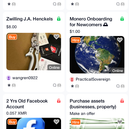
(0)
(0)
(0)
(0)
Zwilling J.A. Henckels
Monero Onboarding
for Newcomers 🌅
$8.00
Learn to exchange &
$1.00
store for freedom :)
Buy
Hire
Online
Online
wangren0922
PracticalSovereign
(0)
(0)
(0)
(0)
2 Yrs Old Facebook
Purchase assets
Account
(businesses, property)
through my USA LLC -
0.057 XMR
Make an offer
Worldwide
Buy
Hire