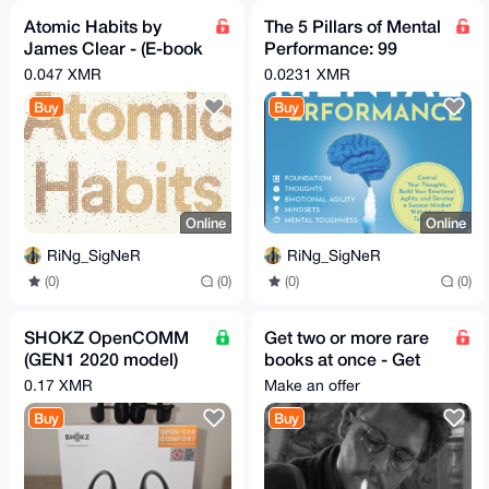
Atomic Habits by
The 5 Pillars of Mental
James Clear - (E-book
Performance: 99
& Audio book Pack)
Techniques & Hacks
0.047 XMR
0.0231 XMR
to Win in Life
Buy
Buy
Online
Online
RiNg_SigNeR
RiNg_SigNeR
(0)
(0)
(0)
(0)
SHOKZ OpenCOMM
Get two or more rare
(GEN1 2020 model)
books at once - Get
pre-owned
much better price
0.17 XMR
Make an offer
Buy
Buy