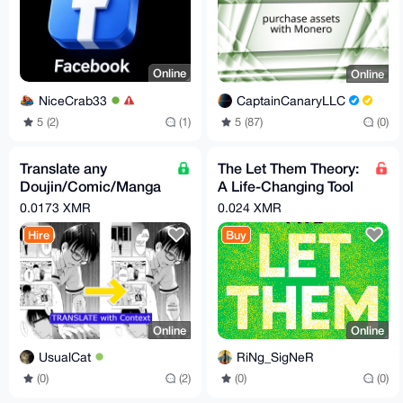
Online
Online
NiceCrab33
CaptainCanaryLLC
5 (2)
(1)
5 (87)
(0)
Translate any
The Let Them Theory:
Doujin/Comic/Manga
A Life-Changing Tool
to English (from many
By Mel Robbins
0.0173 XMR
0.024 XMR
source)
Hire
Buy
Online
Online
UsualCat
RiNg_SigNeR
(0)
(2)
(0)
(0)