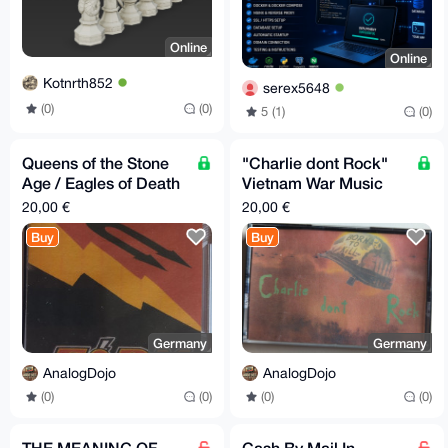
Online
Online
Kotnrth852
serex5648
(0)
(0)
5 (1)
(0)
Queens of the Stone
"Charlie dont Rock"
Age / Eagles of Death
Vietnam War Music
Metal Mixtape
Mixtape - Apocalypse
20,00 €
20,00 €
Now - Full Metal Jack
Buy
Buy
Germany
Germany
AnalogDojo
AnalogDojo
(0)
(0)
(0)
(0)
THE MEANING OF
Cash By Mail In