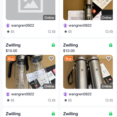
Online
Online
wangren0922
wangren0922
(0)
(0)
(0)
(0)
Zwilling
Zwilling
$10.00
$10.00
Buy
Buy
Online
Online
wangren0922
wangren0922
(0)
(0)
(0)
(0)
Zwilling
Zwilling