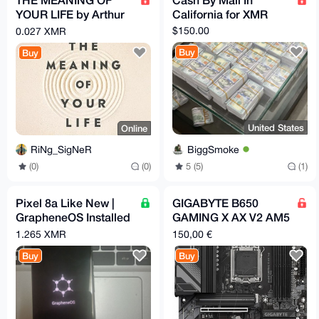
YOUR LIFE by Arthur
California for XMR
C. Brooks (EPub &
$150.00
0.027 XMR
Ebook)(Nonfiction)
Buy
Buy
United States
Online
BiggSmoke
RiNg_SigNeR
5 (5)
(1)
(0)
(0)
Pixel 8a Like New |
GIGABYTE B650
GrapheneOS Installed
GAMING X AX V2 AM5
& Configured | Max
+ be quiet! Pure
1.265 XMR
150,00 €
Privacy | degoogled
Power 13 M 550w
Buy
Buy