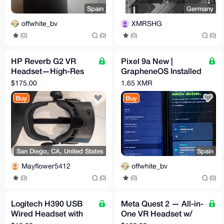
Spain
Germany
offwhite_bv
XMRSHG
(0)
(0)
(0)
(0)
HP Reverb G2 VR
Pixel 9a New |
Headset—High-Res
GrapheneOS Installed
PCVR (2160×2160 per
& Configured | Max
$175.00
1.65 XMR
eye), Valve Audio
Privacy | degoogled
Buy
Buy
San Diego, CA, United States
Spain
Mayflower5412
offwhite_bv
(0)
(0)
(0)
(0)
Logitech H390 USB
Meta Quest 2 — All-in-
Wired Headset with
One VR Headset w/
Noise-Cancelling Mic
Carrying Case &