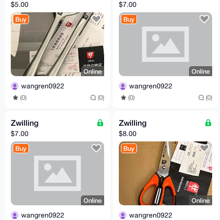
$5.00
$7.00
Buy
Buy
Online
Online
wangren0922
wangren0922
(0)
(0)
(0)
(0)
Zwilling
Zwilling
$7.00
$8.00
Buy
Buy
Online
Online
wangren0922
wangren0922