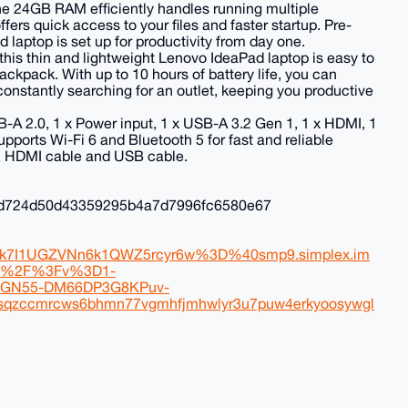
 24GB RAM efficiently handles running multiple
ers quick access to your files and faster startup. Pre-
aptop is set up for productivity from day one.
, this thin and lightweight Lenovo IdeaPad laptop is easy to
backpack. With up to 10 hours of battery life, you can
onstantly searching for an outlet, keeping you productive
B-A 2.0, 1 x Power input, 1 x USB-A 3.2 Gen 1, 1 x HDMI, 1
orts Wi-Fi 6 and Bluetooth 5 for fast and reliable
, HDMI cable and USB cable.
fd724d50d43359295b4a7d7996fc6580e67
k7I1UGZVNn6k1QWZ5rcyr6w%3D%40smp9.simplex.im
3%2F%3Fv%3D1-
GN55-DM66DP3G8KPuv-
zccmrcws6bhmn77vgmhfjmhwlyr3u7puw4erkyoosywgl