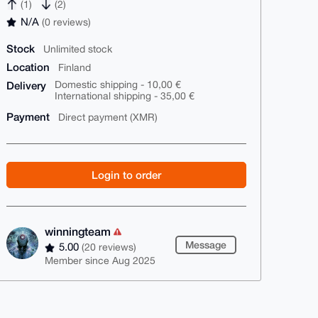
(1)
(2)
N/A
(0 reviews)
Stock
Unlimited stock
Location
Finland
Delivery
Domestic shipping - 10,00 €
International shipping - 35,00 €
Payment
Direct payment (XMR)
Login to order
winningteam
Message
5.00
(20 reviews)
Member since Aug 2025