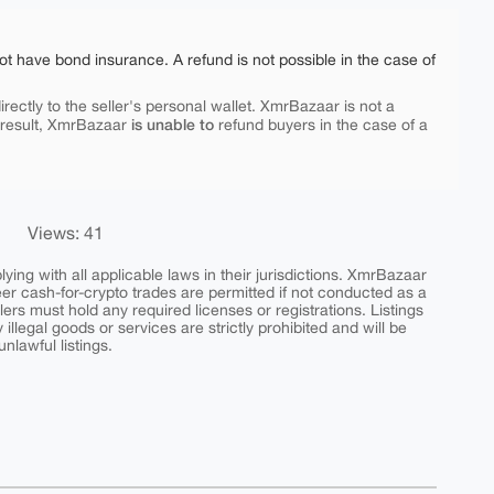
ot have bond insurance. A refund is not possible in the case of
rectly to the seller's personal wallet. XmrBazaar is not a
is unable to
 result, XmrBazaar
refund buyers in the case of a
Views: 41
ing with all applicable laws in their jurisdictions. XmrBazaar
peer cash-for-crypto trades are permitted if not conducted as a
ers must hold any required licenses or registrations. Listings
y illegal goods or services are strictly prohibited and will be
nlawful listings.