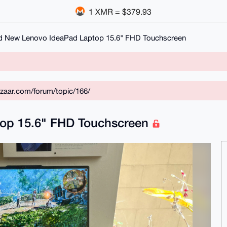
1 XMR = $379.93
d New Lenovo IdeaPad Laptop 15.6" FHD Touchscreen
zaar.com/forum/topic/166/
op 15.6" FHD Touchscreen