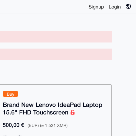
Signup
Login
Buy
Brand New Lenovo IdeaPad Laptop
15.6" FHD Touchscreen
500,00 €
(EUR) (≈ 1.521 XMR)