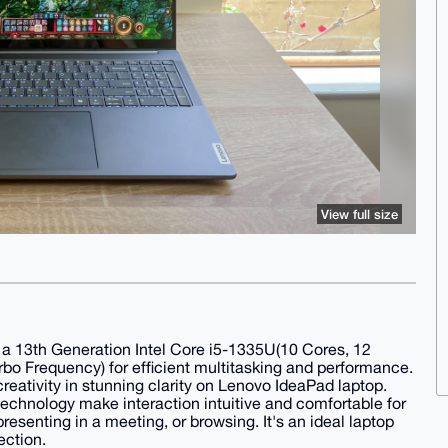
View full size
h a 13th Generation Intel Core i5-1335U(10 Cores, 12
o Frequency) for efficient multitasking and performance.
eativity in stunning clarity on Lenovo IdeaPad laptop.
technology make interaction intuitive and comfortable for
esenting in a meeting, or browsing. It's an ideal laptop
ection.