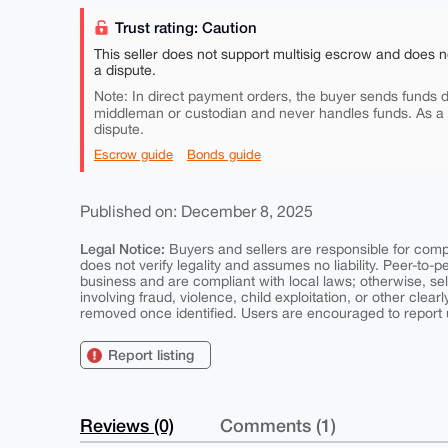
Trust rating: Caution
This seller does not support multisig escrow and does n
a dispute.
Note: In direct payment orders, the buyer sends funds di
middleman or custodian and never handles funds. As a
dispute.
Escrow guide
Bonds guide
Published on: December 8, 2025
Legal Notice:
Buyers and sellers are responsible for comply
does not verify legality and assumes no liability. Peer-to-
business and are compliant with local laws; otherwise, sell
involving fraud, violence, child exploitation, or other clearl
removed once identified. Users are encouraged to report u
Report listing
Reviews (0)
Comments (1)