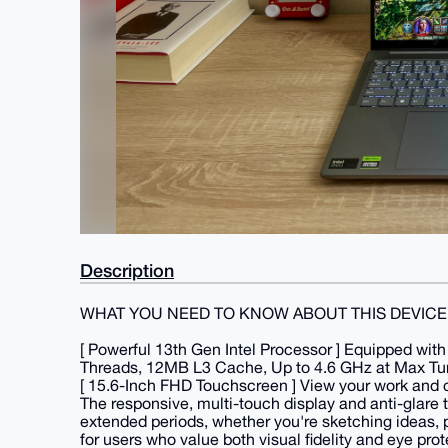
Description
WHAT YOU NEED TO KNOW ABOUT THIS DEVICE
[ Powerful 13th Gen Intel Processor ] Equipped wit
Threads, 12MB L3 Cache, Up to 4.6 GHz at Max Turb
[ 15.6-Inch FHD Touchscreen ] View your work and cr
The responsive, multi-touch display and anti-glare 
extended periods, whether you're sketching ideas, pr
for users who value both visual fidelity and eye prot