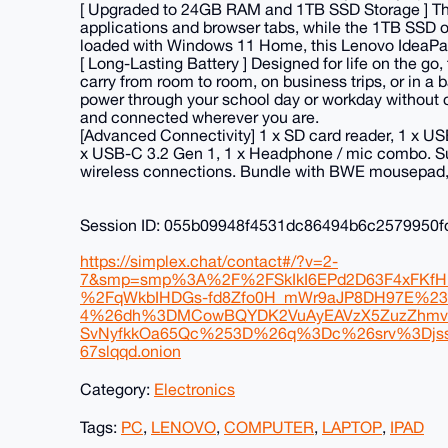
[ Upgraded to 24GB RAM and 1TB SSD Storage ] The
applications and browser tabs, while the 1TB SSD off
loaded with Windows 11 Home, this Lenovo IdeaPad l
[ Long-Lasting Battery ] Designed for life on the go
carry from room to room, on business trips, or in a 
power through your school day or workday without c
and connected wherever you are.
[Advanced Connectivity] 1 x SD card reader, 1 x US
x USB-C 3.2 Gen 1, 1 x Headphone / mic combo. Supp
wireless connections. Bundle with BWE mousepad
Session ID: 055b09948f4531dc86494b6c2579950
https://simplex.chat/contact#/?v=2-
7&smp=smp%3A%2F%2FSkIkI6EPd2D63F4xFKfH
%2FqWkbIHDGs-fd8Zfo0H_mWr9aJP8DH97E%2
4%26dh%3DMCowBQYDK2VuAyEAVzX5ZuzZhmv
SvNyfkkOa65Qc%253D%26q%3Dc%26srv%3Djssq
67slqqd.onion
Category:
Electronics
Tags:
PC
,
LENOVO
,
COMPUTER
,
LAPTOP
,
IPAD