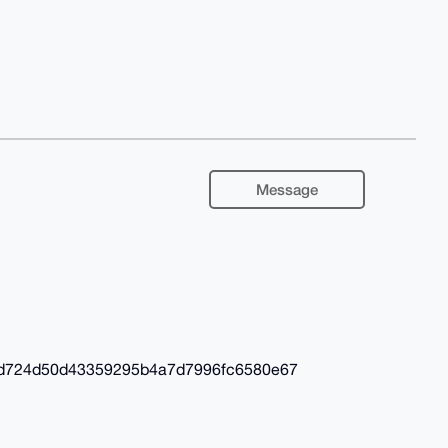
Message
fd724d50d43359295b4a7d7996fc6580e67