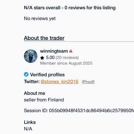
N/A stars overall - 0 reviews for this listing
No reviews yet
About the trader
winningteam
5.00
(20 reviews)
Member since August 2025
Verified profiles
Twitter:
@stones_kin2016
(Proof)
About me
seller from Finland
Session ID: 055b09948f4531dc86494b6c2579950
Links
N/A