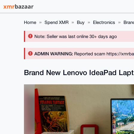
Home
Spend XMR
Buy
Electronics
Bran
Note: Seller was last online 30+ days ago
ADMIN WARNING:
Reported scam https://xmrba
Brand New Lenovo IdeaPad Lapt