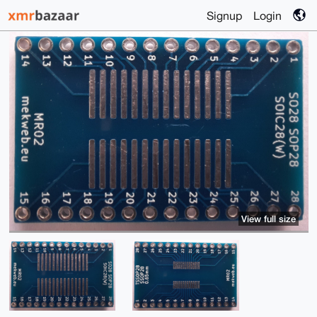
Signup
Login
View full size