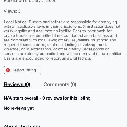
Published on: July 7, 2025
Views: 3
Legal Notice:
Buyers and sellers are responsible for complying
with all applicable laws in their jurisdictions. XmrBazaar does not
verify legality and assumes no liability. Peer-to-peer cash-for-
crypto trades are permitted if not conducted as a business and
are compliant with local laws; otherwise, sellers must hold any
required licenses or registrations. Listings involving fraud,
violence, child exploitation, or other clearly illegal goods or
services are strictly prohibited and will be removed once identified.
Users are encouraged to report unlawful listings.
Report listing
Reviews (0)
Comments (0)
N/A stars overall - 0 reviews for this listing
No reviews yet
About the trader