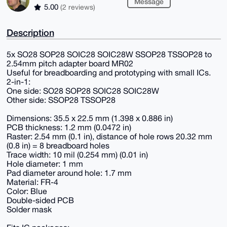
Message
5.00
(2 reviews)
Description
5x SO28 SOP28 SOIC28 SOIC28W SSOP28 TSSOP28 to
2.54mm pitch adapter board MR02
Useful for breadboarding and prototyping with small ICs.
2-in-1:
One side: SO28 SOP28 SOIC28 SOIC28W
Other side: SSOP28 TSSOP28
Dimensions: 35.5 x 22.5 mm (1.398 x 0.886 in)
PCB thickness: 1.2 mm (0.0472 in)
Raster: 2.54 mm (0.1 in), distance of hole rows 20.32 mm
(0.8 in) = 8 breadboard holes
Trace width: 10 mil (0.254 mm) (0.01 in)
Hole diameter: 1 mm
Pad diameter around hole: 1.7 mm
Material: FR-4
Color: Blue
Double-sided PCB
Solder mask