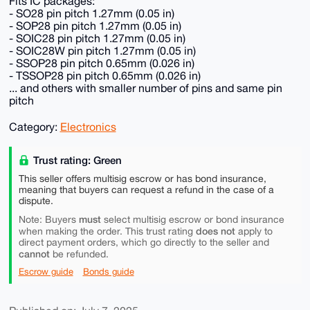
Fits IC packages:
- SO28 pin pitch 1.27mm (0.05 in)
- SOP28 pin pitch 1.27mm (0.05 in)
- SOIC28 pin pitch 1.27mm (0.05 in)
- SOIC28W pin pitch 1.27mm (0.05 in)
- SSOP28 pin pitch 0.65mm (0.026 in)
- TSSOP28 pin pitch 0.65mm (0.026 in)
... and others with smaller number of pins and same pin
pitch
Category:
Electronics
Trust rating: Green
This seller offers multisig escrow or has bond insurance,
meaning that buyers can request a refund in the case of a
dispute.
must
Note: Buyers
select multisig escrow or bond insurance
does not
when making the order. This trust rating
apply to
direct payment orders, which go directly to the seller and
cannot
be refunded.
Escrow guide
Bonds guide