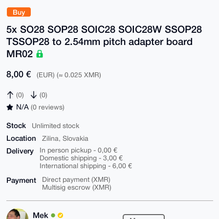
Buy
5x SO28 SOP28 SOIC28 SOIC28W SSOP28
TSSOP28 to 2.54mm pitch adapter board
MR02
8,00 €
(EUR) (≈ 0.025 XMR)
(0)
(0)
N/A
(0 reviews)
Stock
Unlimited stock
Location
Zilina, Slovakia
Delivery
In person pickup - 0,00 €
Domestic shipping - 3,00 €
International shipping - 6,00 €
Payment
Direct payment (XMR)
Multisig escrow (XMR)
Mek