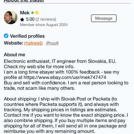
Mek
Message
5.00
(2 reviews)
Member since August 2024
Verified profiles
Website:
mekweb
(Proof)
About me
Electronic enthusiast, IT engineer from Slovakia, EU.
Check my web site for more info.
I am a long time ebayer with 100% feedback - see my
profile at https://www.ebay.com/usr/mek747474
Buy and sell with confidence. I am a real person looking to
trade, not scam like many others.
About shipping: I ship with Slovak Post or Packeta (to
countries where Packeta supports it), and always with
tracking. My shipping prices in listings are estimates.
Contact me if you want to know the exact shipping price. I
also combine shipping. If you buy multiple items and pay
shipping for all of them, I will send all in one package and
reimburse you with any remaining amount.