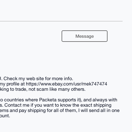
Message
U. Check my web site for more info.
 my profile at https://www.ebay.com/usr/mek747474
king to trade, not scam like many others.
(to countries where Packeta supports it), and always with
tes. Contact me if you want to know the exact shipping
ems and pay shipping for all of them, I will send all in one
ount.