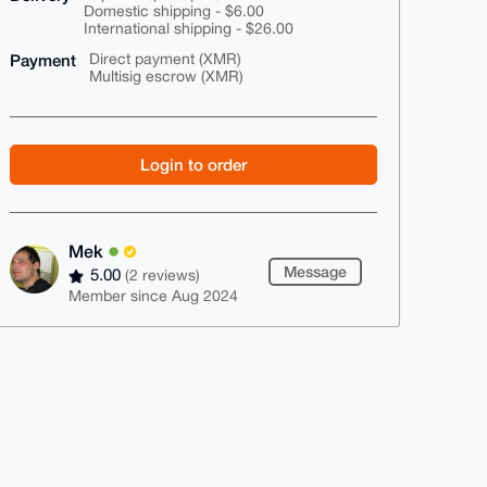
Domestic shipping - $6.00
International shipping - $26.00
Payment
Direct payment (XMR)
Multisig escrow (XMR)
Login to order
Mek
Message
5.00
(2 reviews)
Member since Aug 2024