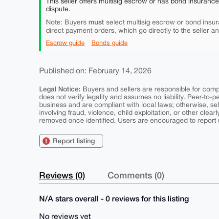
This seller offers multisig escrow or has bond insuranc
dispute.
must
Note: Buyers
select multisig escrow or bond insur
direct payment orders, which go directly to the seller a
Escrow guide
Bonds guide
Published on: February 14, 2026
Legal Notice:
Buyers and sellers are responsible for comply
does not verify legality and assumes no liability. Peer-to-
business and are compliant with local laws; otherwise, sell
involving fraud, violence, child exploitation, or other clearl
removed once identified. Users are encouraged to report u
Report listing
Reviews (0)
Comments (0)
N/A stars overall - 0 reviews for this listing
No reviews yet