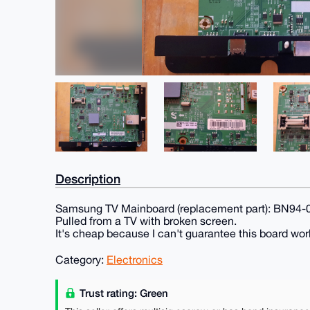
Description
Samsung TV Mainboard (replacement part): BN94
Pulled from a TV with broken screen.
It's cheap because I can't guarantee this board works
Category:
Electronics
Trust rating: Green