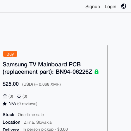
Signup
Login
Buy
Samsung TV Mainboard PCB
(replacement part): BN94-06226Z
$25.00
(USD) (≈ 0.068 XMR)
(0)
(0)
N/A
(0 reviews)
Stock
One-time sale
Location
Zilina, Slovakia
Delivery
In person pickup - $0.00