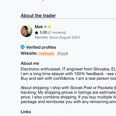
About the trader
Mek
5.00
(2 reviews)
Member since August 2024
Verified profiles
Website:
mekweb
(Proof)
About me
Electronic enthusiast, IT engineer from Slovakia, E
I am a long time ebayer with 100% feedback - see
Buy and sell with confidence. I am a real person loo
About shipping: I ship with Slovak Post or Packeta 
tracking. My shipping prices in listings are estima
price. I also combine shipping. If you buy multiple it
package and reimburse you with any remaining am
Links