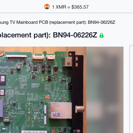
1 XMR = $365.57
ung TV Mainboard PCB (replacement part): BN94-06226Z
lacement part): BN94-06226Z