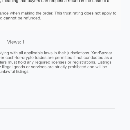
e, meaning that buyers can request a refund in the case of a
does not
ance when making the order. This trust rating
apply to
cannot
nd
be refunded.
Views: 1
ing with all applicable laws in their jurisdictions. XmrBazaar
peer cash-for-crypto trades are permitted if not conducted as a
ers must hold any required licenses or registrations. Listings
y illegal goods or services are strictly prohibited and will be
nlawful listings.