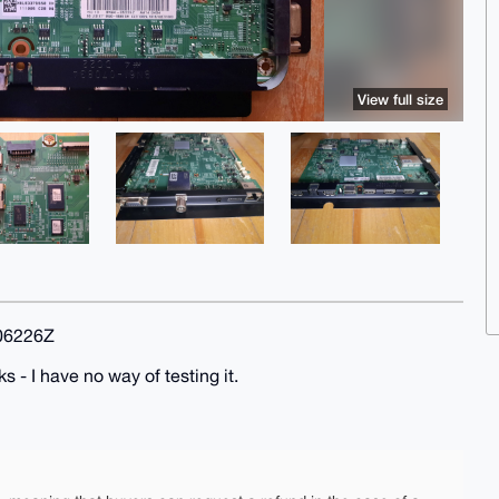
View full size
-06226Z
 - I have no way of testing it.