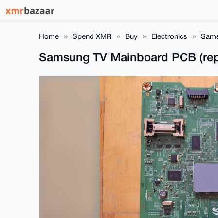
Home
Spend XMR
Buy
Electronics
Sams
Samsung TV Mainboard PCB (rep