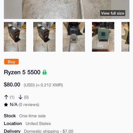
View full size
Buy
Ryzen 5 5500
$80.00
(USD) (≈ 0.212 XMR)
(1)
(0)
N/A
(0 reviews)
Stock
One-time sale
Location
United States
Delivery
Domestic shipping - $7.00