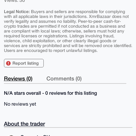
Views: 30
Legal Notice:
Buyers and sellers are responsible for complying
with all applicable laws in their jurisdictions. XmrBazaar does not
verify legality and assumes no liability. Peer-to-peer cash-for-
crypto trades are permitted if not conducted as a business and
are compliant with local laws; otherwise, sellers must hold any
required licenses or registrations. Listings involving fraud,
violence, child exploitation, or other clearly illegal goods or
services are strictly prohibited and will be removed once identified.
Users are encouraged to report unlawful listings.
Report listing
Reviews (0)
Comments (0)
N/A stars overall - 0 reviews for this listing
No reviews yet
About the trader