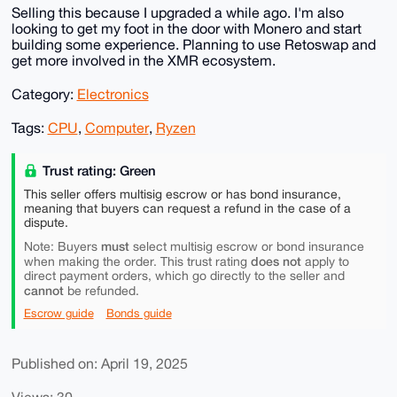
Selling this because I upgraded a while ago. I'm also
looking to get my foot in the door with Monero and start
building some experience. Planning to use Retoswap and
get more involved in the XMR ecosystem.
Category:
Electronics
Tags:
CPU
,
Computer
,
Ryzen
Trust rating: Green
This seller offers multisig escrow or has bond insurance,
meaning that buyers can request a refund in the case of a
dispute.
must
Note: Buyers
select multisig escrow or bond insurance
does not
when making the order. This trust rating
apply to
direct payment orders, which go directly to the seller and
cannot
be refunded.
Escrow guide
Bonds guide
Published on: April 19, 2025