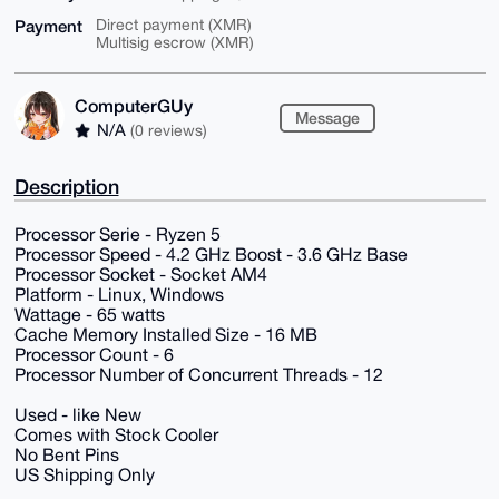
Payment
Direct payment (XMR)
Multisig escrow (XMR)
ComputerGUy
Message
N/A
(0 reviews)
Description
Processor Serie - Ryzen 5
Processor Speed - 4.2 GHz Boost - 3.6 GHz Base
Processor Socket - Socket AM4
Platform - Linux, Windows
Wattage - 65 watts
Cache Memory Installed Size - 16 MB
Processor Count - 6
Processor Number of Concurrent Threads - 12
Used - like New
Comes with Stock Cooler
No Bent Pins
US Shipping Only