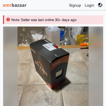
Signup
Login
Note: Seller was last online 30+ days ago