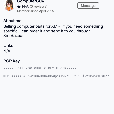
ComputerGUy
Message
N/A
(0 reviews)
Member since April 2025
About me
Selling computer parts for XMR. If you need something
specific, I can order it and send it to you through
XmrBazaar.
Links
N/A
PGP key
-----BEGIN PGP PUBLIC KEY BLOCK-----

mDMEAAAAABYJKwYBBAHaRw8BAQdAIWNhUuPNP3GfVYO5Vw9CsHZr
GYd8LibPOJBi

+rvgV060GUNvbXB1dGVyR1V5QHhtcmJhemFhci5jb22IlAQTFgoA
PBYhBI0zi1un

v8xi1chr8AxGvOG17e5VBQIAAAAAAhsDBQsJCAcCAyICAQYVCgkI
CwIEFgIDAQIe

BwIXgAAKCRAMRrzhte3uVXqDAQCSqXVdSOCMAjCgtUuccY/UnyQe
9ic5YHNngBtR

vrfUJAD/YZzdL7iS7jZ60nxQR3xggUmq6ZLTZbIjX2zCgwVRrQS4
OAQAAAAAEgor
