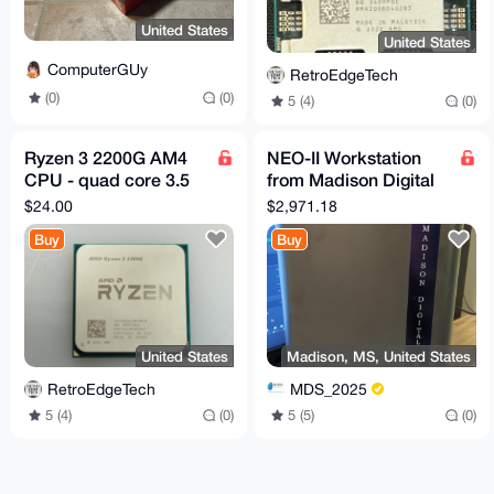
United States
United States
ComputerGUy
RetroEdgeTech
(0)
(0)
5 (4)
(0)
Ryzen 3 2200G AM4
NEO-II Workstation
CPU - quad core 3.5
from Madison Digital
Ghz - boost to 3.7Ghz
Service
$24.00
$2,971.18
Buy
Buy
United States
Madison, MS, United States
RetroEdgeTech
MDS_2025
5 (4)
(0)
5 (5)
(0)