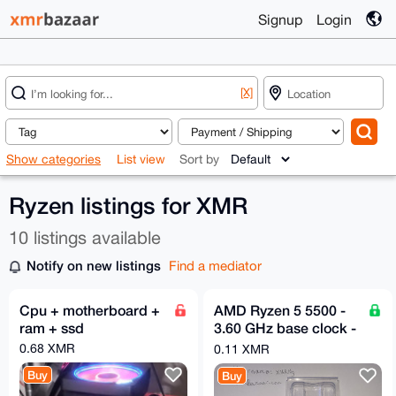
Signup
Login
[X]
Show categories
List view
Sort by
Ryzen listings for XMR
10 listings available
Notify on new listings
Find a mediator
Cpu + motherboard +
AMD Ryzen 5 5500 -
ram + ssd
3.60 GHz base clock -
6 Cores & 12 Threads
0.68 XMR
0.11 XMR
Buy
Buy