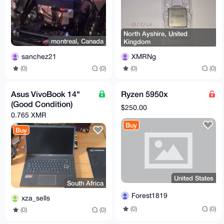
North Ayshire, United
montreal, Canada
Kingdom
sanchez21
XMRNg
(0)
(0)
(0)
(0)
Asus VivoBook 14"
Ryzen 5950x
(Good Condition)
$250.00
0.765 XMR
Buy
Buy
United States
South Africa
Forest1819
xza_sells
(0)
(0)
(0)
(0)