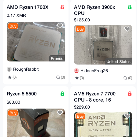
AMD Ryzen 1700X
AMD Ryzen 3900x
CPU
0.17 XMR
$125.00
Buy
Buy
France
United States
RoughRabbit
HiddenFrog26
(0)
(0)
(0)
(0)
Ryzen 5 5500
AM5 Ryzen 7 7700
CPU - 8 core, 16
$80.00
threads - 3.8Ghz base
$229.00
- 5.3Ghz boost
Buy
Buy