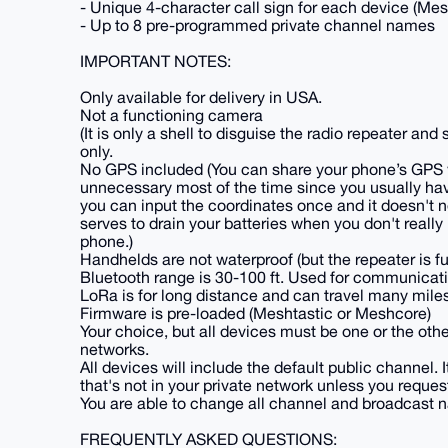
- Unique 4-character call sign for each device (Mes
- Up to 8 pre-programmed private channel names
IMPORTANT NOTES:
Only available for delivery in USA.
Not a functioning camera
(It is only a shell to disguise the radio repeater a
only.
No GPS included (You can share your phone’s GPS v
unnecessary most of the time since you usually hav
you can input the coordinates once and it doesn't 
serves to drain your batteries when you don't really
phone.)
Handhelds are not waterproof (but the repeater is fu
Bluetooth range is 30-100 ft. Used for communicat
LoRa is for long distance and can travel many miles
Firmware is pre-loaded (Meshtastic or Meshcore)
Your choice, but all devices must be one or the ot
networks.
All devices will include the default public channel
that's not in your private network unless you reques
You are able to change all channel and broadcast n
FREQUENTLY ASKED QUESTIONS: