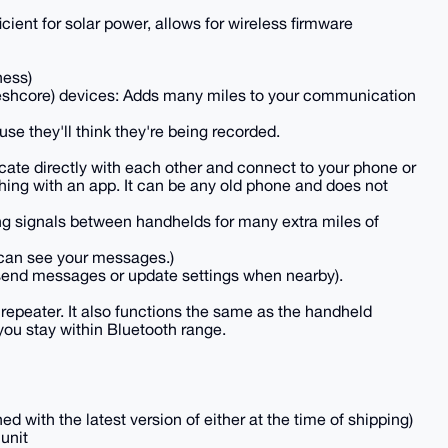
ient for solar power, allows for wireless firmware
ness)
eshcore) devices: Adds many miles to your communication
use they'll think they're being recorded.
cate directly with each other and connect to your phone or
thing with an app. It can be any old phone and does not
ing signals between handhelds for many extra miles of
 can see your messages.)
o send messages or update settings when nearby).
repeater. It also functions the same as the handheld
ou stay within Bluetooth range.
with the latest version of either at the time of shipping)
unit