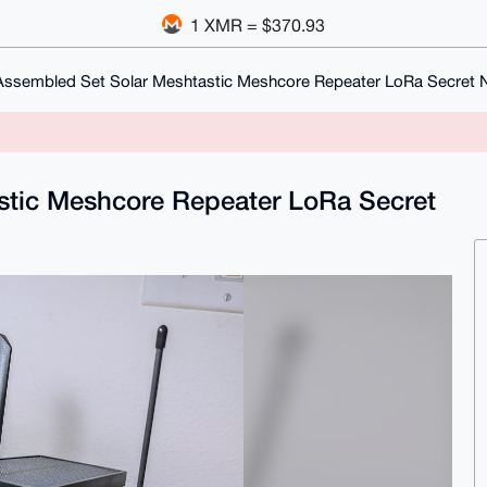
1 XMR = $370.93
Assembled Set Solar Meshtastic Meshcore Repeater LoRa Secret
stic Meshcore Repeater LoRa Secret