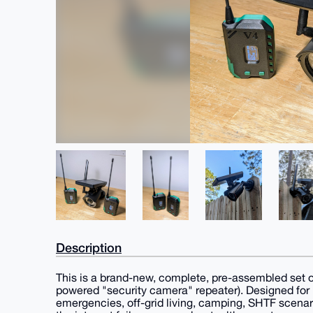
Description
This is a brand-new, complete, pre-assembled set of
powered "security camera" repeater). Designed for
emergencies, off-grid living, camping, SHTF scenar