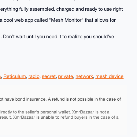
 everything fully assembled, charged and ready to use right
o a cool web app called "Mesh Monitor" that allows for
 Don’t wait until you need it to realize you should’ve
a
,
Reticulum
,
radio
,
secret
,
private
,
network
,
mesh device
ot have bond insurance. A refund is not possible in the case of
rectly to the seller's personal wallet. XmrBazaar is not a
is unable to
 result, XmrBazaar
refund buyers in the case of a