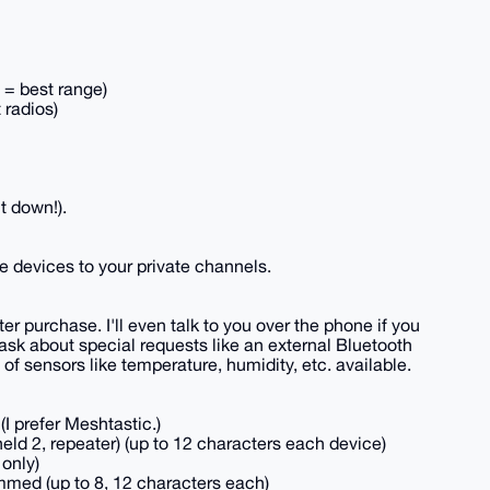
t = best range)
 radios)
t down!).
e devices to your private channels.
ter purchase. I'll even talk to you over the phone if you
ask about special requests like an external Bluetooth
of sensors like temperature, humidity, etc. available.
I prefer Meshtastic.)
ld 2, repeater) (up to 12 characters each device)
 only)
med (up to 8, 12 characters each)