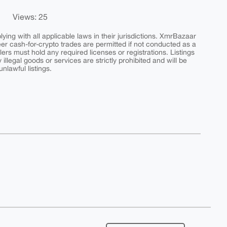
Views: 25
ing with all applicable laws in their jurisdictions. XmrBazaar
peer cash-for-crypto trades are permitted if not conducted as a
ers must hold any required licenses or registrations. Listings
y illegal goods or services are strictly prohibited and will be
nlawful listings.