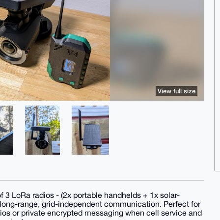
View full size
 3 LoRa radios - (2x portable handhelds + 1x solar-
 long-range, grid-independent communication. Perfect for
ios or private encrypted messaging when cell service and