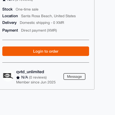
Stock
One-time sale
Location
Santa Rosa Beach, United States
Delivery
Domestic shipping - 0 XMR
Payment
Direct payment (XMR)
Login to order
qvtd_unlimited
Message
N/A
(0 reviews)
Member since Jun 2025