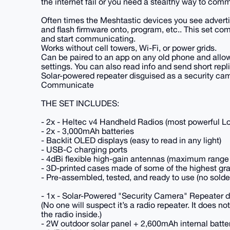
the internet fail or you need a stealthy way to com
Often times the Meshtastic devices you see advertise
and flash firmware onto, program, etc.. This set co
and start communicating.
Works without cell towers, Wi-Fi, or power grids.
Can be paired to an app on any old phone and allow
settings. You can also read info and send short repl
Solar-powered repeater disguised as a security cam
Communicate
THE SET INCLUDES:
- 2x - Heltec v4 Handheld Radios (most powerful L
- 2x - 3,000mAh batteries
- Backlit OLED displays (easy to read in any light)
- USB-C charging ports
- 4dBi flexible high-gain antennas (maximum range
- 3D-printed cases made of some of the highest gra
- Pre-assembled, tested, and ready to use (no solde
- 1x - Solar-Powered "Security Camera" Repeater d
(No one will suspect it’s a radio repeater. It does no
the radio inside.)
- 2W outdoor solar panel + 2,600mAh internal batte