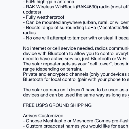
- 6dBi high-gain antenna
- RAK Wireless WisBlock (RAK4630) radio (most effic
updates)
- Fully weatherproof
- Can be mounted anywhere (urban, rural, or wilder
- Boosts range of surrounding LoRa (Meshtastic/M
radius.
- No one will attempt to tamper with or steal it beca
No internet or cell service needed, radios communi
device with Bluetooth to allow you to control every
need to have active service, just Bluetooth or WiFi.
The solar repeater acts as your "cell tower", boost
range (depending on terrain).
Private and encrypted channels (only your devices
Bluetooth for local control (pair with your phone t
The solar camera unit doesn't have to be used as a 
devices and can be used the same way as long as y
FREE USPS GROUND SHIPPING
Arrives Customized
- Choose Meshtastic or Meshcore (Comes pre-flashed 
- Custom broadcast names you would like for each 