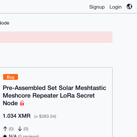
Signup
Login
 Node
Buy
Pre-Assembled Set Solar Meshtastic
Meshcore Repeater LoRa Secret
Node
1.034 XMR
(≈ $383.54)
(0)
(0)
N/A
(0 reviews)