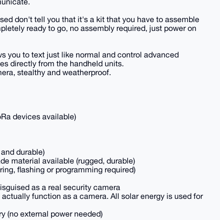
municate.
d don't tell you that it's a kit that you have to assemble
mpletely ready to go, no assembly required, just power on
s you to text just like normal and control advanced
ies directly from the handheld units.
era, stealthy and weatherproof.
oRa devices available)
 and durable)
de material available (rugged, durable)
ring, flashing or programming required)
isguised as a real security camera
t actually function as a camera. All solar energy is used for
ry (no external power needed)