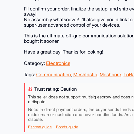
I’ll confirm your order, finalize the setup, and ship
away!
No assembly whatsoever! I'll also give you a link t
super-user advanced control of your devices.
This is the ultimate off-grid communication solution.
bought it sooner.
Have a great day! Thanks for looking!
Category:
Electronics
Tags:
Communication
,
Meshtastic
,
Meshcore
,
LoR
Trust rating: Caution
This seller does not support multisig escrow and does n
a dispute.
Note: In direct payment orders, the buyer sends funds di
middleman or custodian and never handles funds. As a
dispute.
Escrow guide
Bonds guide