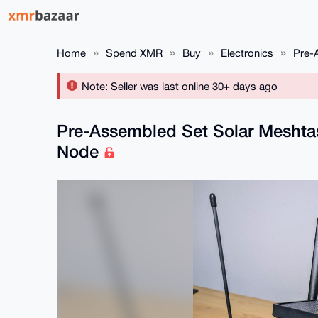
Home
Spend XMR
Buy
Electronics
Pre-
Note: Seller was last online 30+ days ago
Pre-Assembled Set Solar Meshta
Node