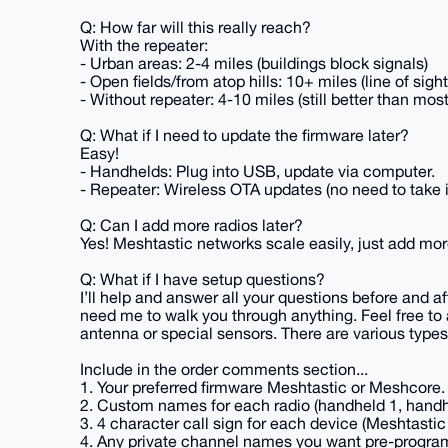
Q: How far will this really reach?
With the repeater:
- Urban areas: 2-4 miles (buildings block signals)
- Open fields/from atop hills: 10+ miles (line of sigh
- Without repeater: 4-10 miles (still better than most
Q: What if I need to update the firmware later?
Easy!
- Handhelds: Plug into USB, update via computer.
- Repeater: Wireless OTA updates (no need to take i
Q: Can I add more radios later?
Yes! Meshtastic networks scale easily, just add mor
Q: What if I have setup questions?
I’ll help and answer all your questions before and af
need me to walk you through anything. Feel free to 
antenna or special sensors. There are various types 
Include in the order comments section...
1. Your preferred firmware Meshtastic or Meshcore. (
2. Custom names for each radio (handheld 1, handhe
3. 4 character call sign for each device (Meshtastic
4. Any private channel names you want pre-program