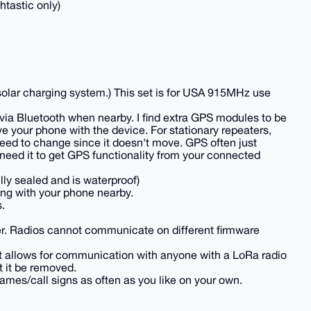
htastic only)
nd solar charging system.) This set is for USA 915MHz use
ia Bluetooth when nearby. I find extra GPS modules to be
e your phone with the device. For stationary repeaters,
need to change since it doesn't move. GPS often just
 need it to get GPS functionality from your connected
lly sealed and is waterproof)
ing with your phone nearby.
.
her. Radios cannot communicate on different firmware
. It allows for communication with anyone with a LoRa radio
t it be removed.
ames/call signs as often as you like on your own.