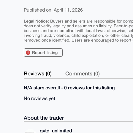
Published on: April 11, 2026
Legal Notice:
Buyers and sellers are responsible for comply
does not verify legality and assumes no liability. Peer-to-
business and are compliant with local laws; otherwise, sell
involving fraud, violence, child exploitation, or other clearl
removed once identified. Users are encouraged to report u
Report listing
Reviews (0)
Comments (0)
N/A stars overall - 0 reviews for this listing
No reviews yet
About the trader
qvtd_unlimited