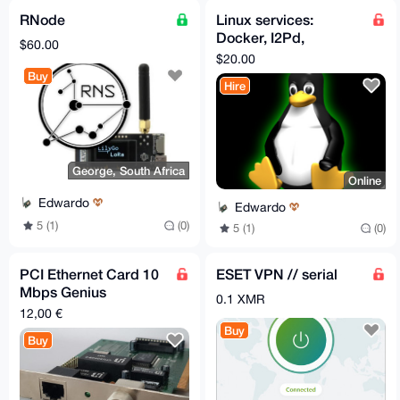
RNode
Linux services:
Docker, I2Pd,
$60.00
networking/routing,
$20.00
web and Nostr
Buy
Hire
George, South Africa
Online
Edwardo
Edwardo
5 (1)
(0)
5 (1)
(0)
PCI Ethernet Card 10
ESET VPN // serial
Mbps Genius
0.1 XMR
GE2500III RJ-45 BNC
12,00 €
Buy
Buy