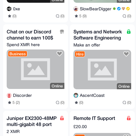
0xe
SlowBearDigger
(0)
(0)
5 (9)
(0)
Chat on our Discord
Systems and Network
channel to earn 100$
Software Engineering
/ Development
Spend XMR here
Make an offer
Business
Hire
Online
Online
Discorder
AscentCoast
5 (2)
(0)
(0)
(0)
Juniper EX2300-48MP
Remote IT Support
multi-gigabit 48 port
£20.00
POE+ switch Mist AI
2 XMR