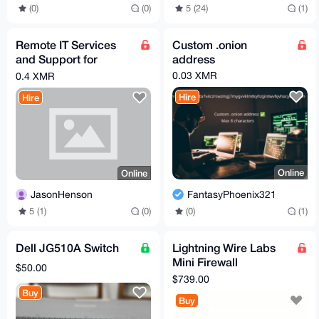
(0)
(0)
5 (24)
(1)
Remote IT Services
Custom .onion
and Support for
address
Residential and
0.03 XMR
0.4 XMR
Commercial Clients
Hire
Hire
Online
Online
FantasyPhoenix321
JasonHenson
(0)
(1)
5 (1)
(0)
Dell JG510A Switch
Lightning Wire Labs
Mini Firewall
$50.00
Appliance from
$739.00
Madison Digital
Buy
Buy
Service