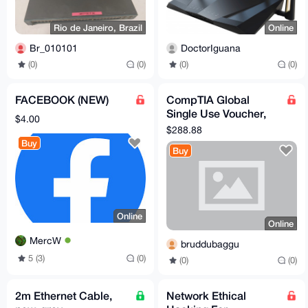
Rio de Janeiro, Brazil
Online
Br_010101
DoctorIguana
(0)
(0)
(0)
(0)
FACEBOOK (NEW)
CompTIA Global
Single Use Voucher,
$4.00
Good for the
$288.88
Security+, Network+,
Buy
Buy
A+, Pentest
Online
Online
MercW
bruddubaggu
5 (3)
(0)
(0)
(0)
2m Ethernet Cable,
Network Ethical