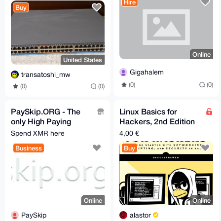
license released
Hire
Buy
Online
United States
Gigahalem
transatoshi_mw
(0)
(0)
(0)
(0)
PaySkip.ORG - The
Linux Basics for
only High Paying
Hackers, 2nd Edition
Monero URL
(OccupyTheWeb)
Spend XMR here
4,00 €
Shortener
Business
Buy
Online
Online
PaySkip
alastor