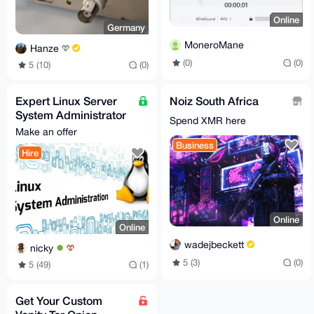
Online
Germany
MoneroMane
Hanze
(0)
(0)
5 (10)
(0)
Expert Linux Server
Noiz South Africa
System Administrator
Spend XMR here
Services for Hire
Make an offer
Business
Hire
Online
Online
wadejbeckett
nicky
5 (3)
(0)
5 (49)
(1)
Get Your Custom