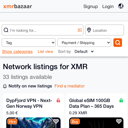
Signup
Login
[X]
Show categories
List view
Sort by
Network listings for XMR
33 listings available
Notify on new listings
Find a mediator
DypFjord VPN - Next-
Global eSIM 100GB
Gen Norway VPN
Data Plan – 365 Days
Powered by Hysteria2
Validity | No KYC | No
5,00 €
0.29 XMR
Throttling
Hire
Buy