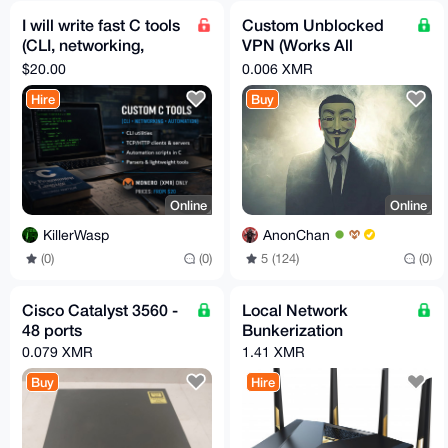
I will write fast C tools
Custom Unblocked
(CLI, networking,
VPN (Works All
automation) – Monero
Countries) Free 1 Hour
$20.00
0.006 XMR
Trial/$2 Per Month!
Hire
Buy
Online
Online
KillerWasp
AnonChan
(0)
(0)
5 (124)
(0)
Cisco Catalyst 3560 -
Local Network
48 ports
Bunkerization
0.079 XMR
1.41 XMR
Buy
Hire