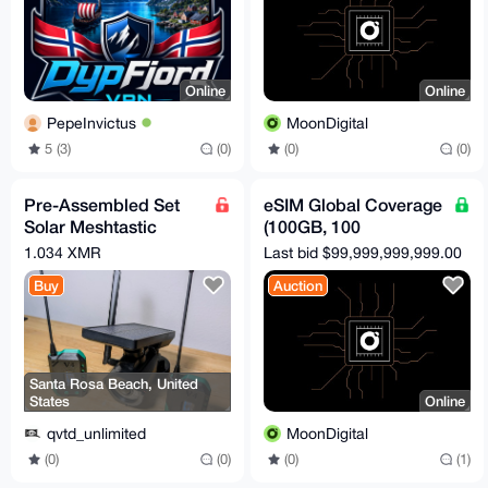
Online
Online
PepeInvictus
MoonDigital
5 (3)
(0)
(0)
(0)
Pre-Assembled Set
eSIM Global Coverage
Solar Meshtastic
(100GB, 100
Meshcore Repeater
Countries, 365 Days)
1.034 XMR
Last bid $99,999,999,999.00
LoRa Secret Node
Buy
Auction
Santa Rosa Beach, United
States
Online
qvtd_unlimited
MoonDigital
(0)
(0)
(0)
(1)