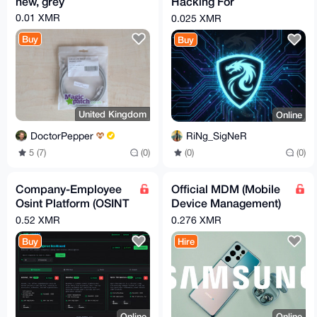
new, grey
Hacking For
Beginners (Kali -
0.01 XMR
0.025 XMR
Hands-On)
Buy
Buy
United Kingdom
Online
DoctorPepper
RiNg_SigNeR
5 (7)
(0)
(0)
(0)
Company-Employee
Official MDM (Mobile
Osint Platform (OSINT
Device Management)
Terminal)
Lock Removal Service
0.52 XMR
0.276 XMR
for Samsung Galaxy
Buy
Hire
Online
Online