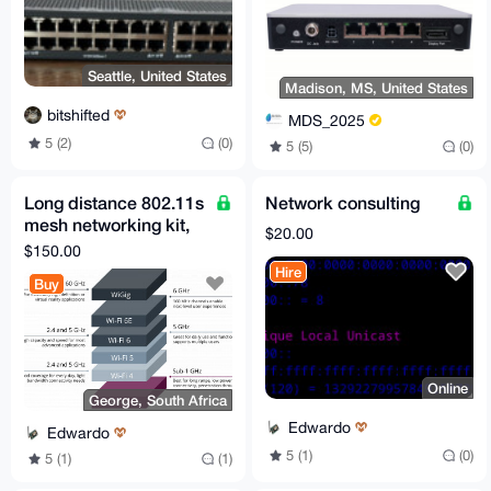
Seattle, United States
Madison, MS, United States
bitshifted
MDS_2025
5 (2)
(0)
5 (5)
(0)
Long distance 802.11s
Network consulting
mesh networking kit,
$20.00
preconfigured +
$150.00
support!
Hire
Buy
Online
George, South Africa
Edwardo
Edwardo
5 (1)
(0)
5 (1)
(1)