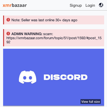
Signup
Login
Note: Seller was last online 30+ days ago
ADMIN WARNING:
scam:
https://xmrbazaar.com/forum/topic/51/post/1592/#post_15
92
View full size