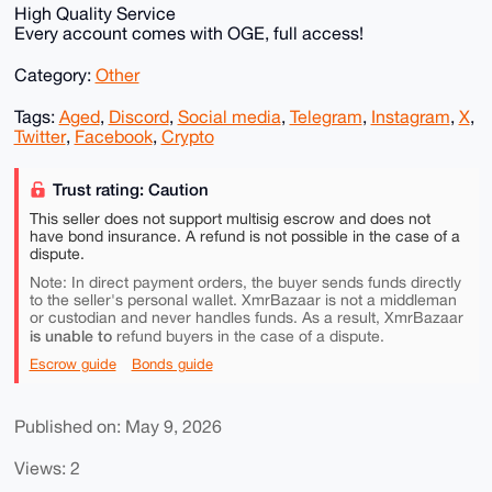
High Quality Service
Every account comes with OGE, full access!
Category:
Other
Tags:
Aged
,
Discord
,
Social media
,
Telegram
,
Instagram
,
X
,
Twitter
,
Facebook
,
Crypto
Trust rating: Caution
This seller does not support multisig escrow and does not
have bond insurance. A refund is not possible in the case of a
dispute.
Note: In direct payment orders, the buyer sends funds directly
to the seller's personal wallet. XmrBazaar is not a middleman
or custodian and never handles funds. As a result, XmrBazaar
is unable to
refund buyers in the case of a dispute.
Escrow guide
Bonds guide
Published on: May 9, 2026
Views: 2