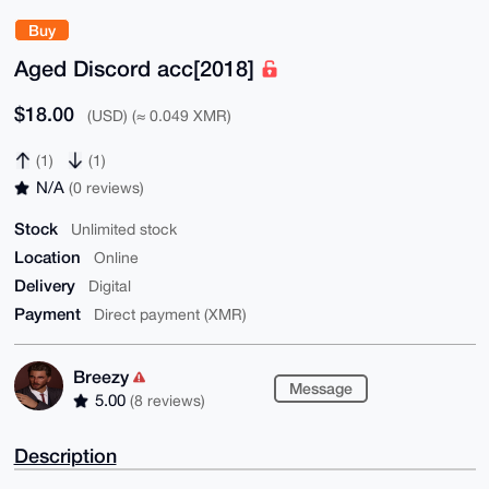
Buy
Aged Discord acc[2018]
$18.00
(USD) (≈ 0.049 XMR)
(1)
(1)
N/A
(0 reviews)
Stock
Unlimited stock
Location
Online
Delivery
Digital
Payment
Direct payment (XMR)
Breezy
Message
5.00
(8 reviews)
Description