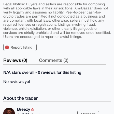
Legal Notice:
Buyers and sellers are responsible for complying
with all applicable laws in their jurisdictions. XmrBazaar does not
verify legality and assumes no liability. Peer-to-peer cash-for-
crypto trades are permitted if not conducted as a business and
are compliant with local laws; otherwise, sellers must hold any
required licenses or registrations. Listings involving fraud,
violence, child exploitation, or other clearly illegal goods or
services are strictly prohibited and will be removed once identified.
Users are encouraged to report unlawful listings.
Report listing
Reviews (0)
Comments (0)
N/A stars overall - 0 reviews for this listing
No reviews yet
About the trader
Breezy
Message