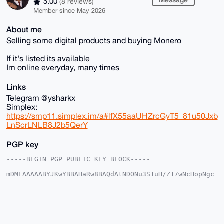
5.00
(8 reviews)
Member since May 2026
About me
Selling some digital products and buying Monero
If it's listed its available
Im online everyday, many times
Links
Telegram @ysharkx
Simplex:
https://smp11.simplex.im/a#lfX55aaUHZrcGyT5_81u50Jxb
LnScrLNLB8J2b5QerY
PGP key
-----BEGIN PGP PUBLIC KEY BLOCK-----

mDMEAAAAABYJKwYBBAHaRw8BAQdAtNDONu3S1uH/Z17wNcHopNgc
tzoX8dr2rSRp

jPzej8S0GEZvcmV4U2hhcmtAeG1yYmF6YWFyLmNvbYiUBBMWCgA8
FiEEQfHPaRv5

N7kF6o7CbRfI6XWX+yMFAgAAAAACGwMFCwkIBwIDIgIBBhUKCQgL
AgQWAgMBAh4H

AheAAAoJEG0XyOl1l/sjKWABANKQAIWXCvsyKaA9qmI+Sd9LUouU