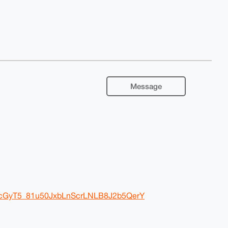
Message
ZrcGyT5_81u50JxbLnScrLNLB8J2b5QerY