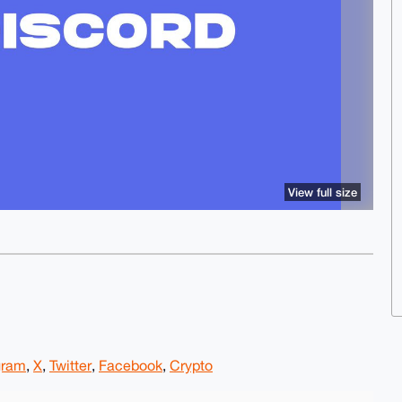
View full size
gram
,
X
,
Twitter
,
Facebook
,
Crypto