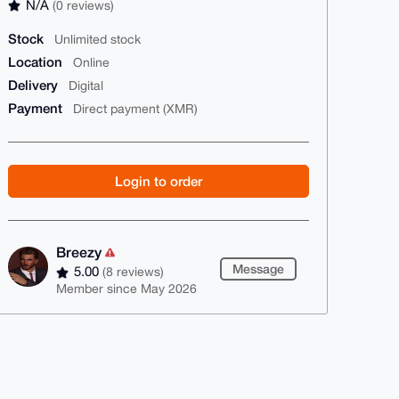
N/A
(0 reviews)
Stock
Unlimited stock
Location
Online
Delivery
Digital
Payment
Direct payment (XMR)
Login to order
Breezy
Message
5.00
(8 reviews)
Member since May 2026