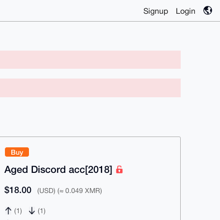
Signup
Login
Buy
Aged Discord acc[2018]
$18.00
(USD) (≈ 0.049 XMR)
(1)
(1)