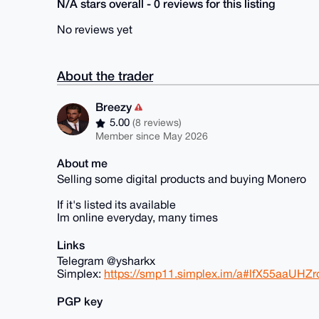
N/A stars overall - 0 reviews for this listing
No reviews yet
About the trader
Breezy
5.00
(8 reviews)
Member since May 2026
About me
Selling some digital products and buying Monero
If it's listed its available
Im online everyday, many times
Links
Telegram @ysharkx
Simplex:
https://smp11.simplex.im/a#lfX55aaUH
PGP key