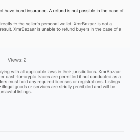
ot have bond insurance. A refund is not possible in the case of
rectly to the seller's personal wallet. XmrBazaar is not a
is unable to
 result, XmrBazaar
refund buyers in the case of a
Views: 2
ing with all applicable laws in their jurisdictions. XmrBazaar
peer cash-for-crypto trades are permitted if not conducted as a
ers must hold any required licenses or registrations. Listings
y illegal goods or services are strictly prohibited and will be
nlawful listings.