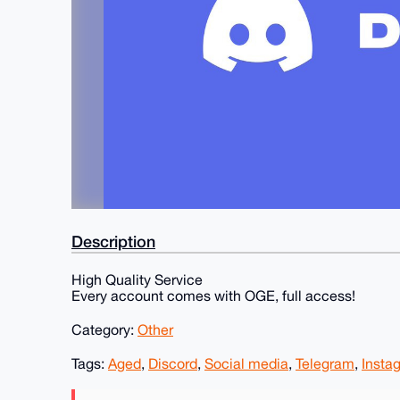
Description
High Quality Service
Every account comes with OGE, full access!
Category:
Other
Tags:
Aged
,
Discord
,
Social media
,
Telegram
,
Insta