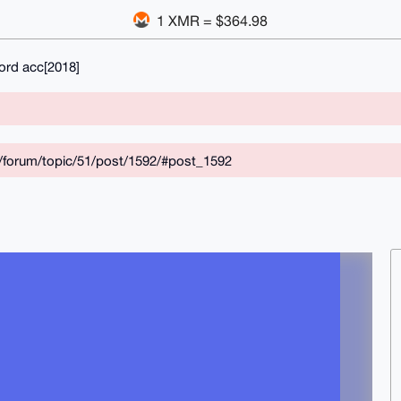
1 XMR = $364.98
ord acc[2018]
/forum/topic/51/post/1592/#post_1592