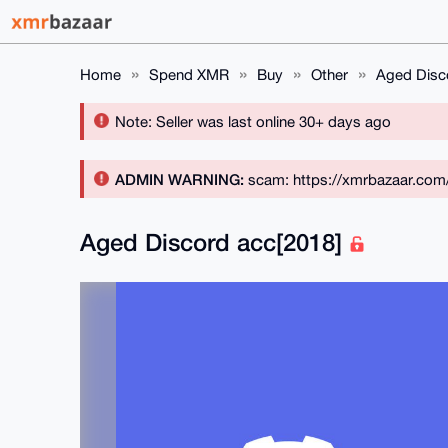
Home
Spend XMR
Buy
Other
Aged Disc
Note: Seller was last online 30+ days ago
ADMIN WARNING:
scam: https://xmrbazaar.com
Aged Discord acc[2018]