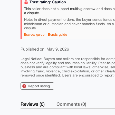
Trust rating: Caution
This seller does not support multisig escrow and does n
a dispute.
Note: In direct payment orders, the buyer sends funds di
middleman or custodian and never handles funds. As a
dispute.
Escrow guide
Bonds guide
Published on: May 9, 2026
Legal Notice:
Buyers and sellers are responsible for comply
does not verify legality and assumes no liability. Peer-to-
business and are compliant with local laws; otherwise, sell
involving fraud, violence, child exploitation, or other clearl
removed once identified. Users are encouraged to report u
Report listing
Reviews (0)
Comments (0)