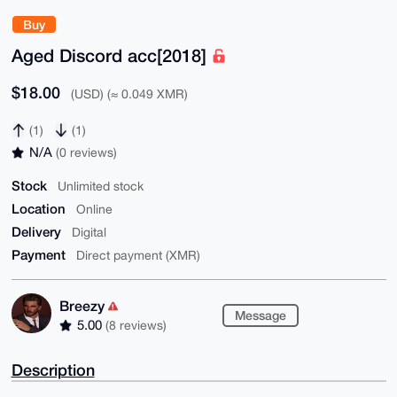
Buy
Aged Discord acc[2018]
$18.00
(USD) (≈ 0.049 XMR)
(1)
(1)
N/A
(0 reviews)
Stock
Unlimited stock
Location
Online
Delivery
Digital
Payment
Direct payment (XMR)
Breezy
Message
5.00
(8 reviews)
Description