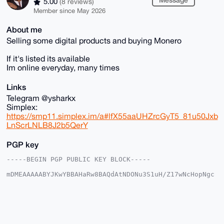
5.00
(8 reviews)
Member since May 2026
About me
Selling some digital products and buying Monero
If it's listed its available
Im online everyday, many times
Links
Telegram @ysharkx
Simplex:
https://smp11.simplex.im/a#lfX55aaUHZrcGyT5_81u50Jxb
LnScrLNLB8J2b5QerY
PGP key
-----BEGIN PGP PUBLIC KEY BLOCK-----

mDMEAAAAABYJKwYBBAHaRw8BAQdAtNDONu3S1uH/Z17wNcHopNgc
tzoX8dr2rSRp

jPzej8S0GEZvcmV4U2hhcmtAeG1yYmF6YWFyLmNvbYiUBBMWCgA8
FiEEQfHPaRv5

N7kF6o7CbRfI6XWX+yMFAgAAAAACGwMFCwkIBwIDIgIBBhUKCQgL
AgQWAgMBAh4H

AheAAAoJEG0XyOl1l/sjKWABANKQAIWXCvsyKaA9qmI+Sd9LUouU