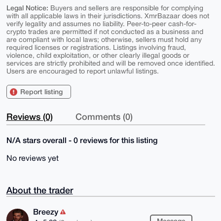
Legal Notice:
Buyers and sellers are responsible for complying
with all applicable laws in their jurisdictions. XmrBazaar does not
verify legality and assumes no liability. Peer-to-peer cash-for-
crypto trades are permitted if not conducted as a business and
are compliant with local laws; otherwise, sellers must hold any
required licenses or registrations. Listings involving fraud,
violence, child exploitation, or other clearly illegal goods or
services are strictly prohibited and will be removed once identified.
Users are encouraged to report unlawful listings.
Report listing
Reviews (0)
Comments (0)
N/A stars overall - 0 reviews for this listing
No reviews yet
About the trader
Breezy
Message