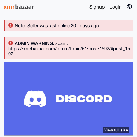
Signup
Login
Note: Seller was last online 30+ days ago
ADMIN WARNING:
scam:
https://xmrbazaar.com/forum/topic/51/post/1592/#post_15
92
View full size