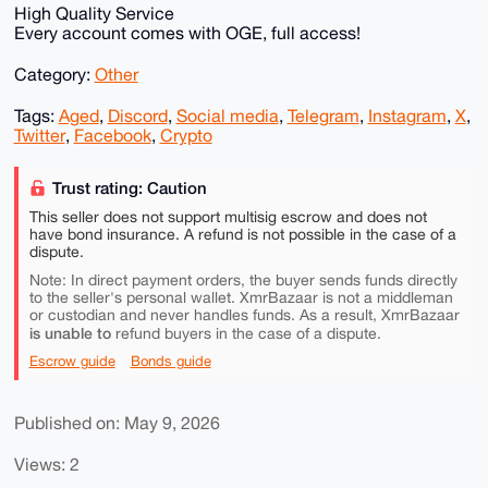
High Quality Service
Every account comes with OGE, full access!
Category:
Other
Tags:
Aged
,
Discord
,
Social media
,
Telegram
,
Instagram
,
X
,
Twitter
,
Facebook
,
Crypto
Trust rating: Caution
This seller does not support multisig escrow and does not
have bond insurance. A refund is not possible in the case of a
dispute.
Note: In direct payment orders, the buyer sends funds directly
to the seller's personal wallet. XmrBazaar is not a middleman
or custodian and never handles funds. As a result, XmrBazaar
is unable to
refund buyers in the case of a dispute.
Escrow guide
Bonds guide
Published on: May 9, 2026
Views: 2