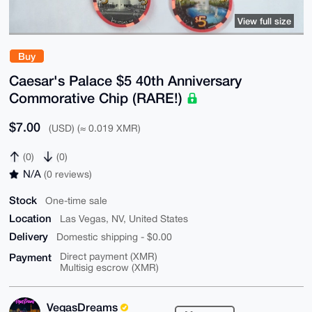
View full size
Buy
Caesar's Palace $5 40th Anniversary
Commorative Chip (RARE!)
$7.00
(USD) (≈ 0.019 XMR)
(0)
(0)
N/A
(0 reviews)
Stock
One-time sale
Location
Las Vegas, NV, United States
Delivery
Domestic shipping - $0.00
Payment
Direct payment (XMR)
Multisig escrow (XMR)
VegasDreams