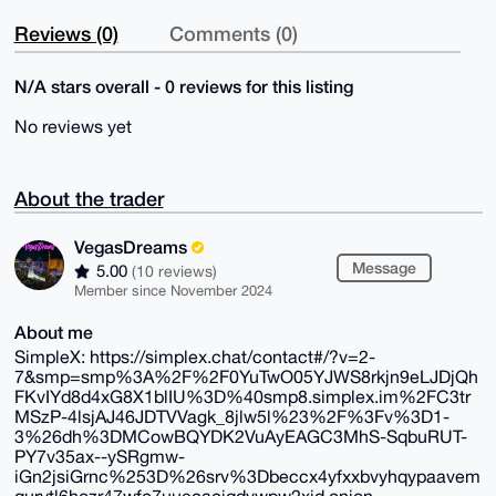
Reviews (0)
Comments (0)
N/A stars overall - 0 reviews for this listing
No reviews yet
About the trader
VegasDreams
Message
5.00
(10 reviews)
Member since November 2024
About me
SimpleX: https://simplex.chat/contact#/?v=2-
7&smp=smp%3A%2F%2F0YuTwO05YJWS8rkjn9eLJDjQh
FKvIYd8d4xG8X1blIU%3D%40smp8.simplex.im%2FC3tr
MSzP-4lsjAJ46JDTVVagk_8jlw5l%23%2F%3Fv%3D1-
3%26dh%3DMCowBQYDK2VuAyEAGC3MhS-SqbuRUT-
PY7v35ax--ySRgmw-
iGn2jsiGrnc%253D%26srv%3Dbeccx4yfxxbvyhqypaavem