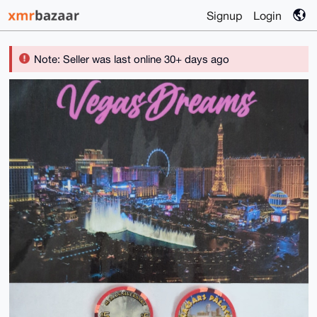
Signup
Login
Note: Seller was last online 30+ days ago