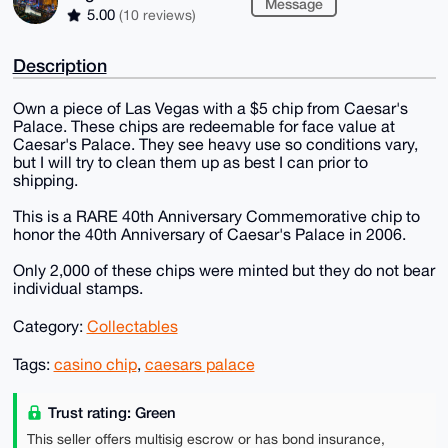
Message
5.00
(10 reviews)
Description
Own a piece of Las Vegas with a $5 chip from Caesar's
Palace. These chips are redeemable for face value at
Caesar's Palace. They see heavy use so conditions vary,
but I will try to clean them up as best I can prior to
shipping.
This is a RARE 40th Anniversary Commemorative chip to
honor the 40th Anniversary of Caesar's Palace in 2006.
Only 2,000 of these chips were minted but they do not bear
individual stamps.
Category:
Collectables
Tags:
casino chip
,
caesars palace
Trust rating: Green
This seller offers multisig escrow or has bond insurance,