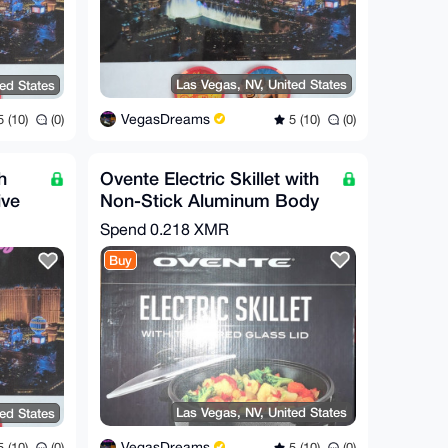
Las Vegas, NV, United States
ted States
VegasDreams
5 (10)
(0)
 (10)
(0)
h
Ovente Electric Skillet with
ive
Non-Stick Aluminum Body
Spend
0.218 XMR
Buy
Las Vegas, NV, United States
ted States
VegasDreams
5 (10)
(0)
 (10)
(0)