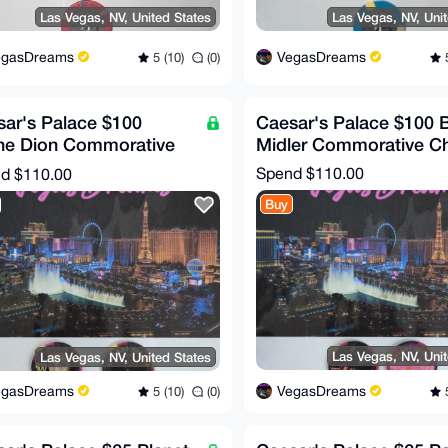
Las Vegas, NV, United States
Las Vegas, NV, Uni
egasDreams
VegasDreams
5 (10)
(0)
5
ar's Palace $100
Caesar's Palace $100 
ine Dion Commorative
Midler Commorative C
 (RARE!)
Spend
$110.00
nd
$110.00
Buy
Las Vegas, NV, Uni
Las Vegas, NV, United States
VegasDreams
egasDreams
5
5 (10)
(0)