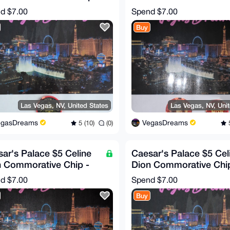
RE!)
(RARE!)
nd
$7.00
Spend
$7.00
Buy
Las Vegas, NV, United States
Las Vegas, NV, Uni
egasDreams
VegasDreams
5 (10)
(0)
5
ar's Palace $5 Celine
Caesar's Palace $5 Cel
n Commorative Chip -
Dion Commorative Chip
gn #2 (RARE!)
Design #1 (RARE!)
nd
$7.00
Spend
$7.00
Buy