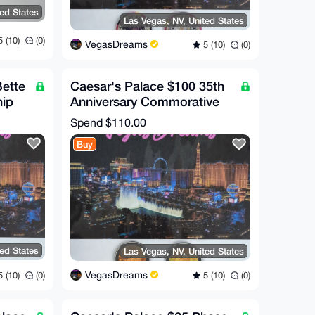
ted States
Las Vegas, NV, United States
 (10)
(0)
VegasDreams
5 (10)
(0)
Bette
Caesar's Palace $100 35th
hip
Anniversary Commorative
Chip (RARE!)
Spend
$110.00
Buy
ted States
Las Vegas, NV, United States
VegasDreams
 (10)
(0)
5 (10)
(0)