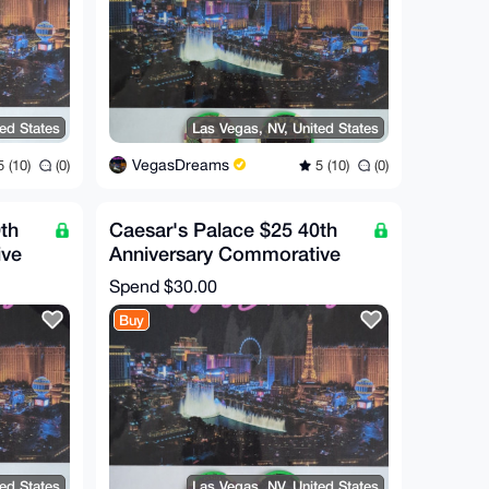
ted States
Las Vegas, NV, United States
VegasDreams
 (10)
(0)
5 (10)
(0)
th
Caesar's Palace $25 40th
ive
Anniversary Commorative
Chip (RARE!)
Spend
$30.00
Buy
ted States
Las Vegas, NV, United States