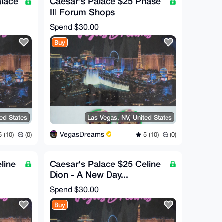
alace
Caesar's Palace $25 Phase
III Forum Shops
RE!)
Commorative Chip (RARE!)
Spend
$30.00
Buy
ted States
Las Vegas, NV, United States
VegasDreams
 (10)
(0)
5 (10)
(0)
line
Caesar's Palace $25 Celine
Dion - A New Day...
RE!)
Commorative Chip (RARE!)
Spend
$30.00
Buy