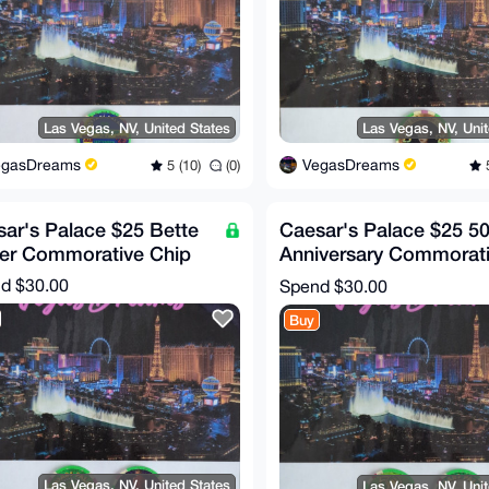
Las Vegas, NV, United States
Las Vegas, NV, Uni
egasDreams
VegasDreams
5 (10)
(0)
5
ar's Palace $25 Bette
Caesar's Palace $25 50
ler Commorative Chip
Anniversary Commorat
Chip (RARE!)
nd
$30.00
Spend
$30.00
Buy
Las Vegas, NV, United States
Las Vegas, NV, Uni