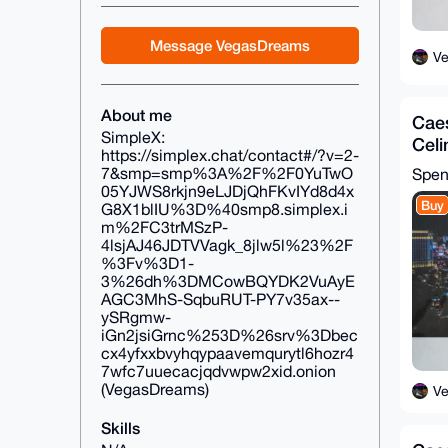
Message VegasDreams
V
About me
Caes
SimpleX:
Cel
https://simplex.chat/contact#/?v=2-
Chip
7&smp=smp%3A%2F%2F0YuTwO
Spe
05YJWS8rkjn9eLJDjQhFKvIYd8d4x
Buy
G8X1blIU%3D%40smp8.simplex.i
m%2FC3trMSzP-
4lsjAJ46JDTVVagk_8jlw5l%23%2F
%3Fv%3D1-
3%26dh%3DMCowBQYDK2VuAyE
AGC3MhS-SqbuRUT-PY7v35ax--
ySRgmw-
iGn2jsiGrnc%253D%26srv%3Dbec
cx4yfxxbvyhqypaavemqurytl6hozr4
7wfc7uuecacjqdvwpw2xid.onion
(VegasDreams)
V
Skills