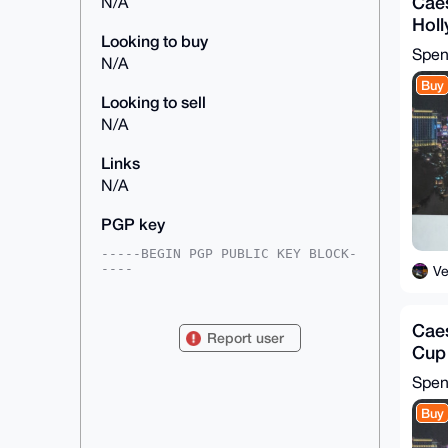
Caes
N/A
Hol
Looking to buy
Chip
Spe
N/A
Buy
Looking to sell
N/A
Links
N/A
PGP key
-----BEGIN PGP PUBLIC KEY BLOCK-
----

V
mDMEAAAAABYJKwYBBAHaRw8BAQdAhpYI
husdXjkjoqfnNvZdSCnSyOzj6HNf+rnq

Caes
DIAzDBa0GVZlZ2FzRHJlYW1zQHhtcmJh
Report user
emFhci5jb22IlAQTFgoAPBYhBEk/d0vn

Cup
iLx/wIc5jGg3sZyiEXY7BQIAAAAAAhsD
(RA
BQsJCAcCAyICAQYVCgkICwIEFgIDAQIe

Spe
BwIXgAAKCRBoN7GcohF2O4RxAQCIqRYV
h2VD2ukmqEtrcUTGSv7BjCM1JDPiLrVM

Buy
xbrCBwD9GMX44JpW7I+SoLAr0EGOaEUj
c6jWURgZJBwWlLN7iw24OAQAAAAAEgor
