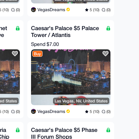
VegasDreams
 (10)
(0)
5 (10)
(0)
net
Caesar's Palace $5 Palace
ve
Tower / Atlantis
Commorative Chip (RARE!)
Spend
$7.00
Buy
ted States
Las Vegas, NV, United States
VegasDreams
 (10)
(0)
5 (10)
(0)
ria
Caesar's Palace $5 Phase
Chip
III Forum Shops