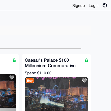
Signup
Login
Caesar's Palace $100
Millennium Commorative
Chip (RARE!)
Spend
$110.00
Buy