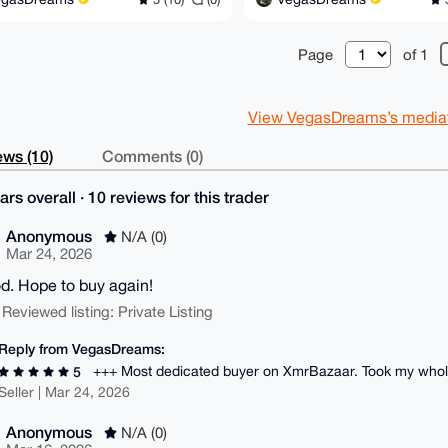
Page
of 1
View VegasDreams’s mediato
ws (10)
Comments (0)
ars overall · 10 reviews for this trader
Anonymous
N/A (0)
Mar 24, 2026
od. Hope to buy again!
 Reviewed listing: Private Listing
Reply from VegasDreams:
+++ Most dedicated buyer on XmrBazaar. Took my whole
5
Seller | Mar 24, 2026
Anonymous
N/A (0)