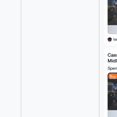
BgEEAZdVAQUBAQdA/61hCREmaqhdIFNz
HcV67LQkrmr2dFLjkpsiCgEfF2IDAQgH

iHgEGBYKACAWIQRJP3dL54i8f8CHOYxo
N7GcohF2OwUCAAAAAAIbDAAKCRBoN7Gc

ohF2O4B3AQDIXWcJ26xIJYyjx3Fs9RlN
29gyLud3ut3anka08TGAQQEAlO++ad7O

56R/+oOpQQGzm9iO9lpwQuobwZfKdxeZ
+wo=

=ssse

-----END PGP PUBLIC KEY BLOCK---
V
--
Caes
Mid
Spe
Buy