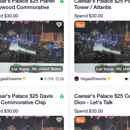
ar's Palace $25 Planet
Caesar's Palace $25 P
lywood Commorative
Tower / Atlantis
 (RARE!)
Commorative Chip (RA
nd
$30.00
Spend
$30.00
Buy
Las Vegas, NV, United States
Las Vegas, NV, Uni
egasDreams
VegasDreams
5 (10)
(0)
5
ar's Palace $25 Davis
Caesar's Palace $25 Ce
 Commorative Chip
Dion - Let's Talk
RE!)
Commorative Chip (RA
nd
$30.00
Spend
$30.00
Buy