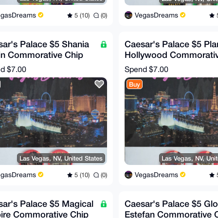
egasDreams
VegasDreams
5 (10)
(0)
5
ar's Palace $5 Shania
Caesar's Palace $5 Pla
in Commorative Chip
Hollywood Commorati
RE!)
Chip (RARE!)
nd
$7.00
Spend
$7.00
Buy
Las Vegas, NV, United States
Las Vegas, NV, Uni
egasDreams
VegasDreams
5 (10)
(0)
5
ar's Palace $5 Magical
Caesar's Palace $5 Glo
ire Commorative Chip
Estefan Commorative 