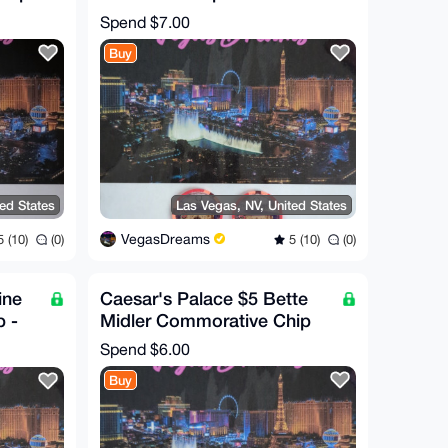
Commorative Chip (RARE!)
Spend
$7.00
Buy
ted States
Las Vegas, NV, United States
VegasDreams
 (10)
(0)
5 (10)
(0)
ine
Caesar's Palace $5 Bette
 -
Midler Commorative Chip
Spend
$6.00
Buy