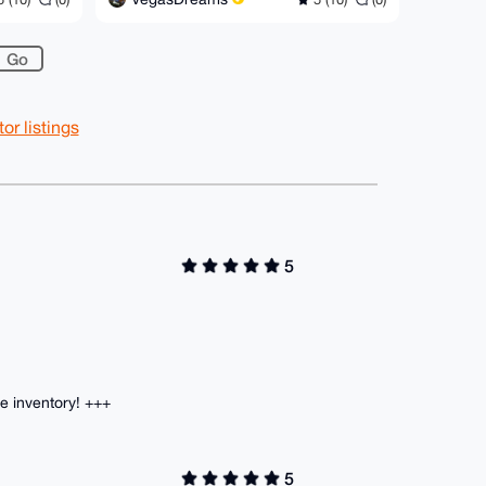
r listings
5
 inventory! +++
5