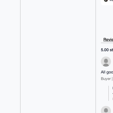
Revie
5.00 st
All go
Buyer |