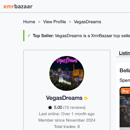
Home
View Profile
VegasDreams
Top Seller:
VegasDreams is a XmrBazaar top selle
Listi
Bell
Spe
Buy
VegasDreams
5.00
(10 reviews)
Last online: Over 1 month ago
Member since November 2024
Total trades: 8