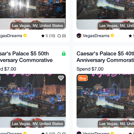
Las Vegas, NV, United States
Las Vegas, NV, Uni
egasDreams
VegasDreams
5 (10)
(0)
5
ar's Palace $5 50th
Caesar's Palace $5 40t
iversary Commorative
Anniversary Commorat
 (RARE!)
Chip (RARE!)
nd
$7.00
Spend
$7.00
Buy
Las Vegas, NV, United States
Las Vegas, NV, Uni
egasDreams
VegasDreams
5 (10)
(0)
5