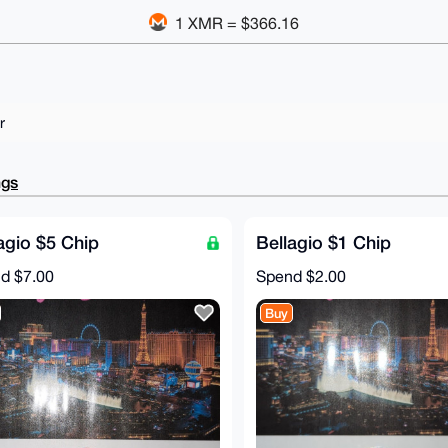
1 XMR = $366.16
r
ngs
agio $5 Chip
Bellagio $1 Chip
nd
$7.00
Spend
$2.00
Buy