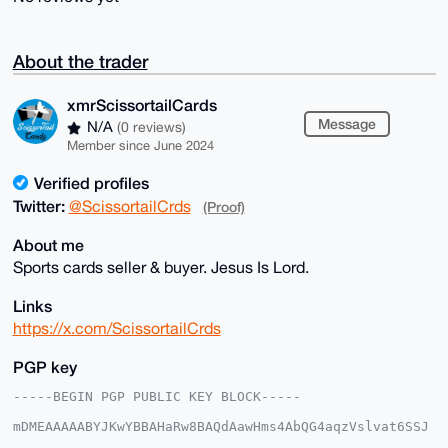
About the trader
xmrScissortailCards
Message
N/A
(0 reviews)
Member since June 2024
Verified profiles
Twitter:
@ScissortailCrds
(Proof)
About me
Sports cards seller & buyer. Jesus Is Lord.
Links
https://x.com/ScissortailCrds
PGP key
-----BEGIN PGP PUBLIC KEY BLOCK-----

mDMEAAAAABYJKwYBBAHaRw8BAQdAawHms4AbQG4aqzVslvat6SSJ
5bRIjwoxmNeq
