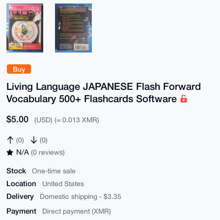
Buy
Living Language JAPANESE Flash Forward
Vocabulary 500+ Flashcards Software
$5.00
(USD) (≈ 0.013 XMR)
(0)
(0)
N/A
(0 reviews)
Stock
One-time sale
Location
United States
Delivery
Domestic shipping - $3.35
Payment
Direct payment (XMR)