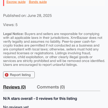
Escrow guide
Bonds guide
Published on: June 28, 2025
Views: 5
Legal Notice:
Buyers and sellers are responsible for complying
with all applicable laws in their jurisdictions. XmrBazaar does not
verify legality and assumes no liability. Peer-to-peer cash-for-
crypto trades are permitted if not conducted as a business and
are compliant with local laws; otherwise, sellers must hold any
required licenses or registrations. Listings involving fraud,
violence, child exploitation, or other clearly illegal goods or
services are strictly prohibited and will be removed once identified.
Users are encouraged to report unlawful listings.
Report listing
Reviews (0)
Comments (0)
N/A stars overall - 0 reviews for this listing
No reviews yet