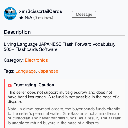
xmrScissortailCards
Message
N/A
(0 reviews)
Description
Living Language JAPANESE Flash Forward Vocabulary
500+ Flashcards Software
Category:
Electronics
Tags:
Language
,
Japanese
Trust rating: Caution
This seller does not support multisig escrow and does not
have bond insurance. A refund is not possible in the case of a
dispute.
Note: In direct payment orders, the buyer sends funds directly
to the seller's personal wallet. XmrBazaar is not a middleman
or custodian and never handles funds. As a result, XmrBazaar
is unable to
refund buyers in the case of a dispute.