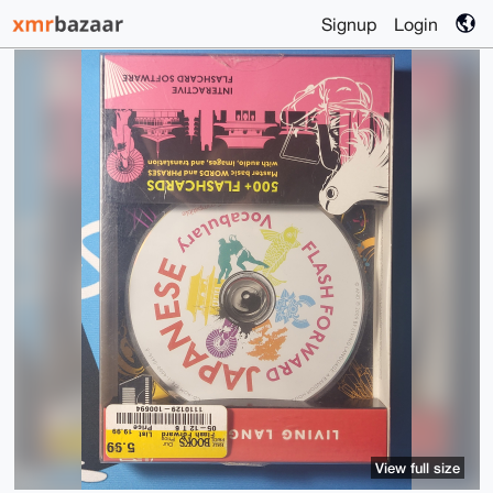
Signup
Login
View full size