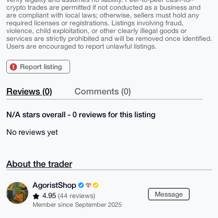
crypto trades are permitted if not conducted as a business and
are compliant with local laws; otherwise, sellers must hold any
required licenses or registrations. Listings involving fraud,
violence, child exploitation, or other clearly illegal goods or
services are strictly prohibited and will be removed once identified.
Users are encouraged to report unlawful listings.
Report listing
Reviews (0)
Comments (0)
N/A stars overall - 0 reviews for this listing
No reviews yet
About the trader
AgoristShop
Message
4.95
(44 reviews)
Member since September 2025