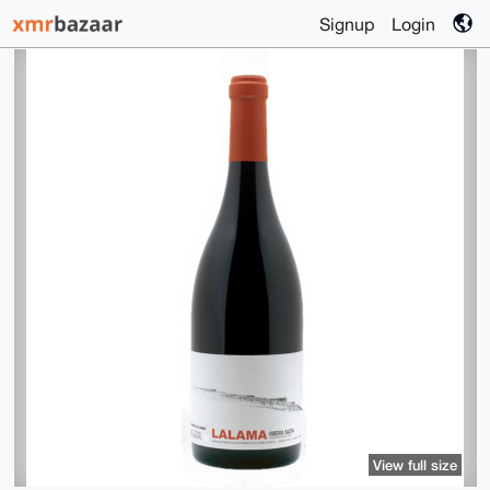
Signup
Login
View full size