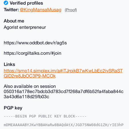
Verified profiles
Twitter:
@KingMansaMusag
(Proof)
About me
Agorist enterpreneur
https://www.oddbot.dev/r/ag5s
https://corgiltalks.com/#join
Links
https://smp14.simplex.im/a#iTJrpikB7wKwLbEc2ivSRaST
GID2re8JbOC3P9-MCOk
Also available on session
050316a178ec7bdcb3d783cd7f268a7df6b52fa4faba844c
3a43d6a118d25fb03c
PGP key
-----BEGIN PGP PUBLIC KEY BLOCK-----

mDMEAAAAABYJKwYBBAHaRw8BAQdAtX/JGD75NW08dG1ZH/rIE3hP