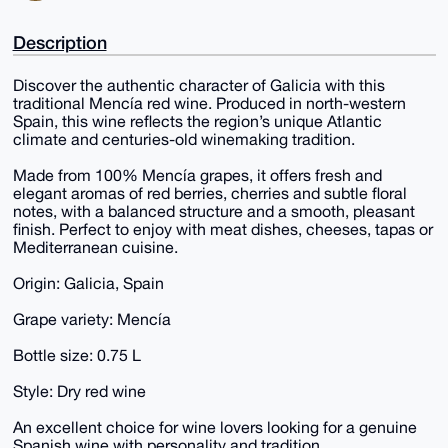
Description
Discover the authentic character of Galicia with this
traditional Mencía red wine. Produced in north-western
Spain, this wine reflects the region’s unique Atlantic
climate and centuries-old winemaking tradition.
Made from 100% Mencía grapes, it offers fresh and
elegant aromas of red berries, cherries and subtle floral
notes, with a balanced structure and a smooth, pleasant
finish. Perfect to enjoy with meat dishes, cheeses, tapas or
Mediterranean cuisine.
Origin: Galicia, Spain
Grape variety: Mencía
Bottle size: 0.75 L
Style: Dry red wine
An excellent choice for wine lovers looking for a genuine
Spanish wine with personality and tradition.