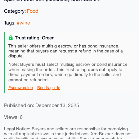
Category:
Food
Tags:
#wine
Trust rating: Green
This seller offers multisig escrow or has bond insurance,
meaning that buyers can request a refund in the case of a
dispute.
must
Note: Buyers
select multisig escrow or bond insurance
does not
when making the order. This trust rating
apply to
direct payment orders, which go directly to the seller and
cannot
be refunded.
Escrow guide
Bonds guide
Published on: December 13, 2025
Views: 6
Legal Notice:
Buyers and sellers are responsible for complying
with all applicable laws in their jurisdictions. XmrBazaar does not
verify legality and assumes no liability. Peer-to-peer cash-for-