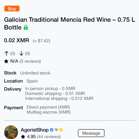
Buy
Galician Traditional Mencía Red Wine – 0.75 L
Bottle
0.02 XMR
(≈ $7.62)
(0)
(0)
N/A
(0 reviews)
Stock
Unlimited stock
Location
Spain
Delivery
In person pickup - 0 XMR
Domestic shipping - 0.01 XMR
International shipping - 0.012 XMR
Payment
Direct payment (XMR)
Multisig escrow (XMR)
AgoristShop
Message
4.95
(44 reviews)