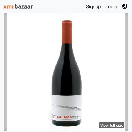
Signup
Login
View full size