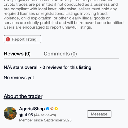
crypto trades are permitted if not conducted as a business and
are compliant with local laws; otherwise, sellers must hold any
required licenses or registrations. Listings involving fraud,
violence, child exploitation, or other clearly illegal goods or
services are strictly prohibited and will be removed once identified.
Users are encouraged to report unlawful listings.
Report listing
Reviews (0)
Comments (0)
N/A stars overall - 0 reviews for this listing
No reviews yet
About the trader
AgoristShop
Message
4.95
(44 reviews)
Member since September 2025