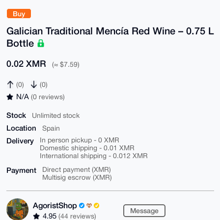
Buy
Galician Traditional Mencía Red Wine – 0.75 L
Bottle
0.02 XMR
(≈ $7.59)
(0)
(0)
N/A
(0 reviews)
Stock
Unlimited stock
Location
Spain
Delivery
In person pickup - 0 XMR
Domestic shipping - 0.01 XMR
International shipping - 0.012 XMR
Payment
Direct payment (XMR)
Multisig escrow (XMR)
AgoristShop
Message
4.95
(44 reviews)