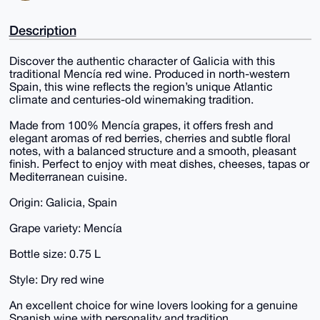
Description
Discover the authentic character of Galicia with this
traditional Mencía red wine. Produced in north-western
Spain, this wine reflects the region’s unique Atlantic
climate and centuries-old winemaking tradition.
Made from 100% Mencía grapes, it offers fresh and
elegant aromas of red berries, cherries and subtle floral
notes, with a balanced structure and a smooth, pleasant
finish. Perfect to enjoy with meat dishes, cheeses, tapas or
Mediterranean cuisine.
Origin: Galicia, Spain
Grape variety: Mencía
Bottle size: 0.75 L
Style: Dry red wine
An excellent choice for wine lovers looking for a genuine
Spanish wine with personality and tradition.