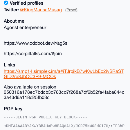
Verified profiles
Twitter:
@KingMansaMusag
(Proof)
About me
Agorist enterpreneur
https://www.oddbot.dev/r/ag5s
https://corgiltalks.com/#join
Links
https://smp14.simplex.im/a#iTJrpikB7wKwLbEc2ivSRaST
GID2re8JbOC3P9-MCOk
Also available on session
050316a178ec7bdcb3d783cd7f268a7df6b52fa4faba844c
3a43d6a118d25fb03c
PGP key
-----BEGIN PGP PUBLIC KEY BLOCK-----

mDMEAAAAABYJKwYBBAHaRw8BAQdAtX/JGD75NW08dG1ZH/rIE3hP