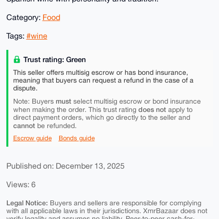
Category:
Food
Tags:
#wine
Trust rating: Green
This seller offers multisig escrow or has bond insurance,
meaning that buyers can request a refund in the case of a
dispute.
must
Note: Buyers
select multisig escrow or bond insurance
does not
when making the order. This trust rating
apply to
direct payment orders, which go directly to the seller and
cannot
be refunded.
Escrow guide
Bonds guide
Published on: December 13, 2025
Views: 6
Legal Notice:
Buyers and sellers are responsible for complying
with all applicable laws in their jurisdictions. XmrBazaar does not
verify legality and assumes no liability. Peer-to-peer cash-for-