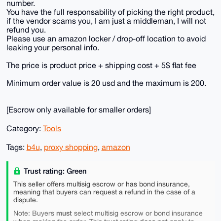
number.
You have the full responsability of picking the right product,
if the vendor scams you, I am just a middleman, I will not
refund you.
Please use an amazon locker / drop-off location to avoid
leaking your personal info.
The price is product price + shipping cost + 5$ flat fee
Minimum order value is 20 usd and the maximum is 200.
[Escrow only available for smaller orders]
Category:
Tools
Tags:
b4u
,
proxy shopping
,
amazon
Trust rating: Green
This seller offers multisig escrow or has bond insurance,
meaning that buyers can request a refund in the case of a
dispute.
must
Note: Buyers
select multisig escrow or bond insurance