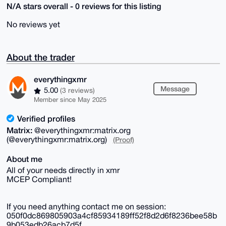
N/A stars overall - 0 reviews for this listing
No reviews yet
About the trader
everythingxmr
Message
5.00
(3 reviews)
Member since May 2025
Verified profiles
Matrix:
@everythingxmr:matrix.org
(@everythingxmr:matrix.org)
(Proof)
About me
All of your needs directly in xmr
MCEP Compliant!
If you need anything contact me on session:
050f0dc869805903a4cf85934189ff52f8d2d6f8236bee58b
9b053edb26acb7d5f