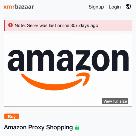
Signup
Login
Note: Seller was last online 30+ days ago
View full size
Buy
Amazon Proxy Shopping