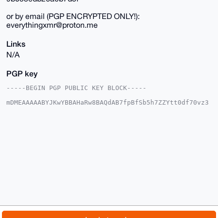
or by email (PGP ENCRYPTED ONLY!):
everythingxmr@proton.me
Links
N/A
PGP key
-----BEGIN PGP PUBLIC KEY BLOCK-----

mDMEAAAAABYJKwYBBAHaRw8BAQdAB7fpBfSb5h7ZZYtt0df70vz3
12cAUH+8KXGc

Opo3eKq0G2V2ZXJ5dGhpbmd4bXJAeG1yYmF6YWFyLmNvbYiUBBMW
CgA8FiEEDTn+

oFoozc/jSHuAWBnEYiUJUv4FAgAAAAACGwMFCwkIBwIDIgIBBhUK
CQgLAgQWAgMB

Ah4HAheAAAoJEFgZxGIlCVL+i3MA/i63Ja086kY++NhQi3tPx9vr
NJd1rQR2q7bQ

Ap4+iQYdAQDDJP0NEux3tAfK6z+O20BzlGWlsXOHyt/yNChoqYj+
Arg4BAAAAAAS

CisGAQQBl1UBBQEBB0C5ym9ojBGKU+91GkzXoEzprZL/tuODHxQN
Al3wwcWfDAMB

CAeIeAQYFgoAIBYhBA05/qBaKM3P40h7gFgZxGIlCVL+BQIAAAAA
AhsMAAoJEFgZ

xGIlCVL+a4AA/2uFqwpIKFXhWaE4ohcdrnzVTxtaN3Q9+7o1npRn
whfGAQCZR3HO

© 2026 XmrBazaar
About
FAQ
Contact
Donate