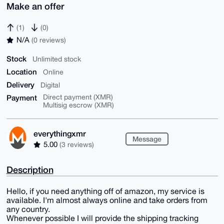
Make an offer
(1)
(0)
N/A
(0 reviews)
Stock
Unlimited stock
Location
Online
Delivery
Digital
Payment
Direct payment (XMR)
Multisig escrow (XMR)
everythingxmr
Message
5.00
(3 reviews)
Description
Hello, if you need anything off of amazon, my service is
available. I'm almost always online and take orders from
any country.
Whenever possible I will provide the shipping tracking