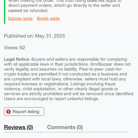
does not
when making the order. This trust rating
apply to
direct payment orders, which go directly to the seller and
cannot
be refunded.
Escrow guide
Bonds guide
Published on: May 31, 2025
Views: 62
Legal Notice:
Buyers and sellers are responsible for complying
with all applicable laws in their jurisdictions. XmrBazaar does not
verify legality and assumes no liability. Peer-to-peer cash-for-
crypto trades are permitted if not conducted as a business and
are compliant with local laws; otherwise, sellers must hold any
required licenses or registrations. Listings involving fraud,
violence, child exploitation, or other clearly illegal goods or
services are strictly prohibited and will be removed once identified.
Users are encouraged to report unlawful listings.
Report listing
Reviews (0)
Comments (0)