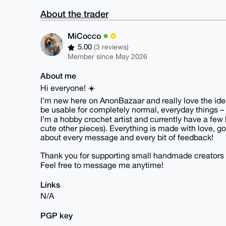
About the trader
MiCocco
5.00
(3 reviews)
Member since May 2026
About me
Hi everyone! ☀️
I’m new here on AnonBazaar and really love the idea 
be usable for completely normal, everyday things – 
I’m a hobby crochet artist and currently have a few 
cute other pieces). Everything is made with love, goo
about every message and every bit of feedback!
Thank you for supporting small handmade creators 
Feel free to message me anytime!
Links
N/A
PGP key