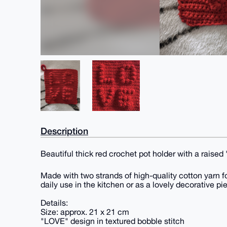
Description
Beautiful thick red crochet pot holder with a raise
Made with two strands of high-quality cotton yarn fo
daily use in the kitchen or as a lovely decorative pi
Details:
Size: approx. 21 x 21 cm
"LOVE" design in textured bobble stitch