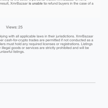
is unable to
 result, XmrBazaar
refund buyers in the case of a
Views: 25
ing with all applicable laws in their jurisdictions. XmrBazaar
peer cash-for-crypto trades are permitted if not conducted as a
ers must hold any required licenses or registrations. Listings
y illegal goods or services are strictly prohibited and will be
nlawful listings.