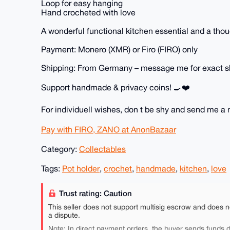
Loop for easy hanging
Hand crocheted with love
A wonderful functional kitchen essential and a thou
Payment: Monero (XMR) or Firo (FIRO) only
Shipping: From Germany – message me for exact s
Support handmade & privacy coins! 🍳❤️
For individuell wishes, don t be shy and send me 
Pay with FIRO, ZANO at AnonBazaar
Category:
Collectables
Tags:
Pot holder
,
crochet
,
handmade
,
kitchen
,
love
Trust rating: Caution
This seller does not support multisig escrow and does n
a dispute.
Note: In direct payment orders, the buyer sends funds di