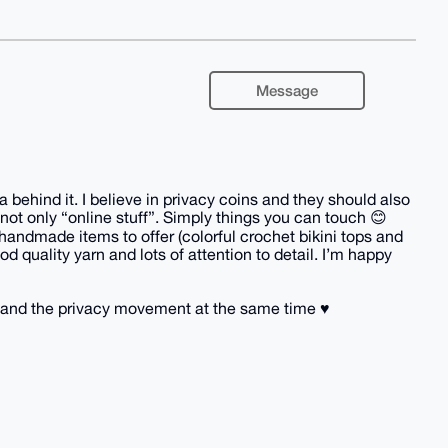
Message
behind it. I believe in privacy coins and they should also
not only “online stuff”. Simply things you can touch 😊
handmade items to offer (colorful crochet bikini tops and
d quality yarn and lots of attention to detail. I’m happy
and the privacy movement at the same time ♥️