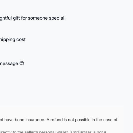
ghtful gift for someone special!
hipping cost
a message 😊
ot have bond insurance. A refund is not possible in the case of
rectly to the seller's personal wallet. XmrBazaar is not a