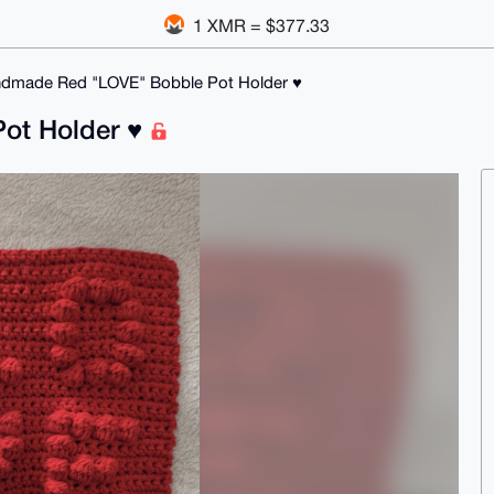
1 XMR = $377.33
dmade Red "LOVE" Bobble Pot Holder ♥️
t Holder ♥️