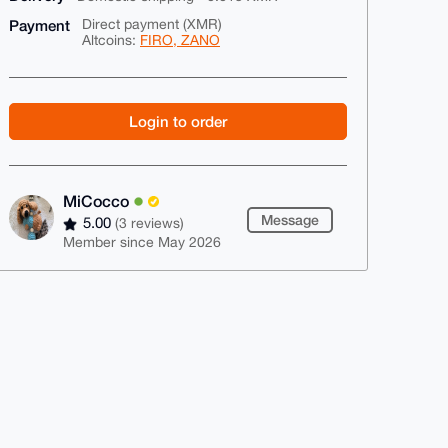
Payment
Direct payment (XMR)
Altcoins:
FIRO, ZANO
Login to order
MiCocco
Message
5.00
(3 reviews)
Member since May 2026