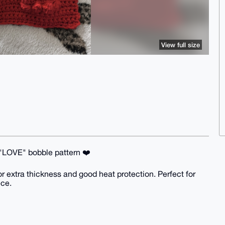
View full size
d "LOVE" bobble pattern ❤️
r extra thickness and good heat protection. Perfect for
ece.