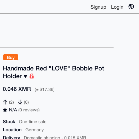
Signup
Login
Buy
Handmade Red "LOVE" Bobble Pot
Holder ♥️
0.046 XMR
(≈ $17.36)
(2)
(0)
N/A
(0 reviews)
Stock
One-time sale
Location
Germany
Delivery
Domestic shipping - 0.015 XMR