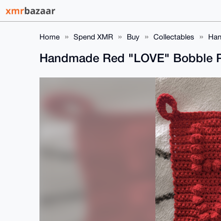
Home
Spend XMR
Buy
Collectables
Han
Handmade Red "LOVE" Bobble Po