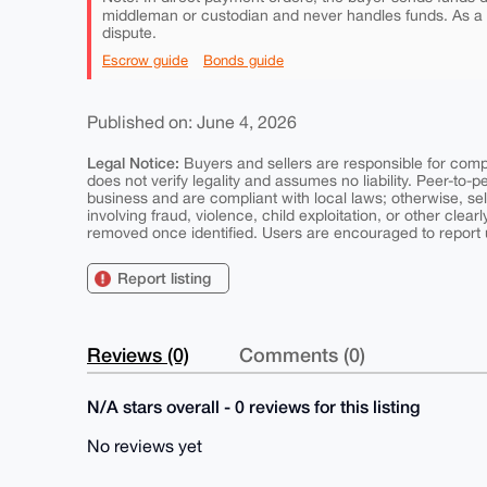
middleman or custodian and never handles funds. As a
dispute.
Escrow guide
Bonds guide
Published on: June 4, 2026
Legal Notice:
Buyers and sellers are responsible for comply
does not verify legality and assumes no liability. Peer-to-
business and are compliant with local laws; otherwise, sell
involving fraud, violence, child exploitation, or other clearl
removed once identified. Users are encouraged to report u
Report listing
Reviews (0)
Comments (0)
N/A stars overall - 0 reviews for this listing
No reviews yet