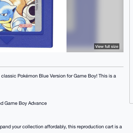
View full size
he classic Pokémon Blue Version for Game Boy! This is a
and Game Boy Advance
pand your collection affordably, this reproduction cart is a