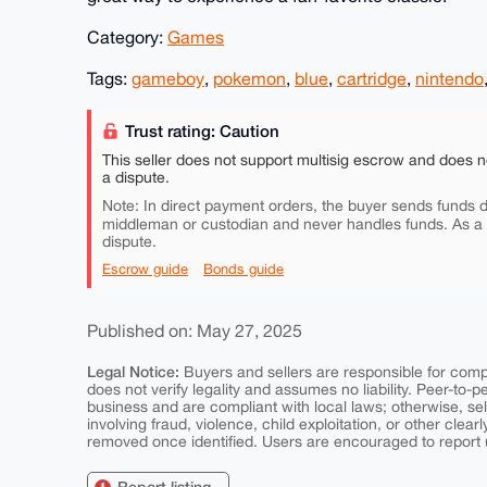
Category:
Games
Tags:
gameboy
,
pokemon
,
blue
,
cartridge
,
nintendo
Trust rating: Caution
This seller does not support multisig escrow and does n
a dispute.
Note: In direct payment orders, the buyer sends funds di
middleman or custodian and never handles funds. As a
dispute.
Escrow guide
Bonds guide
Published on: May 27, 2025
Legal Notice:
Buyers and sellers are responsible for comply
does not verify legality and assumes no liability. Peer-to-
business and are compliant with local laws; otherwise, sell
involving fraud, violence, child exploitation, or other clearl
removed once identified. Users are encouraged to report u
Report listing