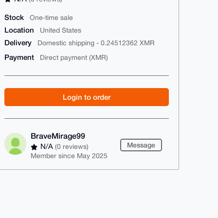
Stock
One-time sale
Location
United States
Delivery
Domestic shipping - 0.24512362 XMR
Payment
Direct payment (XMR)
Login to order
BraveMirage99
Message
N/A
(0 reviews)
Member since May 2025