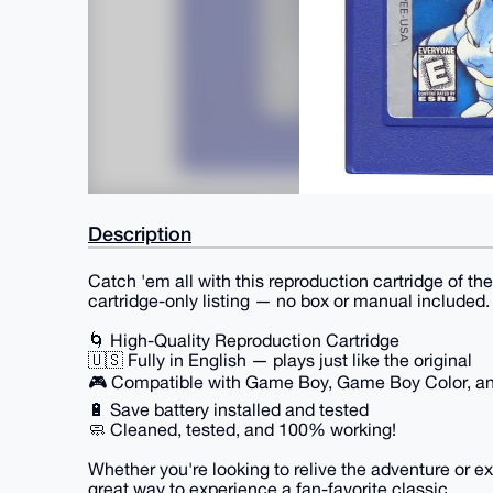
Description
Catch 'em all with this reproduction cartridge of t
cartridge-only listing — no box or manual included.
🌀 High-Quality Reproduction Cartridge
🇺🇸 Fully in English — plays just like the original
🎮 Compatible with Game Boy, Game Boy Color, 
🔋 Save battery installed and tested
🧼 Cleaned, tested, and 100% working!
Whether you're looking to relive the adventure or ex
great way to experience a fan-favorite classic.