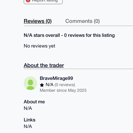
Reviews (0)
Comments (0)
N/A stars overall - 0 reviews for this listing
No reviews yet
About the trader
BraveMirage99
N/A
(0 reviews)
Member since May 2025
About me
N/A
Links
N/A