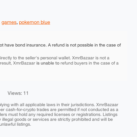
,
games
,
pokemon blue
ot have bond insurance. A refund is not possible in the case of
rectly to the seller's personal wallet. XmrBazaar is not a
is unable to
 result, XmrBazaar
refund buyers in the case of a
Views: 11
ing with all applicable laws in their jurisdictions. XmrBazaar
peer cash-for-crypto trades are permitted if not conducted as a
ers must hold any required licenses or registrations. Listings
y illegal goods or services are strictly prohibited and will be
nlawful listings.