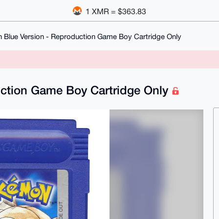
1 XMR = $363.83
Blue Version - Reproduction Game Boy Cartridge Only
ction Game Boy Cartridge Only