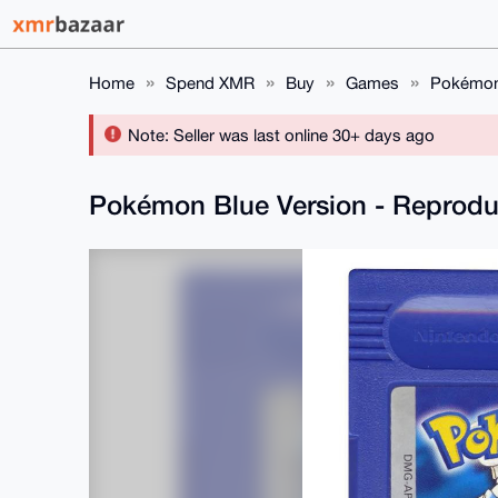
Home
Spend XMR
Buy
Games
Pokémon 
Note: Seller was last online 30+ days ago
Pokémon Blue Version - Reprodu