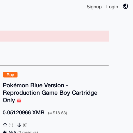
Signup
Login
Buy
Pokémon Blue Version -
Reproduction Game Boy Cartridge
Only
0.05120966 XMR
(≈ $18.63)
(1)
(0)
N/A
(0 reviews)