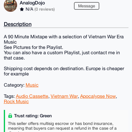
AnalogDojo
Message
N/A
(0 reviews)
Description
A 90 Minute Mixtape with a selection of Vietnam War Era
Music
See Pictures for the Playlist.
You can also have a custom Playlist, just contact me in
that case.
Shipping cost depends on destination. Europe is cheaper
for example
Category:
Music
Tags:
Audio Cassette
,
Vietnam War
,
Apocalypse Now
,
Rock Music
Trust rating: Green
This seller offers multisig escrow or has bond insurance,
meaning that buyers can request a refund in the case of a