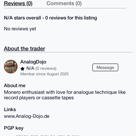
Reviews (0)
Comments (0)
N/A stars overall - 0 reviews for this listing
No reviews yet
About the trader
AnalogDojo
Message
N/A
(0 reviews)
Member since August 2025
About me
Monero enthusiast with love for analogue technique like
record players or cassette tapes
Links
www.Analog-Dojo.de
PGP key