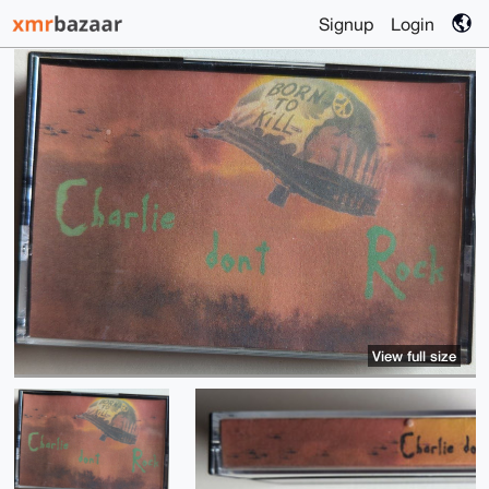
Signup
Login
View full size