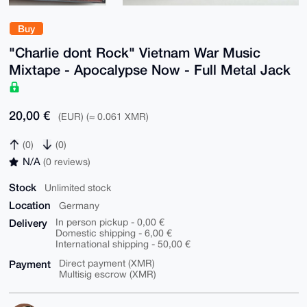
Buy
"Charlie dont Rock" Vietnam War Music
Mixtape - Apocalypse Now - Full Metal Jack
20,00 €
(EUR) (≈ 0.061 XMR)
(0)
(0)
N/A
(0 reviews)
Stock
Unlimited stock
Location
Germany
Delivery
In person pickup - 0,00 €
Domestic shipping - 6,00 €
International shipping - 50,00 €
Payment
Direct payment (XMR)
Multisig escrow (XMR)