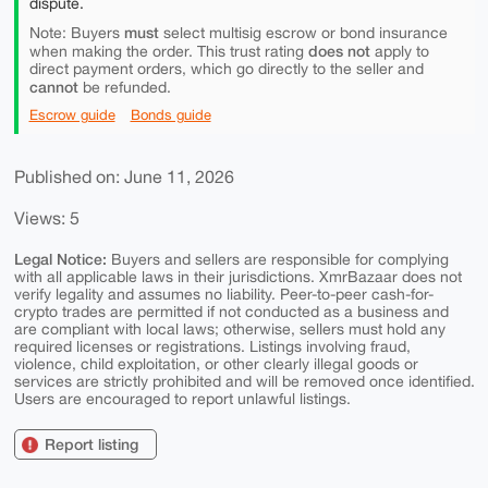
dispute.
must
Note: Buyers
select multisig escrow or bond insurance
does not
when making the order. This trust rating
apply to
direct payment orders, which go directly to the seller and
cannot
be refunded.
Escrow guide
Bonds guide
Published on: June 11, 2026
Views: 5
Legal Notice:
Buyers and sellers are responsible for complying
with all applicable laws in their jurisdictions. XmrBazaar does not
verify legality and assumes no liability. Peer-to-peer cash-for-
crypto trades are permitted if not conducted as a business and
are compliant with local laws; otherwise, sellers must hold any
required licenses or registrations. Listings involving fraud,
violence, child exploitation, or other clearly illegal goods or
services are strictly prohibited and will be removed once identified.
Users are encouraged to report unlawful listings.
Report listing