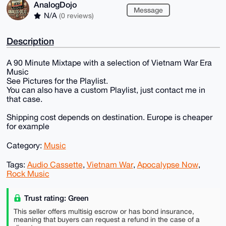
AnalogDojo
Message
N/A
(0 reviews)
Description
A 90 Minute Mixtape with a selection of Vietnam War Era
Music
See Pictures for the Playlist.
You can also have a custom Playlist, just contact me in
that case.
Shipping cost depends on destination. Europe is cheaper
for example
Category:
Music
Tags:
Audio Cassette
,
Vietnam War
,
Apocalypse Now
,
Rock Music
Trust rating: Green
This seller offers multisig escrow or has bond insurance,
meaning that buyers can request a refund in the case of a