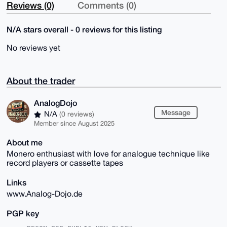
Reviews (0)
Comments (0)
N/A stars overall - 0 reviews for this listing
No reviews yet
About the trader
AnalogDojo
Message
N/A
(0 reviews)
Member since August 2025
About me
Monero enthusiast with love for analogue technique like
record players or cassette tapes
Links
www.Analog-Dojo.de
PGP key