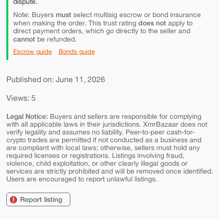
dispute.
must
Note: Buyers
select multisig escrow or bond insurance
does not
when making the order. This trust rating
apply to
direct payment orders, which go directly to the seller and
cannot
be refunded.
Escrow guide
Bonds guide
Published on: June 11, 2026
Views: 5
Legal Notice:
Buyers and sellers are responsible for complying
with all applicable laws in their jurisdictions. XmrBazaar does not
verify legality and assumes no liability. Peer-to-peer cash-for-
crypto trades are permitted if not conducted as a business and
are compliant with local laws; otherwise, sellers must hold any
required licenses or registrations. Listings involving fraud,
violence, child exploitation, or other clearly illegal goods or
services are strictly prohibited and will be removed once identified.
Users are encouraged to report unlawful listings.
Report listing