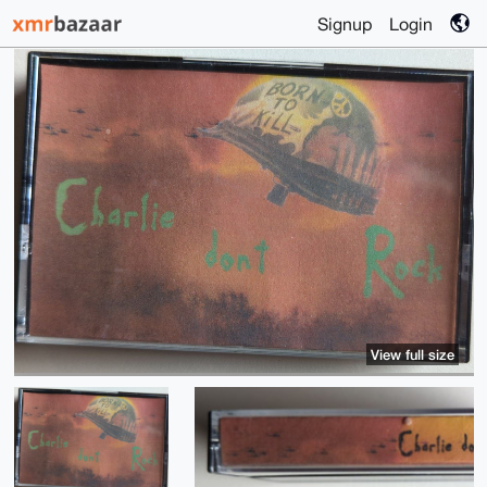
Signup
Login
View full size