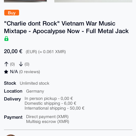
Buy
"Charlie dont Rock" Vietnam War Music
Mixtape - Apocalypse Now - Full Metal Jack
20,00 €
(EUR) (≈ 0.061 XMR)
(0)
(0)
N/A
(0 reviews)
Stock
Unlimited stock
Location
Germany
Delivery
In person pickup - 0,00 €
Domestic shipping - 6,00 €
International shipping - 50,00 €
Payment
Direct payment (XMR)
Multisig escrow (XMR)