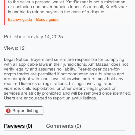
to the seller's personal wallet. XmrBazaar is not a middleman
or custodian and never handles funds. As a result, XmrBazaar
is unable to
refund buyers in the case of a dispute.
Escrow guide
Bonds guide
Published on: July 14, 2025
Views: 12
Legal Notice:
Buyers and sellers are responsible for complying
with all applicable laws in their jurisdictions. XmrBazaar does not
verify legality and assumes no liability. Peer-to-peer cash-for-
crypto trades are permitted if not conducted as a business and
are compliant with local laws; otherwise, sellers must hold any
required licenses or registrations. Listings involving fraud,
violence, child exploitation, or other clearly illegal goods or
services are strictly prohibited and will be removed once identified.
Users are encouraged to report unlawful listings.
Report listing
Reviews (0)
Comments (0)