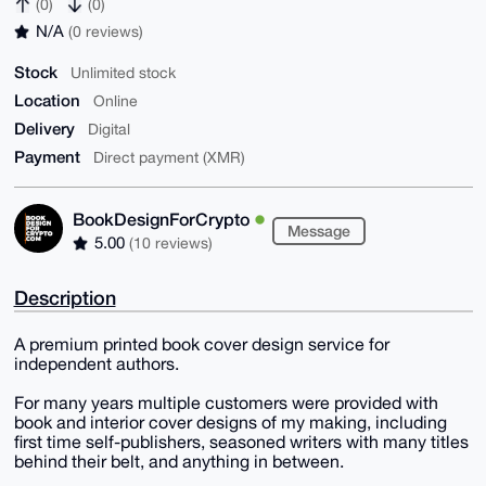
(0)
(0)
N/A
(0 reviews)
Stock
Unlimited stock
Location
Online
Delivery
Digital
Payment
Direct payment (XMR)
BookDesignForCrypto
Message
5.00
(10 reviews)
Description
A premium printed book cover design service for
independent authors.
For many years multiple customers were provided with
book and interior cover designs of my making, including
first time self-publishers, seasoned writers with many titles
behind their belt, and anything in between.