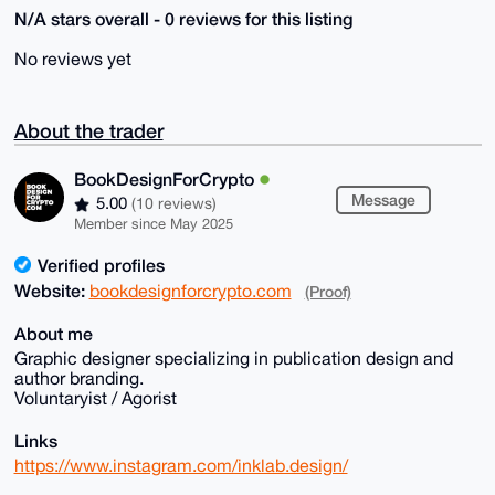
N/A stars overall - 0 reviews for this listing
No reviews yet
About the trader
BookDesignForCrypto
Message
5.00
(10 reviews)
Member since May 2025
Verified profiles
Website:
bookdesignforcrypto.com
(Proof)
About me
Graphic designer specializing in publication design and
author branding.
Voluntaryist / Agorist
Links
https://www.instagram.com/inklab.design/