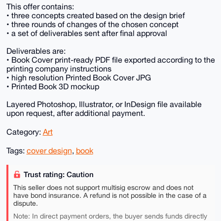
This offer contains:
• three concepts created based on the design brief
• three rounds of changes of the chosen concept
• a set of deliverables sent after final approval
Deliverables are:
• Book Cover print-ready PDF file exported according to the
printing company instructions
• high resolution Printed Book Cover JPG
• Printed Book 3D mockup
Layered Photoshop, Illustrator, or InDesign file available
upon request, after additional payment.
Category:
Art
Tags:
cover design
,
book
Trust rating: Caution
This seller does not support multisig escrow and does not
have bond insurance. A refund is not possible in the case of a
dispute.
Note: In direct payment orders, the buyer sends funds directly