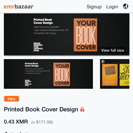
Signup
Login
View full size
Hire
Printed Book Cover Design
0.43 XMR
(≈ $171.56)