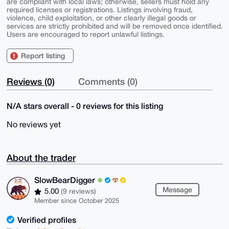
are compliant with local laws; otherwise, sellers must hold any
required licenses or registrations. Listings involving fraud,
violence, child exploitation, or other clearly illegal goods or
services are strictly prohibited and will be removed once identified.
Users are encouraged to report unlawful listings.
Report listing
Reviews (0)
Comments (0)
N/A stars overall - 0 reviews for this listing
No reviews yet
About the trader
SlowBearDigger
Message
5.00
(9 reviews)
Member since October 2025
Verified profiles