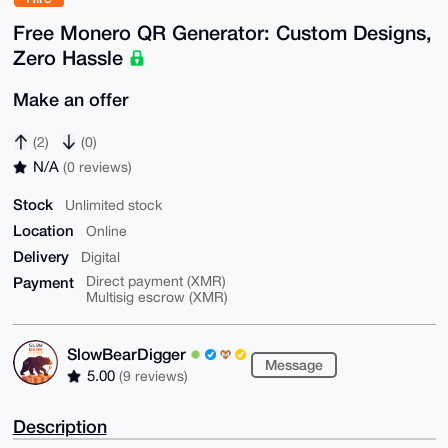
Free Monero QR Generator: Custom Designs,
Zero Hassle
Make an offer
(2)
(0)
N/A
(0 reviews)
Stock
Unlimited stock
Location
Online
Delivery
Digital
Payment
Direct payment (XMR)
Multisig escrow (XMR)
SlowBearDigger
Message
5.00
(9 reviews)
Description