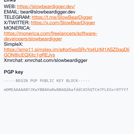
WEB:
https://slowbeardigger.dev/
EMAIL: bear@slowbeardigger.dev
TELEGRAM:
https://t.me/SlowBearDigger
X/TWITTER:
https://x.com/SlowBearDigger
MONERICA:
https://monerica.com/freelancers/software-
developers/slowbeardigger
SimpleX:
https://smp11.simplex.im/a#or5wpSRvYq4UrM1ASZ0qgDIi
GON8lcEQXitc1gREJys
Xmrchat: xmrchat.com/slowbeardigger
PGP key
-----BEGIN PGP PUBLIC KEY BLOCK-----

mDMEAAAAABYJKwYBBAHaRw8BAQdAafddCA5hQTCm7FLEGxr0TYY7
bcfHEnUTKeEY

SAEYMVO0HFNsb3dCZWFyRGlnZ2VyQHhtcmJhemFhci5jb22IlAQT
FgoAPBYhBJR4

7azSaavQ1dH6x/wv48jbJ4q2BQIAAAAAAhsDBQsJCAcCAyICAQYV
CgkICwIEFgID

AQIeBwIXgAAKCRD8L+PI2yeKtuzlAQCzFkvOLJFgiFDuHRHPQ52X
f7P473JEDLMm

AqR4qRylFAEA7gGtz1DpEJeSWIUcZS8xlVpX2z0s+uZaGAnMNk5r
YgK4OAQAAAAA
