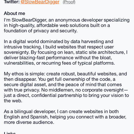
Twitter:
@SlowBearDigger
(Proof)
About me
I'm SlowBearDigger, an anonymous developer specializing
in high-quality, affordable web solutions built on a
foundation of privacy and security.
In a digital world dominated by data harvesting and
intrusive tracking, I build websites that respect user
sovereignty. By focusing on lean, static site architecture, I
deliver blazing-fast performance without the bloat,
vulnerabilities, or recurring fees of typical platforms.
My ethos is simple: create robust, beautiful websites, and
then disappear. You get full ownership of the code, a
secure digital asset, and the peace of mind that comes
with true privacy. No middlemen, no corporate oversight—
just a direct, confidential partnership to bring your vision to
the web.
As a bilingual developer, I can create websites in both
English and Spanish, helping you connect with a broader,
more diverse audience.
Links