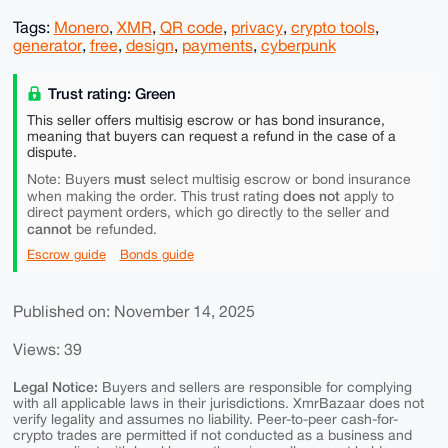
Tags:
Monero
,
XMR
,
QR code
,
privacy
,
crypto tools
,
generator
,
free
,
design
,
payments
,
cyberpunk
Trust rating: Green
This seller offers multisig escrow or has bond insurance,
meaning that buyers can request a refund in the case of a
dispute.
must
Note: Buyers
select multisig escrow or bond insurance
does not
when making the order. This trust rating
apply to
direct payment orders, which go directly to the seller and
cannot
be refunded.
Escrow guide
Bonds guide
Published on: November 14, 2025
Views: 39
Legal Notice:
Buyers and sellers are responsible for complying
with all applicable laws in their jurisdictions. XmrBazaar does not
verify legality and assumes no liability. Peer-to-peer cash-for-
crypto trades are permitted if not conducted as a business and