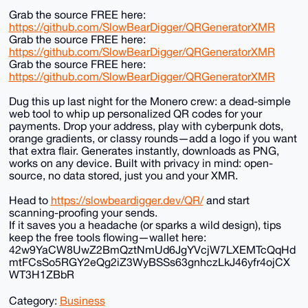
Grab the source FREE here:
https://github.com/SlowBearDigger/QRGeneratorXMR
Grab the source FREE here:
https://github.com/SlowBearDigger/QRGeneratorXMR
Grab the source FREE here:
https://github.com/SlowBearDigger/QRGeneratorXMR
Dug this up last night for the Monero crew: a dead-simple
web tool to whip up personalized QR codes for your
payments. Drop your address, play with cyberpunk dots,
orange gradients, or classy rounds—add a logo if you want
that extra flair. Generates instantly, downloads as PNG,
works on any device. Built with privacy in mind: open-
source, no data stored, just you and your XMR.
Head to
https://slowbeardigger.dev/QR/
and start
scanning-proofing your sends.
If it saves you a headache (or sparks a wild design), tips
keep the free tools flowing—wallet here:
42w9YaCW8UwZ2BmQztNmUd6JgYVcjW7LXEMTcQqHd
mtFCsSo5RGY2eQg2iZ3WyBSSs63gnhczLkJ46yfr4ojCX
WT3H1ZBbR
Category:
Business