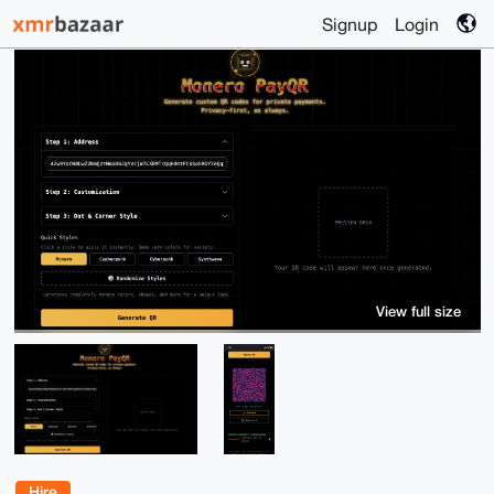
Signup
Login
View full size
Hire