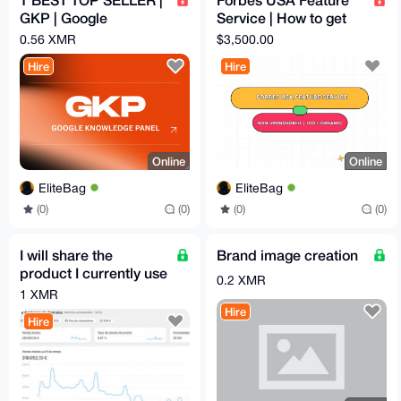
GKP | Google
Service | How to get
Knowledge Panel
published on Forbes|
0.56 XMR
$3,500.00
(Google Verification)
Non-Sponosored
Hire
Hire
Online
Online
EliteBag
EliteBag
(0)
(0)
(0)
(0)
I will share the
Brand image creation
product I currently use
0.2 XMR
on my Shopify
1 XMR
(dropshipping-
Hire
Hire
friendly)