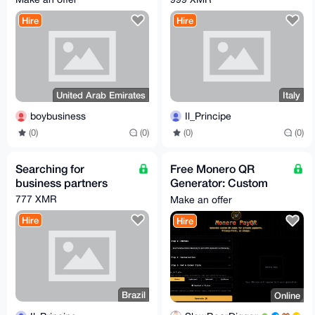
Hire
Hire
United Arab Emirates
Italy
boybusiness
Il_Principe
(0)
(0)
(0)
(0)
Searching for
Free Monero QR
business partners
Generator: Custom
Designs, Zero Hassle
777 XMR
Make an offer
Hire
Hire
Brazil
Online