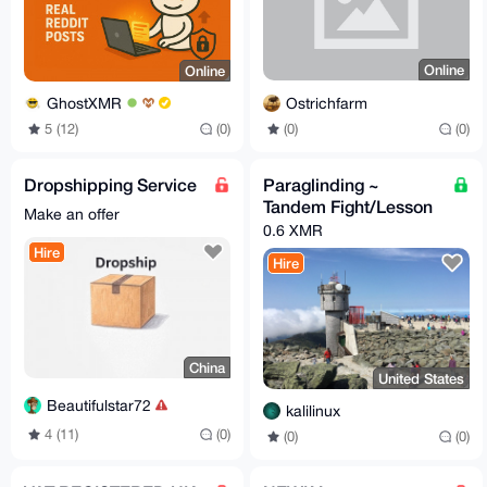
Online
Online
Ostrichfarm
GhostXMR
(0)
(0)
5 (12)
(0)
Dropshipping Service
Paraglinding ~
Tandem Fight/Lesson
Make an offer
0.6 XMR
Hire
Hire
China
United States
Beautifulstar72
kalilinux
4 (11)
(0)
(0)
(0)