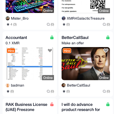
Online
Online
Mister_Bro
XMR4GalacticTreasure
4 (3)
(0)
(0)
(0)
Accountant
BetterCallSaul
0.1 XMR
Make an offer
Hire
Hire
Online
Online
badman
BetterCallSaul
(0)
(0)
(0)
(0)
RAK Business License
I will do advance
(UAE) Freezone
product research for