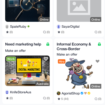
Online
Online
SpaleRuby
SayarDigital
(0)
(0)
(0)
(0)
Need marketing help
Informal Economy &
Cross-Border
Make an offer
Business Consultant
Make an offer
Work
Hire
Australia
Online
KnifeStoreAus
AgoristShop
(0)
(0)
5 (44)
(0)