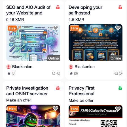
SEO and AIO Audit of
Developing your
your Website and
selfhosted
Optimization
Bitcoin/Crypto
0.16 XMR
1.5 XMR
payment service
Hire
Hire
Online
Online
Blackonion
Blackonion
(0)
(0)
(0)
(0)
Private investigation
Privacy First
and OSINT services
Professional
Powerpoint
Make an offer
Make an offer
Presentation | Free
Hire
Hire
For Honest Review