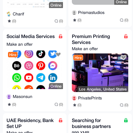
Online
Online
Prismastudios
Charif
(0)
(0)
(0)
(0)
Social Media Services
Premium Printing
Services
Make an offer
Make an offer
Hire
Hire
Online
Los Angeles, United States
Masonsun
PrivatePrints
(0)
(0)
(0)
(0)
UAE Residency, Bank
Searching for
Set UP
business partners
Make an offer
999 XMR