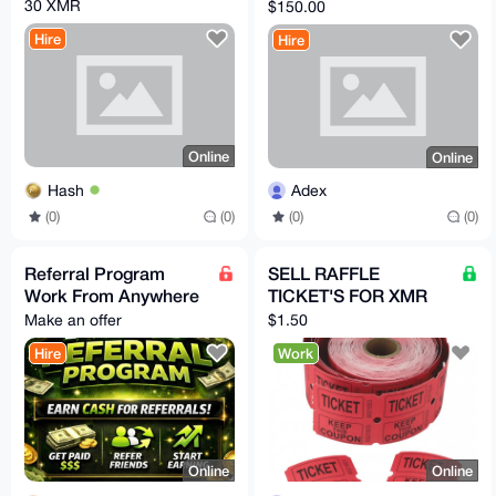
amazon fba and
30 XMR
$150.00
shopify dropshipping
Hire
Hire
store
Online
Online
Hash
Adex
(0)
(0)
(0)
(0)
Referral Program
SELL RAFFLE
Work From Anywhere
TICKET'S FOR XMR
Make an offer
$1.50
Hire
Work
Online
Online