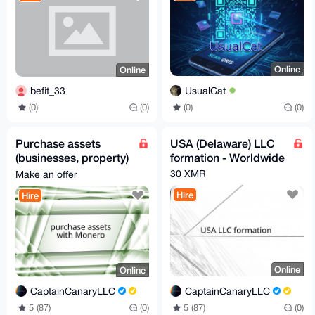
Online
Online
UsualCat
befit_33
(0)
(0)
(0)
(0)
Purchase assets
USA (Delaware) LLC
(businesses, property)
formation - Worldwide
through my USA LLC -
30 XMR
Make an offer
Worldwide
Hire
Hire
Online
Online
CaptainCanaryLLC
CaptainCanaryLLC
5 (87)
(0)
5 (87)
(0)