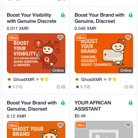
Boost Your Visibility
Boost Your Brand with
with Genuine Discrete
Genuine, Discreet
Quora Question &
Reddit Comments
0.011 XMR
0.046 XMR
Answers
Hire
Hire
Online
Online
GhostXMR
GhostXMR
5 (12)
(0)
5 (12)
(0)
Boost Your Brand with
YOUR AFRICAN
Genuine, Discreet
ASSISTANT
Reddit Posts
$0.48
0.12 XMR
Hire
Hire