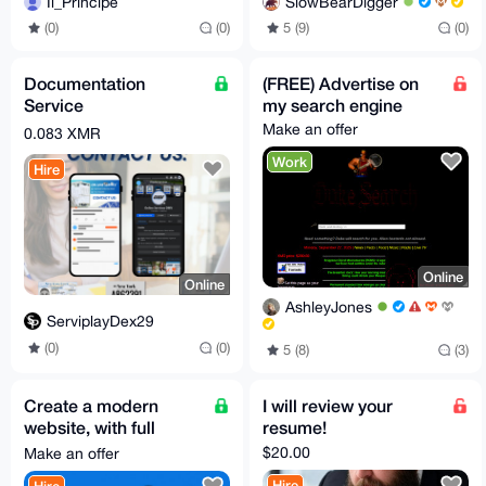
Il_Principe
SlowBearDigger
(0)
(0)
5 (9)
(0)
Documentation
(FREE) Advertise on
Service
my search engine
Make an offer
0.083 XMR
Work
Hire
Online
Online
AshleyJones
ServiplayDex29
(0)
(0)
5 (8)
(3)
Create a modern
I will review your
website, with full
resume!
functionality.
$20.00
Make an offer
Hire