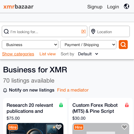
Signup
Login
[X]
Show categories
List view
Sort by
Business for XMR
70 listings available
Notify on new listings
Find a mediator
Research 20 relevant
Custom Forex Robot
publications and
(MT5) & Pine Script
editor contacts
Development – Fast,
$75.00
$30.00
AI-Powered, Private
Hire
Hire