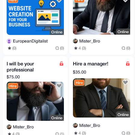
Hire
Online
Online
Mister_Bro
EuropeanDigitalist
4 (3)
(0)
(0)
(0)
I will be your
Hire a manager!
professional
$35.00
reference!
$75.00
Hire
Hire
Online
Online
Mister_Bro
Mister_Bro
4 (3)
(0)
4 (3)
(1)