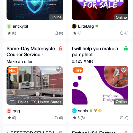
Online
Online
antixybil
EliteBag
(0)
(0)
(0)
(0)
Same-Day Motorcycle
I will help you make a
Courier Service -
pamphlet
Dallas, Texas
0.123 XMR
Make an offer
(Documents & Small
Hire
Hire
Items)
Online
Dallas, TX, United States
sepia
qqq
5 (8)
(0)
(0)
(0)
1 BEST TOP SELLER |
Forbes USA Feature