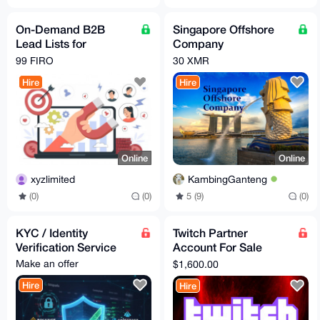
On-Demand B2B
Singapore Offshore
Lead Lists for
Company
Scalable Outreach
Incorporation Service
99 FIRO
30 XMR
Hire
Hire
Online
Online
xyzlimited
KambingGanteng
(0)
(0)
5 (9)
(0)
KYC / Identity
Twitch Partner
Verification Service
Account For Sale
[Verified]
Make an offer
$1,600.00
Hire
Hire