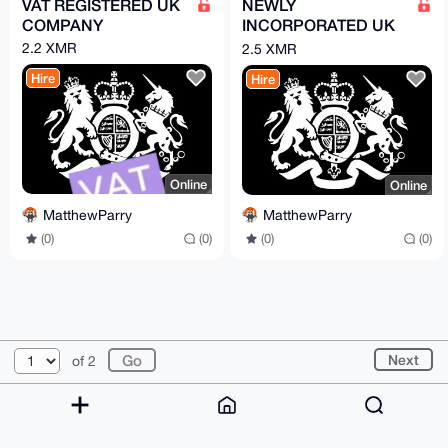
VAT REGISTERED UK
NEWLY
COMPANY
INCORPORATED UK
COMPANY
2.2 XMR
2.5 XMR
Hire
Hire
Online
Online
MatthewParry
MatthewParry
(0)
(0)
(0)
(0)
© 2026 XmrBazaar
About
FAQ
Contact
Donate
Next
of 2
Changelog
Terms
Dark mode