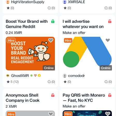
HighVibrationSupply
XMRSALE
(0)
(0)
(0)
(0)
Boost Your Brand with
I will advertise
Genuine Reddit
whatever you want on
Engagement
Google Ads(has to be
0.24 XMR
Make an offer
compIiant)
Hire
Hire
Online
Online
GhostXMR
comododr
5 (12)
(0)
(0)
(0)
Anonymous Shell
Pay QRIS with Monero
Company in Cook
— Fast, No KYC
Islands
Make an offer
2 XMR
Hire
Hire