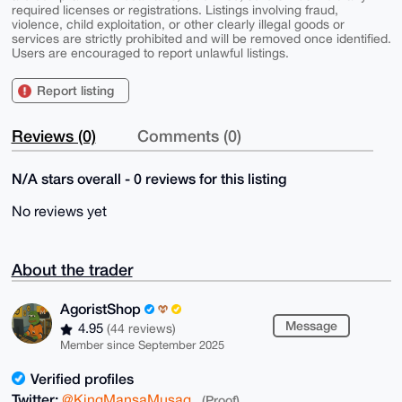
required licenses or registrations. Listings involving fraud,
violence, child exploitation, or other clearly illegal goods or
services are strictly prohibited and will be removed once identified.
Users are encouraged to report unlawful listings.
Report listing
Reviews (0)
Comments (0)
N/A stars overall - 0 reviews for this listing
No reviews yet
About the trader
AgoristShop
Message
4.95
(44 reviews)
Member since September 2025
Verified profiles
Twitter:
@KingMansaMusag
(Proof)