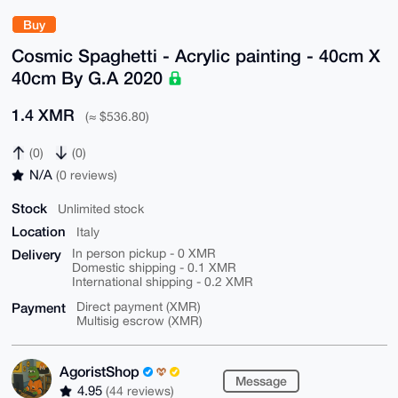
Buy
Cosmic Spaghetti - Acrylic painting - 40cm X
40cm By G.A 2020
1.4 XMR
(≈ $536.80)
(0)
(0)
N/A
(0 reviews)
Stock
Unlimited stock
Location
Italy
Delivery
In person pickup - 0 XMR
Domestic shipping - 0.1 XMR
International shipping - 0.2 XMR
Payment
Direct payment (XMR)
Multisig escrow (XMR)
AgoristShop
Message
4.95
(44 reviews)