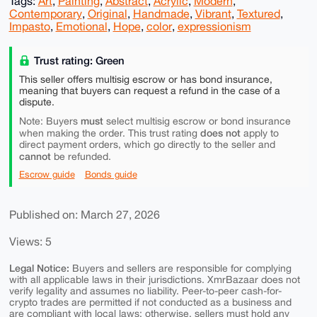
Tags:
Art
,
Painting
,
Abstract
,
Acrylic
,
Modern
,
Contemporary
,
Original
,
Handmade
,
Vibrant
,
Textured
,
Impasto
,
Emotional
,
Hope
,
color
,
expressionism
Trust rating: Green
This seller offers multisig escrow or has bond insurance,
meaning that buyers can request a refund in the case of a
dispute.
must
Note: Buyers
select multisig escrow or bond insurance
does not
when making the order. This trust rating
apply to
direct payment orders, which go directly to the seller and
cannot
be refunded.
Escrow guide
Bonds guide
Published on: March 27, 2026
Views: 5
Legal Notice:
Buyers and sellers are responsible for complying
with all applicable laws in their jurisdictions. XmrBazaar does not
verify legality and assumes no liability. Peer-to-peer cash-for-
crypto trades are permitted if not conducted as a business and
are compliant with local laws; otherwise, sellers must hold any