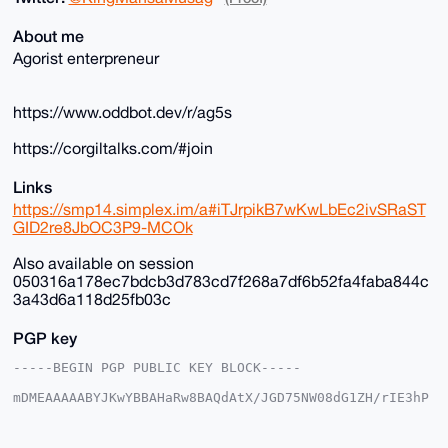
About me
Agorist enterpreneur
https://www.oddbot.dev/r/ag5s
https://corgiltalks.com/#join
Links
https://smp14.simplex.im/a#iTJrpikB7wKwLbEc2ivSRaST
GID2re8JbOC3P9-MCOk
Also available on session
050316a178ec7bdcb3d783cd7f268a7df6b52fa4faba844c
3a43d6a118d25fb03c
PGP key
-----BEGIN PGP PUBLIC KEY BLOCK-----

mDMEAAAAABYJKwYBBAHaRw8BAQdAtX/JGD75NW08dG1ZH/rIE3hP
DgkpgFSjG2+/

+c2kfnW0F1BsYW50U2hvcEB4bXJiYXphYXIuY29tiJQEExYKADwW
IQSvF+4ST3gM
