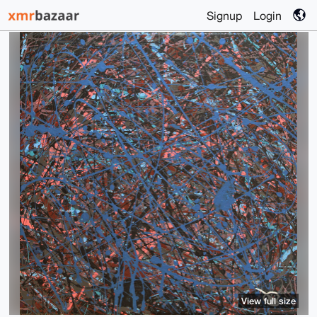
Signup
Login
View full size