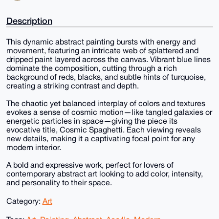
Description
This dynamic abstract painting bursts with energy and
movement, featuring an intricate web of splattered and
dripped paint layered across the canvas. Vibrant blue lines
dominate the composition, cutting through a rich
background of reds, blacks, and subtle hints of turquoise,
creating a striking contrast and depth.
The chaotic yet balanced interplay of colors and textures
evokes a sense of cosmic motion—like tangled galaxies or
energetic particles in space—giving the piece its
evocative title, Cosmic Spaghetti. Each viewing reveals
new details, making it a captivating focal point for any
modern interior.
A bold and expressive work, perfect for lovers of
contemporary abstract art looking to add color, intensity,
and personality to their space.
Category:
Art