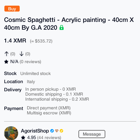
Buy
Cosmic Spaghetti - Acrylic painting - 40cm X
40cm By G.A 2020
1.4 XMR
(≈ $535.72)
(0)
(0)
N/A
(0 reviews)
Stock
Unlimited stock
Location
Italy
Delivery
In person pickup - 0 XMR
Domestic shipping - 0.1 XMR
International shipping - 0.2 XMR
Payment
Direct payment (XMR)
Multisig escrow (XMR)
AgoristShop
Message
4.95
(44 reviews)