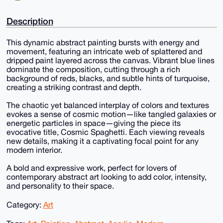
Description
This dynamic abstract painting bursts with energy and
movement, featuring an intricate web of splattered and
dripped paint layered across the canvas. Vibrant blue lines
dominate the composition, cutting through a rich
background of reds, blacks, and subtle hints of turquoise,
creating a striking contrast and depth.
The chaotic yet balanced interplay of colors and textures
evokes a sense of cosmic motion—like tangled galaxies or
energetic particles in space—giving the piece its
evocative title, Cosmic Spaghetti. Each viewing reveals
new details, making it a captivating focal point for any
modern interior.
A bold and expressive work, perfect for lovers of
contemporary abstract art looking to add color, intensity,
and personality to their space.
Category:
Art