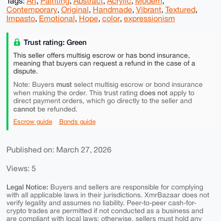
Tags:
Art
,
Painting
,
Abstract
,
Acrylic
,
Modern
,
Contemporary
,
Original
,
Handmade
,
Vibrant
,
Textured
,
Impasto
,
Emotional
,
Hope
,
color
,
expressionism
Trust rating: Green
This seller offers multisig escrow or has bond insurance,
meaning that buyers can request a refund in the case of a
dispute.
must
Note: Buyers
select multisig escrow or bond insurance
does not
when making the order. This trust rating
apply to
direct payment orders, which go directly to the seller and
cannot
be refunded.
Escrow guide
Bonds guide
Published on: March 27, 2026
Views: 5
Legal Notice:
Buyers and sellers are responsible for complying
with all applicable laws in their jurisdictions. XmrBazaar does not
verify legality and assumes no liability. Peer-to-peer cash-for-
crypto trades are permitted if not conducted as a business and
are compliant with local laws; otherwise, sellers must hold any