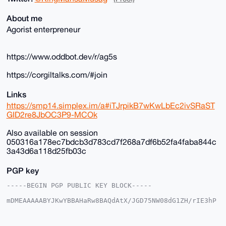
About me
Agorist enterpreneur
https://www.oddbot.dev/r/ag5s
https://corgiltalks.com/#join
Links
https://smp14.simplex.im/a#iTJrpikB7wKwLbEc2ivSRaST
GID2re8JbOC3P9-MCOk
Also available on session
050316a178ec7bdcb3d783cd7f268a7df6b52fa4faba844c
3a43d6a118d25fb03c
PGP key
-----BEGIN PGP PUBLIC KEY BLOCK-----

mDMEAAAAABYJKwYBBAHaRw8BAQdAtX/JGD75NW08dG1ZH/rIE3hP
DgkpgFSjG2+/

+c2kfnW0F1BsYW50U2hvcEB4bXJiYXphYXIuY29tiJQEExYKADwW
IQSvF+4ST3gM
