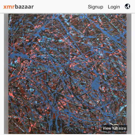
Signup
Login
View full size