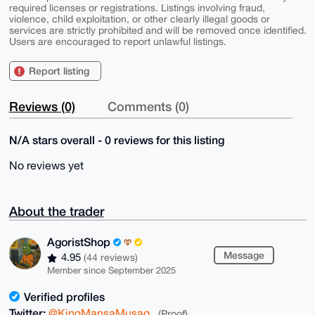
required licenses or registrations. Listings involving fraud,
violence, child exploitation, or other clearly illegal goods or
services are strictly prohibited and will be removed once identified.
Users are encouraged to report unlawful listings.
Report listing
Reviews (0)
Comments (0)
N/A stars overall - 0 reviews for this listing
No reviews yet
About the trader
AgoristShop
Message
4.95
(44 reviews)
Member since September 2025
Verified profiles
Twitter:
@KingMansaMusag
(Proof)