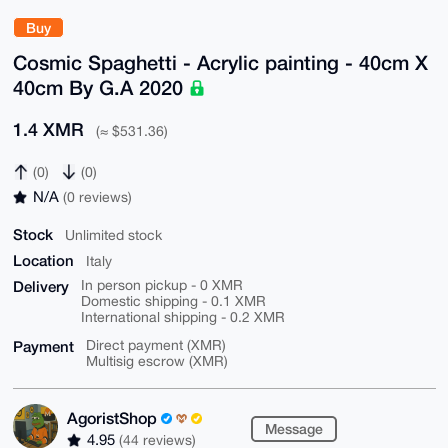
Buy
Cosmic Spaghetti - Acrylic painting - 40cm X
40cm By G.A 2020
1.4 XMR
(≈ $531.36)
(0)
(0)
N/A
(0 reviews)
Stock
Unlimited stock
Location
Italy
Delivery
In person pickup - 0 XMR
Domestic shipping - 0.1 XMR
International shipping - 0.2 XMR
Payment
Direct payment (XMR)
Multisig escrow (XMR)
AgoristShop
Message
4.95
(44 reviews)