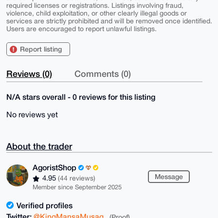
required licenses or registrations. Listings involving fraud,
violence, child exploitation, or other clearly illegal goods or
services are strictly prohibited and will be removed once identified.
Users are encouraged to report unlawful listings.
Report listing
Reviews (0)
Comments (0)
N/A stars overall - 0 reviews for this listing
No reviews yet
About the trader
AgoristShop
Message
4.95
(44 reviews)
Member since September 2025
Verified profiles
Twitter:
@KingMansaMusag
(Proof)