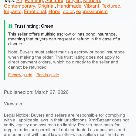
Tags:
Art
,
Painting
,
Abstract
,
Acrylic
,
Modern
,
Contemporary
,
Original
,
Handmade
,
Vibrant
,
Textured
,
Impasto
,
Emotional
,
Hope
,
color
,
expressionism
Trust rating: Green
This seller offers multisig escrow or has bond insurance,
meaning that buyers can request a refund in the case of a
dispute.
must
Note: Buyers
select multisig escrow or bond insurance
does not
when making the order. This trust rating
apply to
direct payment orders, which go directly to the seller and
cannot
be refunded.
Escrow guide
Bonds guide
Published on: March 27, 2026
Views: 5
Legal Notice:
Buyers and sellers are responsible for complying
with all applicable laws in their jurisdictions. XmrBazaar does not
verify legality and assumes no liability. Peer-to-peer cash-for-
crypto trades are permitted if not conducted as a business and
are compliant with local laws; otherwise, sellers must hold any