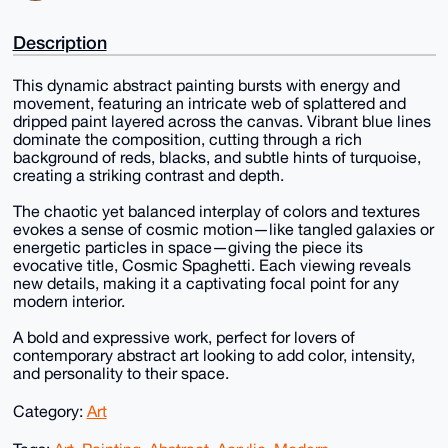
Description
This dynamic abstract painting bursts with energy and
movement, featuring an intricate web of splattered and
dripped paint layered across the canvas. Vibrant blue lines
dominate the composition, cutting through a rich
background of reds, blacks, and subtle hints of turquoise,
creating a striking contrast and depth.
The chaotic yet balanced interplay of colors and textures
evokes a sense of cosmic motion—like tangled galaxies or
energetic particles in space—giving the piece its
evocative title, Cosmic Spaghetti. Each viewing reveals
new details, making it a captivating focal point for any
modern interior.
A bold and expressive work, perfect for lovers of
contemporary abstract art looking to add color, intensity,
and personality to their space.
Category:
Art