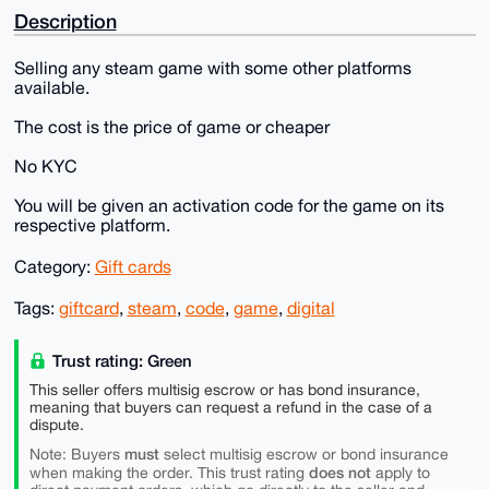
Description
Selling any steam game with some other platforms
available.
The cost is the price of game or cheaper
No KYC
You will be given an activation code for the game on its
respective platform.
Category:
Gift cards
Tags:
giftcard
,
steam
,
code
,
game
,
digital
Trust rating: Green
This seller offers multisig escrow or has bond insurance,
meaning that buyers can request a refund in the case of a
dispute.
must
Note: Buyers
select multisig escrow or bond insurance
does not
when making the order. This trust rating
apply to