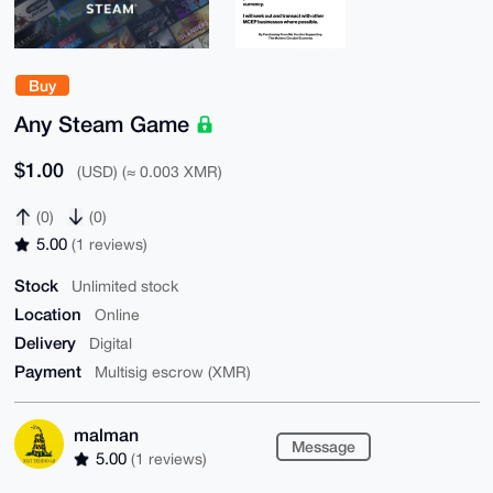
Buy
Any Steam Game
$1.00
(USD) (≈ 0.003 XMR)
(0)
(0)
5.00
(1 reviews)
Stock
Unlimited stock
Location
Online
Delivery
Digital
Payment
Multisig escrow (XMR)
malman
Message
5.00
(1 reviews)