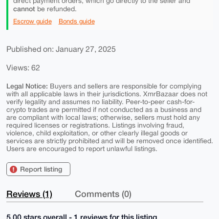
direct payment orders, which go directly to the seller and
cannot
be refunded.
Escrow guide
Bonds guide
Published on: January 27, 2025
Views: 62
Legal Notice:
Buyers and sellers are responsible for complying
with all applicable laws in their jurisdictions. XmrBazaar does not
verify legality and assumes no liability. Peer-to-peer cash-for-
crypto trades are permitted if not conducted as a business and
are compliant with local laws; otherwise, sellers must hold any
required licenses or registrations. Listings involving fraud,
violence, child exploitation, or other clearly illegal goods or
services are strictly prohibited and will be removed once identified.
Users are encouraged to report unlawful listings.
Report listing
Reviews (1)
Comments (0)
5.00 stars overall - 1 reviews for this listing