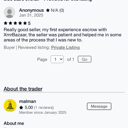
Anonymous
N/A (0)
Jan 31, 2025
5
Really good seller, my first experience escrow with
XmrBazaar, the seller was patient and helped me in some
areas of the process that I was new to.
Private Listing
Buyer | Reviewed listing:
Page
of 1
About the trader
malman
Message
5.00
(1 reviews)
Member since January 2025
About me