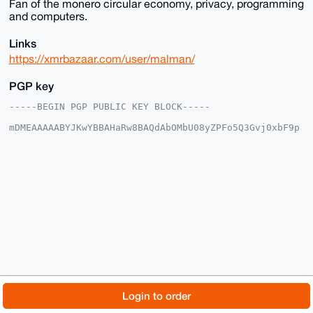
Fan of the monero circular economy, privacy, programming
and computers.
Links
https://xmrbazaar.com/user/malman/
PGP key
-----BEGIN PGP PUBLIC KEY BLOCK-----

mDMEAAAAABYJKwYBBAHaRw8BAQdAbOMbU08yZPFo5Q3Gvj0xbF9p
10InxOC8XQZl

5zeLabm0FG1hbG1hbkB4bXJiYXphYXIuY29tiJQEExYKADwWIQTn
h0CUMRTWHr7h

QTnfutBmYMjk1gUCAAAAAAIbAwULCQgHAgMiAgEGFQoJCAsCBBYC
AwECHgcCF4AA

CgkQ37rQZmDI5Nab6QEAz3h0IhPSvgJJohKWFao1dJnMKmzboCTh
unnfR6uB/8UB

APnDK+f1uVwlIwjkpEBrzel/11fi3vedpLJYR3QELXsLuDgEAAAA
ABIKKwYBBAGX

VQEFAQEHQKNLK1cwEsUqE2VfSU1zbxlgZEkZpF4QBJDzdEkWvfdv
AwEIB4h4BBgW

CgAgFiEE54dAlDEU1h6+4UE537rQZmDI5NYFAgAAAAACGwwACgkQ
37rQZmDI5Nb4

KgD/anKc3AGm87C724wJFMcBIveRWEWPb8GLrZeAzP/jn28A/Rmt
mEkAOaCtVDjC

© 2026 XmrBazaar
About
FAQ
Contact
Donate
Login to order
KZhOca3TpAyJaWT+jvpQ1WmzJm8G

=lhHu

Changelog
Terms
Dark mode