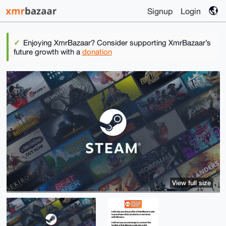
Signup
Login
Enjoying XmrBazaar? Consider supporting XmrBazaar’s
future growth with a
donation
View full size