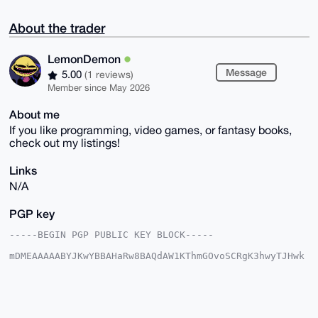
About the trader
LemonDemon
Message
5.00
(1 reviews)
Member since May 2026
About me
If you like programming, video games, or fantasy books,
check out my listings!
Links
N/A
PGP key
-----BEGIN PGP PUBLIC KEY BLOCK-----

mDMEAAAAABYJKwYBBAHaRw8BAQdAW1KThmGOvoSCRgK3hwyTJHwk
63GdjfJyGiTe

6I2gvI20GExlbW9uRGVtb25AeG1yYmF6YWFyLmNvbYiUBBMWCgA8
FiEEBVZt5DiC

Zl4fEHC28dvrpSrfNB4FAgAAAAACGwMFCwkIBwIDIgIBBhUKCQgL
AgQWAgMBAh4H
