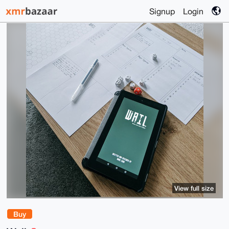
Signup
Login
View full size
Buy