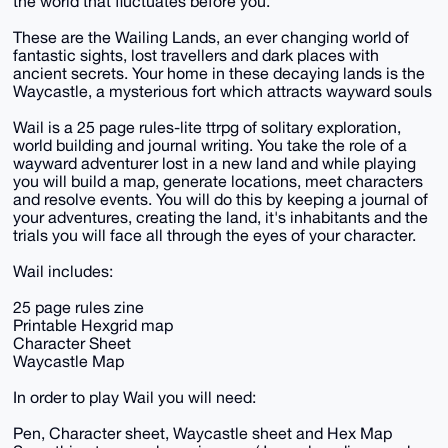
the world that fluctuates before you.
These are the Wailing Lands, an ever changing world of
fantastic sights, lost travellers and dark places with
ancient secrets. Your home in these decaying lands is the
Waycastle, a mysterious fort which attracts wayward souls
Wail is a 25 page rules-lite ttrpg of solitary exploration,
world building and journal writing. You take the role of a
wayward adventurer lost in a new land and while playing
you will build a map, generate locations, meet characters
and resolve events. You will do this by keeping a journal of
your adventures, creating the land, it's inhabitants and the
trials you will face all through the eyes of your character.
Wail includes:
25 page rules zine
Printable Hexgrid map
Character Sheet
Waycastle Map
In order to play Wail you will need:
Pen, Character sheet, Waycastle sheet and Hex Map