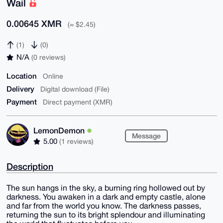
Wail
0.00645 XMR
(≈ $2.45)
(1)
(0)
N/A
(0 reviews)
Location
Online
Delivery
Digital download (File)
Payment
Direct payment (XMR)
LemonDemon
Message
5.00
(1 reviews)
Description
The sun hangs in the sky, a burning ring hollowed out by
darkness. You awaken in a dark and empty castle, alone
and far from the world you know. The darkness passes,
returning the sun to its bright splendour and illuminating