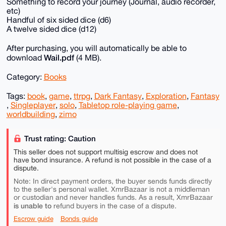
Something to record your journey (Journal, audio recorder,
etc)
Handful of six sided dice (d6)
A twelve sided dice (d12)
After purchasing, you will automatically be able to
Wail.pdf
download
(4 MB).
Category:
Books
Tags:
book
,
game
,
ttrpg
,
Dark Fantasy
,
Exploration
,
Fantasy
,
Singleplayer
,
solo
,
Tabletop role-playing game
,
worldbuilding
,
zimo
Trust rating: Caution
This seller does not support multisig escrow and does not
have bond insurance. A refund is not possible in the case of a
dispute.
Note: In direct payment orders, the buyer sends funds directly
to the seller's personal wallet. XmrBazaar is not a middleman
or custodian and never handles funds. As a result, XmrBazaar
is unable to
refund buyers in the case of a dispute.
Escrow guide
Bonds guide