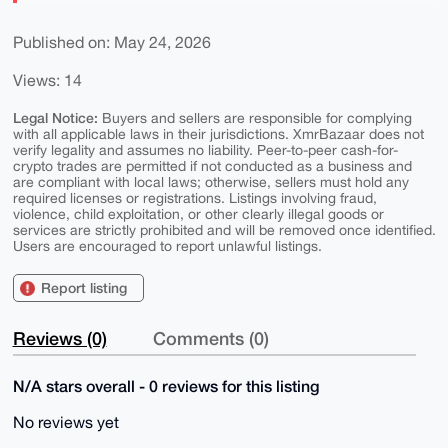
Published on: May 24, 2026
Views: 14
Legal Notice:
Buyers and sellers are responsible for complying
with all applicable laws in their jurisdictions. XmrBazaar does not
verify legality and assumes no liability. Peer-to-peer cash-for-
crypto trades are permitted if not conducted as a business and
are compliant with local laws; otherwise, sellers must hold any
required licenses or registrations. Listings involving fraud,
violence, child exploitation, or other clearly illegal goods or
services are strictly prohibited and will be removed once identified.
Users are encouraged to report unlawful listings.
Report listing
Reviews (0)
Comments (0)
N/A stars overall - 0 reviews for this listing
No reviews yet