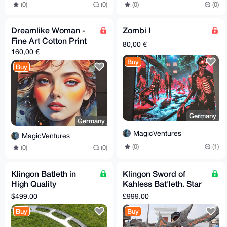
(0)
(0)
(0)
(0)
Dreamlike Woman -
Zombi I
Fine Art Cotton Print
80,00 €
160,00 €
Buy
Buy
Germany
Germany
MagicVentures
MagicVentures
(0)
(1)
(0)
(0)
Klingon Batleth in
Klingon Sword of
High Quality
Kahless Bat'leth. Star
Hardened Steel. Star
Trek Replica.
$499.00
£999.00
Trek Replica For
Hardened Steel
Buy
Buy
Cosplay,