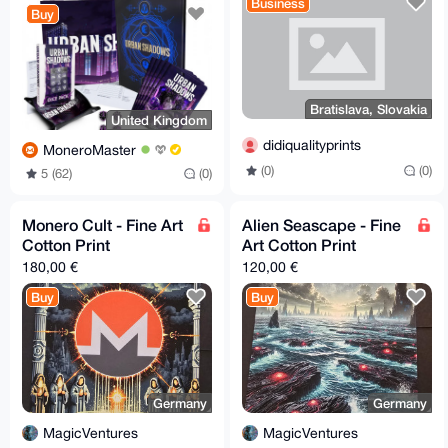
Business
Buy
Bratislava, Slovakia
United Kingdom
didiqualityprints
MoneroMaster
(0)
(0)
5 (62)
(0)
Monero Cult - Fine Art
Alien Seascape - Fine
Cotton Print
Art Cotton Print
180,00 €
120,00 €
Buy
Buy
Germany
Germany
MagicVentures
MagicVentures