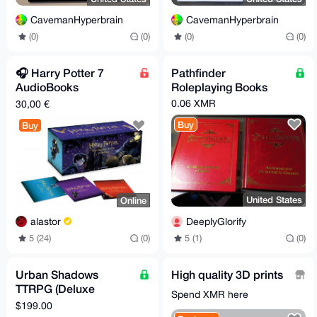
CavemanHyperbrain
CavemanHyperbrain
(0)
(0)
(0)
(0)
🎧️ Harry Potter 7
Pathfinder
AudioBooks
Roleplaying Books
J.K.Rowling (Stephen
0.06 XMR
30,00 €
Fry) Enhanced Ed. 📚️
Buy
Buy
United States
Online
DeeplyGlorify
alastor
5 (1)
(0)
5 (24)
(0)
Urban Shadows
High quality 3D prints
TTRPG (Deluxe
Spend XMR here
Bundle) - Shipping
$199.00
Included