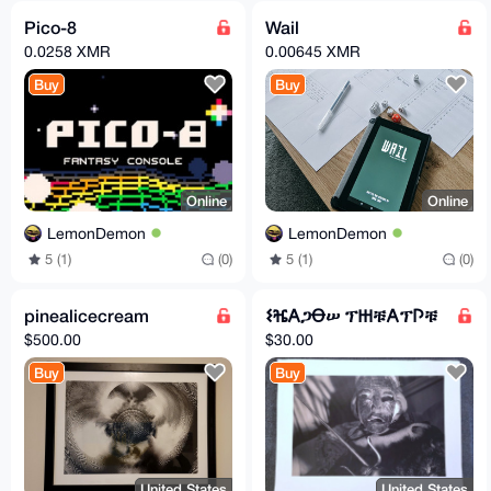
Pico-8
Wail
0.0258 XMR
0.00645 XMR
Buy
Buy
Online
Online
LemonDemon
LemonDemon
5 (1)
(0)
5 (1)
(0)
pinealicecream
𐌔ⶴ𐌀ጋꝊሠ ፕ𐋅ቹ𐌀ፕ𐌐ቹ
$500.00
$30.00
Buy
Buy
United States
United States