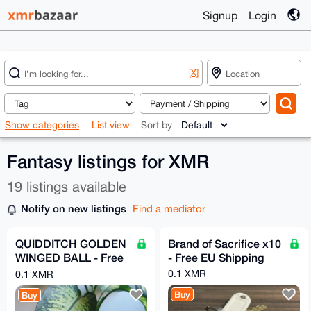
Signup
Login
[X]
Show categories
List view
Sort by
Fantasy listings for XMR
19 listings available
Notify on new listings
Find a mediator
QUIDDITCH GOLDEN
Brand of Sacrifice x10
WINGED BALL - Free
- Free EU Shipping
EU Shipping
0.1 XMR
0.1 XMR
Buy
Buy