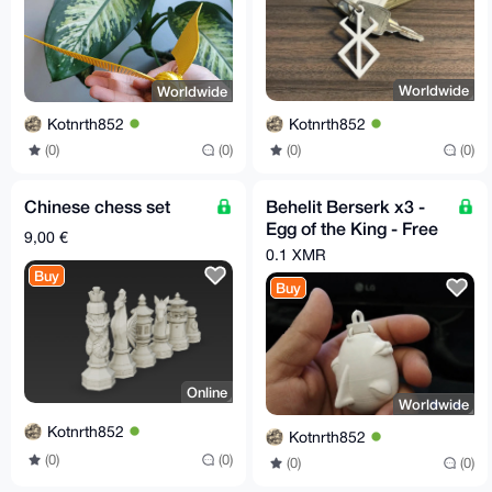
Worldwide
Worldwide
Kotnrth852
Kotnrth852
(0)
(0)
(0)
(0)
Chinese chess set
Behelit Berserk x3 -
Egg of the King - Free
9,00 €
EU Relay Shipping
0.1 XMR
Buy
Buy
Online
Worldwide
Kotnrth852
Kotnrth852
(0)
(0)
(0)
(0)