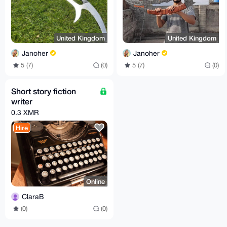
United Kingdom
United Kingdom
Janoher
Janoher
5 (7)
(0)
5 (7)
(0)
Short story fiction
writer
0.3 XMR
Hire
Online
ClaraB
(0)
(0)