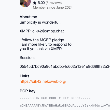
5.00
(5 reviews)
Member since June 2024
About me
Simplicity is wonderful.
XMPP: cik42@xmpp.chat
I follow the MCEP pledge.
I am more likely to respond to
you if you ask via XMPP.
Session:
05545d7bc90a961abdb54d602a12e1e8d689f32a3
Links
https://cik42.nekoweb.org/
PGP key
-----BEGIN PGP PUBLIC KEY BLOCK-----

mDMEAAAAABYJKwYBBAHaRw8BAQdAcgyuY9ikxN9dnlx+TA
D0zjpIG0E2NpazQyQHhtcmJhemFhci5jb22IlAQTFgoAPB