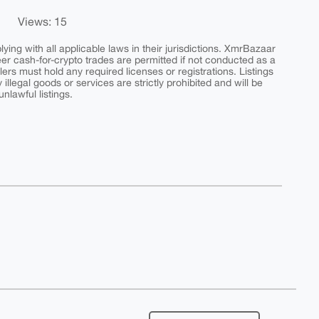
Views: 15
ing with all applicable laws in their jurisdictions. XmrBazaar
peer cash-for-crypto trades are permitted if not conducted as a
ers must hold any required licenses or registrations. Listings
y illegal goods or services are strictly prohibited and will be
nlawful listings.