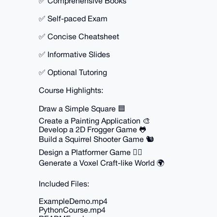
✅ Comprehensive Books
✅ Self-paced Exam
✅ Concise Cheatsheet
✅ Informative Slides
✅ Optional Tutoring
Course Highlights:
Draw a Simple Square 🟦
Create a Painting Application 🎨
Develop a 2D Frogger Game 🐸
Build a Squirrel Shooter Game 🐿️
Design a Platformer Game 🏃‍♂️
Generate a Voxel Craft-like World 🌍
Included Files:
ExampleDemo.mp4
PythonCourse.mp4