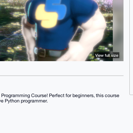
View full size
 Programming Course! Perfect for beginners, this course
ive Python programmer.