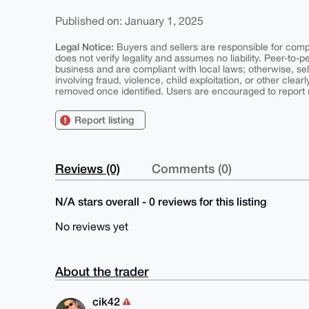
Published on: January 1, 2025
Legal Notice:
Buyers and sellers are responsible for comply
does not verify legality and assumes no liability. Peer-to-
business and are compliant with local laws; otherwise, sell
involving fraud, violence, child exploitation, or other clearl
removed once identified. Users are encouraged to report u
Report listing
Reviews (0)
Comments (0)
N/A stars overall - 0 reviews for this listing
No reviews yet
About the trader
cik42