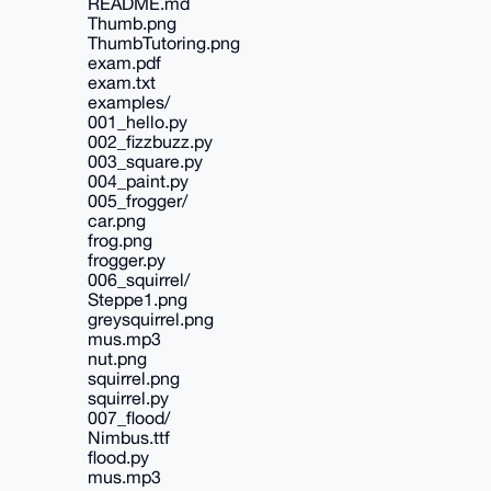
README.md
Thumb.png
ThumbTutoring.png
exam.pdf
exam.txt
examples/
001_hello.py
002_fizzbuzz.py
003_square.py
004_paint.py
005_frogger/
car.png
frog.png
frogger.py
006_squirrel/
Steppe1.png
greysquirrel.png
mus.mp3
nut.png
squirrel.png
squirrel.py
007_flood/
Nimbus.ttf
flood.py
mus.mp3