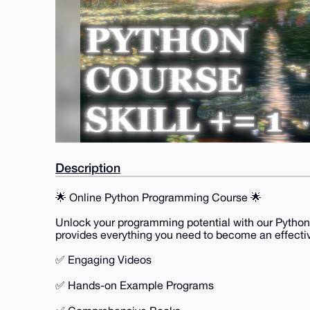
Description
🌟 Online Python Programming Course 🌟
Unlock your programming potential with our Python
provides everything you need to become an effect
✅ Engaging Videos
✅ Hands-on Example Programs