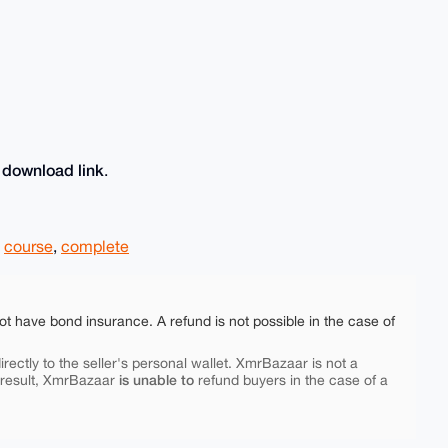
download link
e
.
,
course
,
complete
ot have bond insurance. A refund is not possible in the case of
rectly to the seller's personal wallet. XmrBazaar is not a
is unable to
 result, XmrBazaar
refund buyers in the case of a