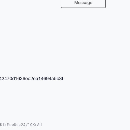
Message
42470d1626ec2ea14694a5d3f
KfiMowUcz2J/1QXrAd

YhBOhxL7s2kdY4gcS3
