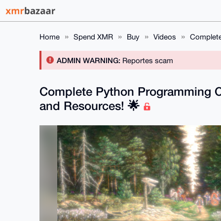
Home
Spend XMR
Buy
Videos
Complete
ADMIN WARNING:
Reportes scam
Complete Python Programming C
and Resources! 🌟