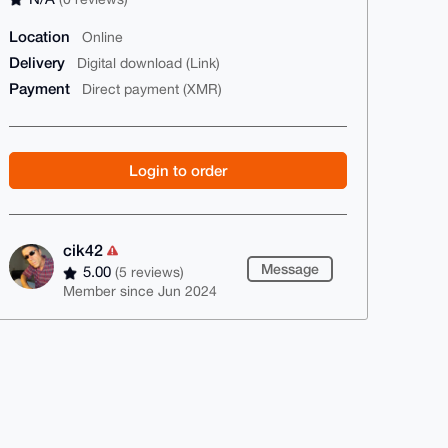
Location
Online
Delivery
Digital download (Link)
Payment
Direct payment (XMR)
Login to order
cik42
Message
5.00
(5 reviews)
Member since Jun 2024