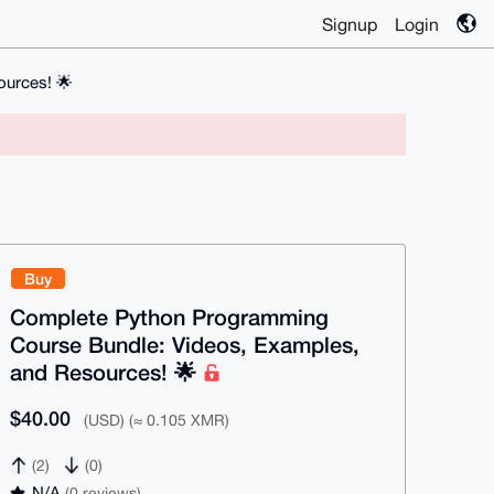
Signup
Login
urces! 🌟
Buy
Complete Python Programming
Course Bundle: Videos, Examples,
and Resources! 🌟
$40.00
(USD) (≈ 0.105 XMR)
(2)
(0)
N/A
(0 reviews)