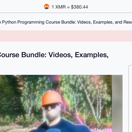
1 XMR = $380.44
 Python Programming Course Bundle: Videos, Examples, and Reso
ourse Bundle: Videos, Examples,