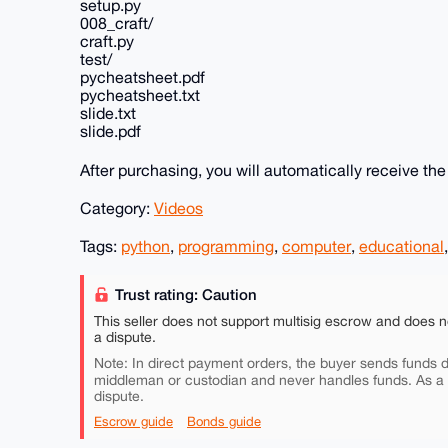
setup.py
008_craft/
craft.py
test/
pycheatsheet.pdf
pycheatsheet.txt
slide.txt
slide.pdf
After purchasing, you will automatically receive th
Category:
Videos
Tags:
python
,
programming
,
computer
,
educational
Trust rating: Caution
This seller does not support multisig escrow and does n
a dispute.
Note: In direct payment orders, the buyer sends funds di
middleman or custodian and never handles funds. As a
dispute.
Escrow guide
Bonds guide